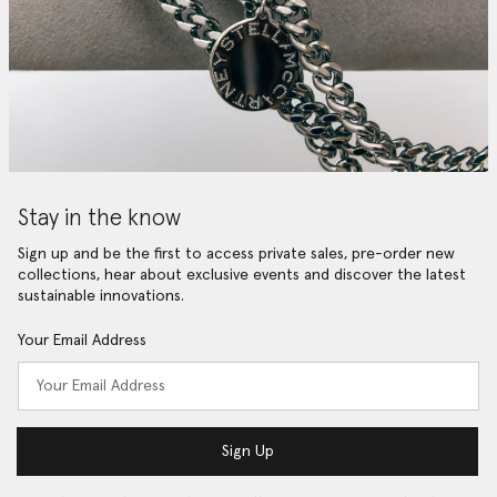
Stay in the know
Sign up and be the first to access private sales, pre-order new
collections, hear about exclusive events and discover the latest
sustainable innovations.
Your Email Address
Sign Up