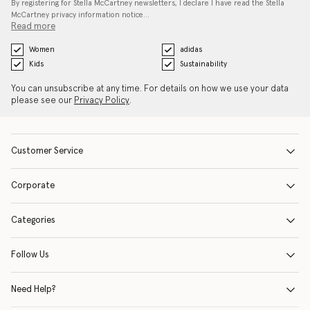
By registering for Stella McCartney newsletters, I declare I have read the Stella
McCartney privacy information notice…
Read more
Women
adidas
Kids
Sustainability
You can unsubscribe at any time. For details on how we use your data
please see our
Privacy Policy
.
Customer Service
Corporate
Categories
Follow Us
Need Help?