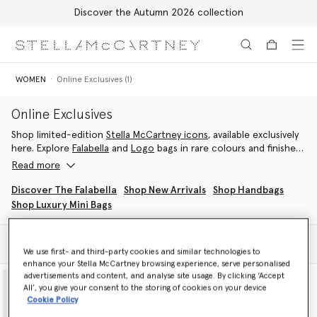
Discover the Autumn 2026 collection
Skip to main content
Skip to footer content
WOMEN
Online Exclusives (1)
Online Exclusives
Shop limited-edition
Stella McCartney icons
, available exclusively
here. Explore
Falabella
and
Logo
bags in rare colours and finishes,
with each
vegan designer luxury handbag
crafted in Italy from
Read more
cruelty-free materials.
Discover The Falabella
Shop New Arrivals
Shop Handbags
Shop Luxury Mini Bags
Filter
Sort
We use first- and third-party cookies and similar technologies to
enhance your Stella McCartney browsing experience, serve personalised
advertisements and content, and analyse site usage. By clicking ‘Accept
All’, you give your consent to the storing of cookies on your device
Cookie Policy