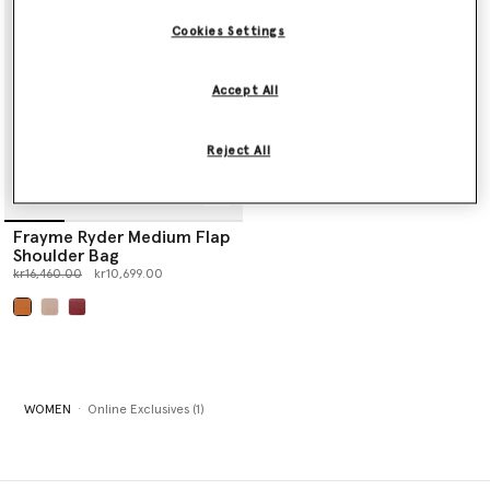
Cookies Settings
Accept All
Reject All
Frayme Ryder Medium Flap
Shoulder Bag
Price reduced from
to
kr16,460.00
kr10,699.00
selected
WOMEN
Online Exclusives (1)