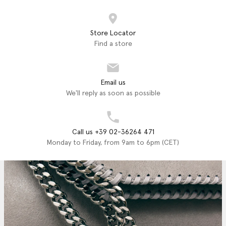
Store Locator
Find a store
Email us
We'll reply as soon as possible
Call us +39 02-36264 471
Monday to Friday, from 9am to 6pm (CET)