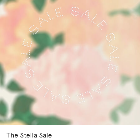
The Stella Sale