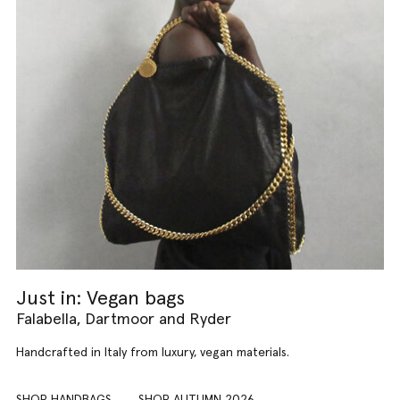
Just in: Vegan bags
Falabella, Dartmoor and Ryder
Handcrafted in Italy from luxury, vegan materials.
SHOP HANDBAGS
SHOP AUTUMN 2026