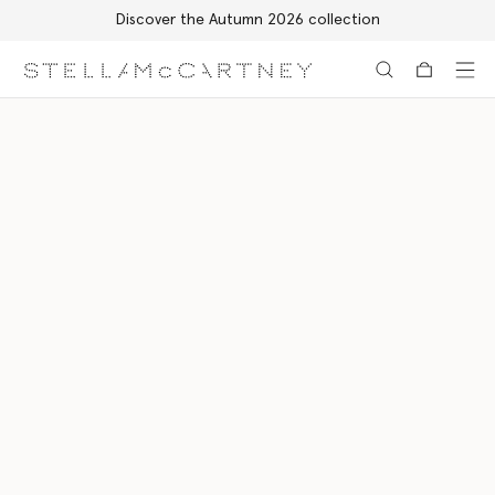
Discover the Autumn 2026 collection
Skip to main content
Skip to footer content