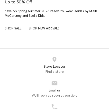
Up to 50% Off
Save on Spring Summer 2026 ready-to-wear, adidas by Stella
McCartney and Stella Kids.
SHOP SALE
SHOP NEW ARRIVALS
Store Locator
Find a store
Email us
We'll reply as soon as possible