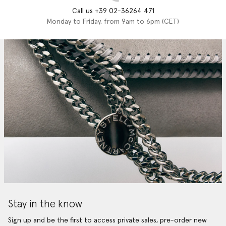
Call us +39 02-36264 471
Monday to Friday, from 9am to 6pm (CET)
Stay in the know
Sign up and be the first to access private sales, pre-order new