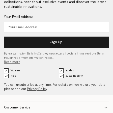
collections, hear about exclusive events and discover the latest
sustainable innovations.
Your Email Address
Sign Up
By registering for Stella McCartney newsletters, I declare I have read the Stella
McCartney privacy information notice…
Read more
Women
adidas
Kids
Sustainability
You can unsubscribe at any time. For details on how we use your data
please see our
Privacy Policy
.
Customer Service