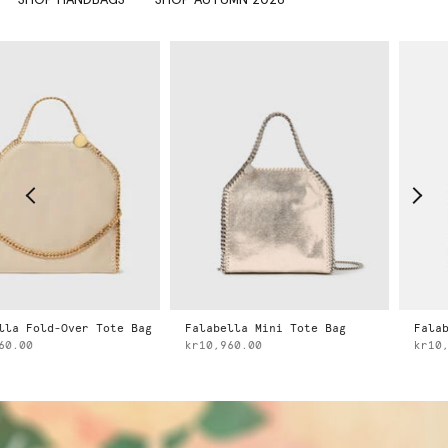
ld-Over Tote Bag
Falabella Mini Tote Bag
Falabella 
kr10,960.00
kr10,960.0