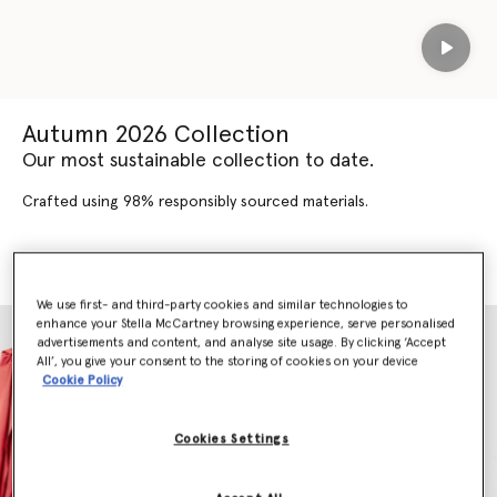
Play
Autumn 2026 Collection
Our most sustainable collection to date.
Crafted using 98% responsibly sourced materials.
SHOP AUTUMN 2026
SHOP NEW ARRIVALS
We use first- and third-party cookies and similar technologies to
enhance your Stella McCartney browsing experience, serve personalised
advertisements and content, and analyse site usage. By clicking ‘Accept
All’, you give your consent to the storing of cookies on your device
Cookie Policy
Cookies Settings