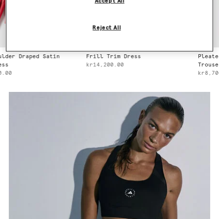
Accept All
Reject All
Draped Satin
Frill Trim Dress
Pleated Stra
kr14,200.00
Trousers
kr8,700.00