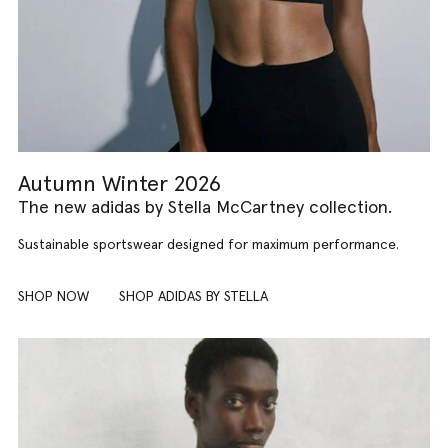
Autumn Winter 2026
The new adidas by Stella McCartney collection.
Sustainable sportswear designed for maximum performance.
SHOP NOW
SHOP ADIDAS BY STELLA