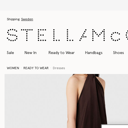
Skip to main content
Skip to footer content
Shipping:
Sweden
Sale
New In
Ready to Wear
Handbags
Shoes
WOMEN
READY TO WEAR
Dresses