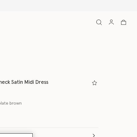
neck Satin Midi Dress
late brown
(Italian)