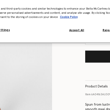
- and third-party cookies and similar technologies to enhance your Stella McCartney 
Size Guide
serve personalised advertisements and content, and analyse site usage. By clicking ‘Acc
nsent to the storing of cookies on your device
Cookie Policy
Want to know
Get notified wh
ettings
Accept All
Rejec
Product Details
Item
6A04163AU30
Spun from lustro
smooth maxi dr