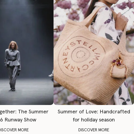
gether: The Summer
Summer of Love: Handcrafted
6 Runway Show
for holiday season
DISCOVER MORE
DISCOVER MORE