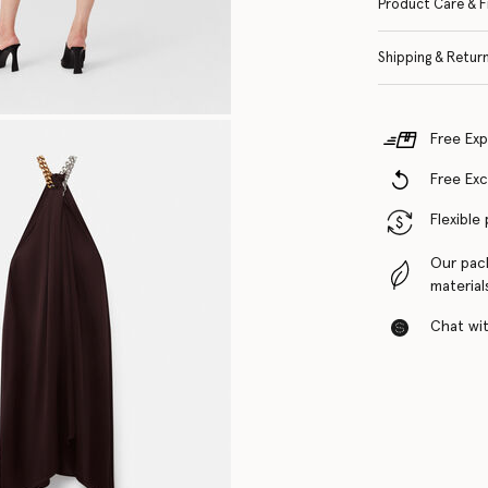
Product Care & F
Shipping & Retur
Free Exp
Free Ex
Flexible
Our pac
material
Chat with