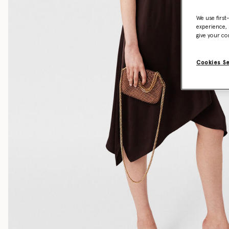
We use first
experience, 
give your co
Cookies S