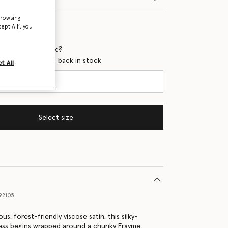
browsing
ept All’, you
 when it's back?
en this product is back in stock
t All
Select size
92105
us, forest-friendly viscose satin, this silky-
ess begins wrapped around a chunky Frayme