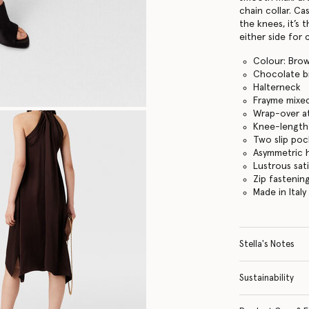
chain collar. C
the knees, it’s 
either side for
Colour: Bro
Chocolate 
Halterneck
Frayme mixed
Wrap-over a
Knee-lengt
Two slip poc
Asymmetric
Lustrous sati
Zip fastenin
Made in Italy
Stella's Notes
Sustainability