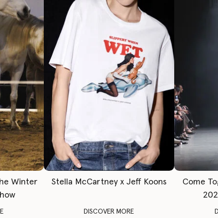
The Winter
Stella McCartney x Jeff Koons
Come To
Show
202
E
DISCOVER MORE