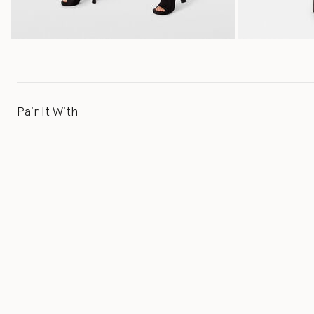
Pair It With