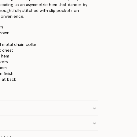
ascading to an asymmetric hem that dances by
thoughtfully stitched with slip pockets on
 convenience.
wn
brown
 metal chain collar
t chest
h hem
kets
 hem
n finish
g at back