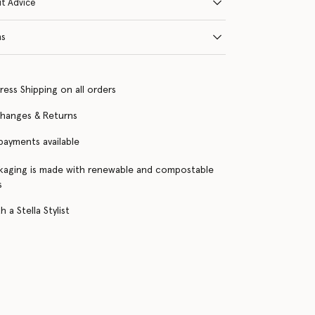
it Advice
ns
ress Shipping on all orders
changes & Returns
 payments available
kaging is made with renewable and compostable
s
 a Stella Stylist