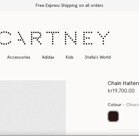
Free Express Shipping on all orders
Accessories
Adidas
Kids
Stella's World
Chain Halter
kr19,700.00
Colour
Choco
selected
Select Size 