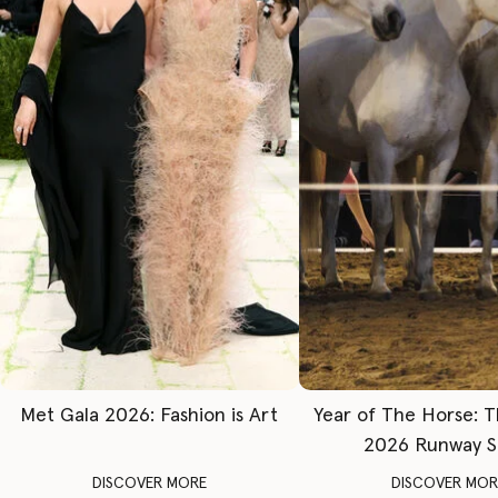
Met Gala 2026: Fashion is Art
Year of The Horse: 
2026 Runway 
DISCOVER MORE
DISCOVER MOR