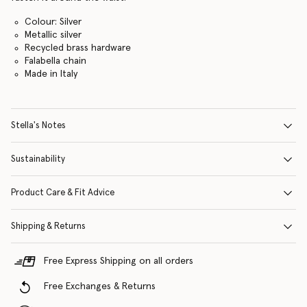
Colour: Silver
Metallic silver
Recycled brass hardware
Falabella chain
Made in Italy
Stella's Notes
Sustainability
Product Care & Fit Advice
Shipping & Returns
Free Express Shipping on all orders
Free Exchanges & Returns