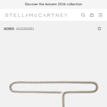
Discover the Autumn 2026 collection
Skip to main content
Skip to footer content
WOMEN
ACCESSORIES