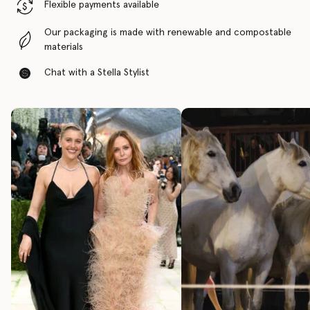
Flexible payments available
Our packaging is made with renewable and compostable
materials
Chat with a Stella Stylist