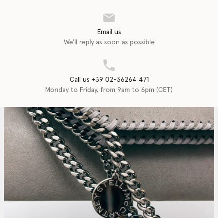
Email us
We'll reply as soon as possible
Call us +39 02-36264 471
Monday to Friday, from 9am to 6pm (CET)