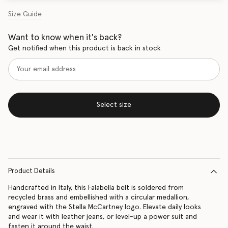
Size Guide
Want to know when it's back?
Get notified when this product is back in stock
Select size
Product Details
Handcrafted in Italy, this Falabella belt is soldered from
recycled brass and embellished with a circular medallion,
engraved with the Stella McCartney logo. Elevate daily looks
and wear it with leather jeans, or level-up a power suit and
fasten it around the waist.