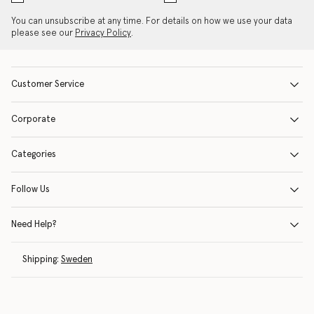
You can unsubscribe at any time. For details on how we use your data
please see our
Privacy Policy
.
Customer Service
Corporate
Categories
Follow Us
Need Help?
Shipping:
Sweden