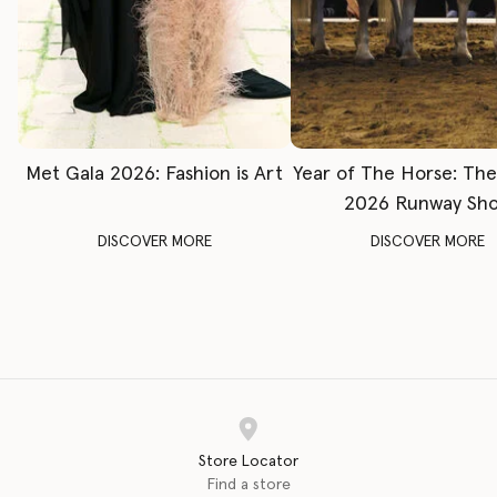
Met Gala 2026: Fashion is Art
Year of The Horse: Th
2026 Runway Sh
DISCOVER MORE
DISCOVER MORE
Store Locator
Find a store