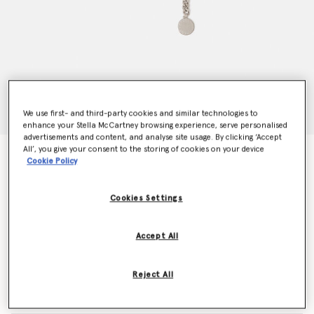
We use first- and third-party cookies and similar technologies to
enhance your Stella McCartney browsing experience, serve personalised
advertisements and content, and analyse site usage. By clicking ‘Accept
All’, you give your consent to the storing of cookies on your device
Falabella Chain Belt
Cookie Policy
kr4,060.00
Cookies Settings
Colour
Metallic silver
Accept All
selected
Reject All
Select Size