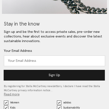
Stay in the know
Sign up and be the first to access private sales, pre-order new
collections, hear about exclusive events and discover the latest
sustainable innovations.
Your Email Address
Sign Up
By registering for Stella McCartney newsletters, I declare I have read the Stella
McCartney privacy information notice…
Read more
Women
adidas
Kids
Sustainability