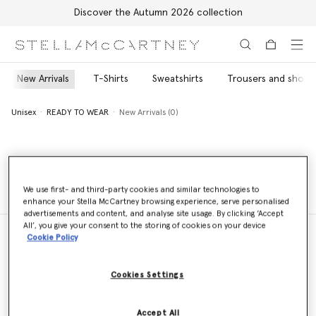
Discover the Autumn 2026 collection
Skip to main content
Skip to footer content
New Arrivals
T-Shirts
Sweatshirts
Trousers and shorts
Unisex
READY TO WEAR
New Arrivals (0)
Unisex
READY TO WEAR
New Arrivals (0)
We use first- and third-party cookies and similar technologies to
enhance your Stella McCartney browsing experience, serve personalised
advertisements and content, and analyse site usage. By clicking ‘Accept
All’, you give your consent to the storing of cookies on your device
Cookie Policy
Store Locator
Cookies Settings
Find a store
Accept All