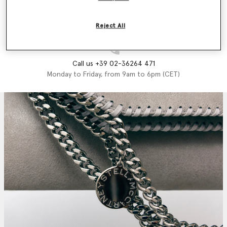
Email us
We'll reply as soon as possible
Reject All
Call us +39 02-36264 471
Monday to Friday, from 9am to 6pm (CET)