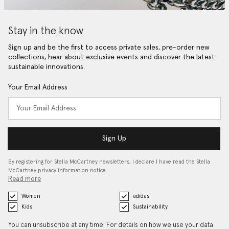
Stay in the know
Sign up and be the first to access private sales, pre-order new
collections, hear about exclusive events and discover the latest
sustainable innovations.
Your Email Address
Sign Up
By registering for Stella McCartney newsletters, I declare I have read the Stella
McCartney privacy information notice…
Read more
Women
adidas
Kids
Sustainability
You can unsubscribe at any time. For details on how we use your data