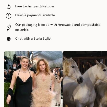
Free Exchanges & Returns
Flexible payments available
Our packaging is made with renewable and compostable
materials
Chat with a Stella Stylist