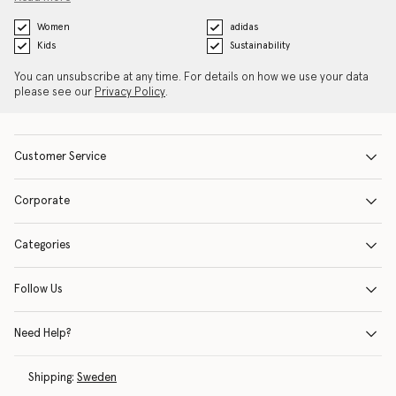
Women
adidas
Kids
Sustainability
You can unsubscribe at any time. For details on how we use your data
please see our
Privacy Policy
.
Customer Service
Corporate
Categories
Follow Us
Need Help?
Shipping:
Sweden