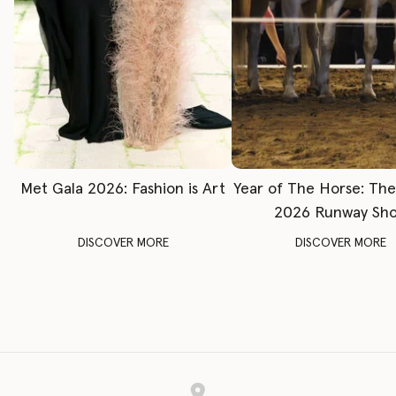
Met Gala 2026: Fashion is Art
Year of The Horse: Th
2026 Runway Sh
DISCOVER MORE
DISCOVER MORE