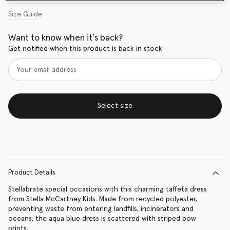
Size Guide
Want to know when it's back?
Get notified when this product is back in stock
Select size
Product Details
Stellabrate special occasions with this charming taffeta dress
from Stella McCartney Kids. Made from recycled polyester,
preventing waste from entering landfills, incinerators and
oceans, the aqua blue dress is scattered with striped bow
prints.