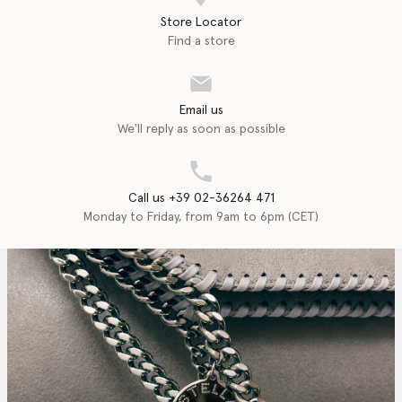
Store Locator
Find a store
Email us
We'll reply as soon as possible
Call us +39 02-36264 471
Monday to Friday, from 9am to 6pm (CET)