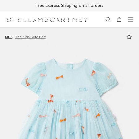
Free Express Shipping on all orders
Skip to main content
Skip to footer content
KIDS
The Kids Blue Edit