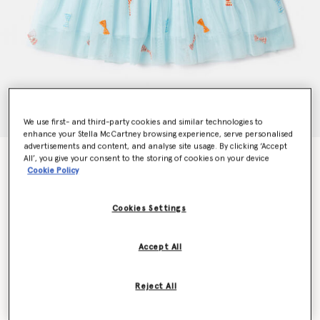
We use first- and third-party cookies and similar technologies to
enhance your Stella McCartney browsing experience, serve personalised
advertisements and content, and analyse site usage. By clicking ‘Accept
Striped Bow Print Occasion Dress
All’, you give your consent to the storing of cookies on your device
Cookie Policy
Price reduced from
to
kr1,080.00
kr648.00
Cookies Settings
Colour
Aqua Blue
Accept All
selected
Reject All
Select Size (Months)