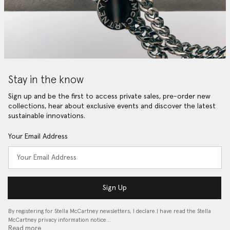
Stay in the know
Sign up and be the first to access private sales, pre-order new
collections, hear about exclusive events and discover the latest
sustainable innovations.
Your Email Address
Sign Up
By registering for Stella McCartney newsletters, I declare I have read the Stella
McCartney privacy information notice…
Read more