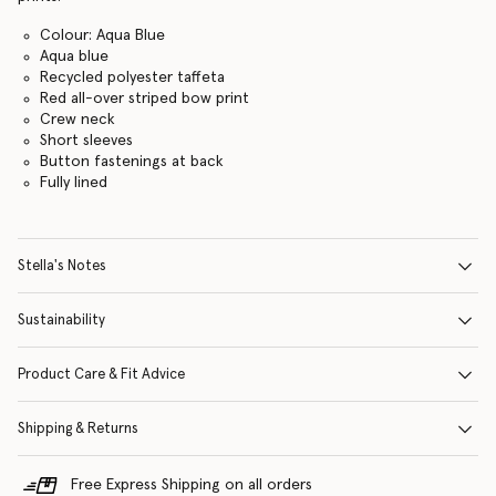
Colour: Aqua Blue
Aqua blue
Recycled polyester taffeta
Red all-over striped bow print
Crew neck
Short sleeves
Button fastenings at back
Fully lined
Stella's Notes
Sustainability
Product Care & Fit Advice
Shipping & Returns
Free Express Shipping on all orders