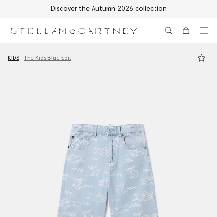
Discover the Autumn 2026 collection
Skip to main content
Skip to footer content
KIDS
The Kids Blue Edit