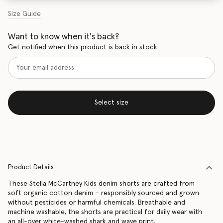
Size Guide
Want to know when it's back?
Get notified when this product is back in stock
Select size
Product Details
These Stella McCartney Kids denim shorts are crafted from
soft organic cotton denim – responsibly sourced and grown
without pesticides or harmful chemicals. Breathable and
machine washable, the shorts are practical for daily wear with
an all-over white-washed shark and wave print.