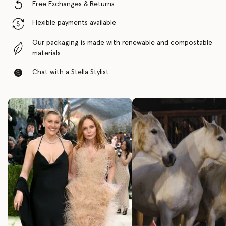
Free Exchanges & Returns
Flexible payments available
Our packaging is made with renewable and compostable
materials
Chat with a Stella Stylist