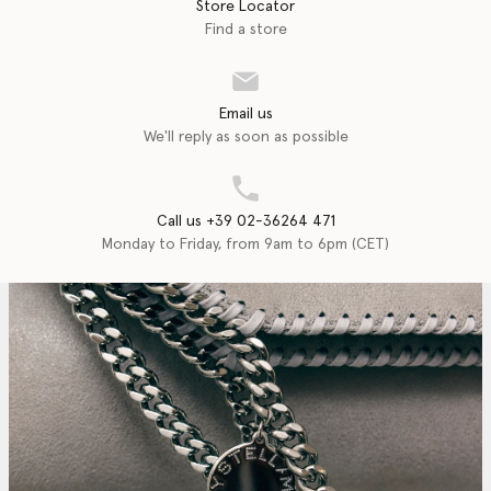
Store Locator
Find a store
Email us
We'll reply as soon as possible
Call us +39 02-36264 471
Monday to Friday, from 9am to 6pm (CET)