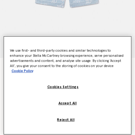
We use first- and third-party cookies and similar technologies to
enhance your Stella McCartney browsing experience, serve personalised
advertisements and content, and analyse site usage. By clicking ‘Accept
All’, you give your consent to the storing of cookies on your device
Shark Print Denim Shorts
Cookie Policy
Price reduced from
to
kr1,020.00
kr612.00
Cookies Settings
Colour
Blue
Accept All
selected
Reject All
Select Size