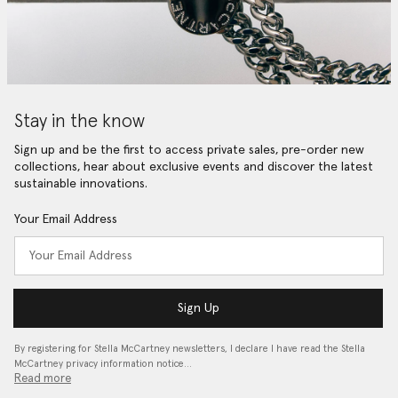
Stay in the know
Sign up and be the first to access private sales, pre-order new
collections, hear about exclusive events and discover the latest
sustainable innovations.
Your Email Address
Sign Up
By registering for Stella McCartney newsletters, I declare I have read the Stella
McCartney privacy information notice…
Read more