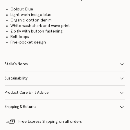
Colour: Blue
Light wash indigo blue
Organic cotton denim
White wash shark and wave print
Zip fly with button fastening
Belt loops
Five-pocket design
Stella's Notes
Sustainability
Product Care & Fit Advice
Shipping & Returns
Free Express Shipping on all orders