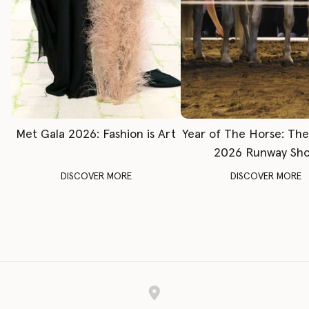
Met Gala 2026: Fashion is Art
Year of The Horse: Th
2026 Runway Sh
DISCOVER MORE
DISCOVER MORE