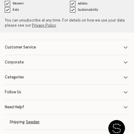
Women
adidas
Kids
Sustainability
You can unsubscribe at any time. For details on how we use your data
please see our
Privacy Policy
.
Customer Service
Corporate
Categories
Follow Us
Need Help?
Shipping:
Sweden