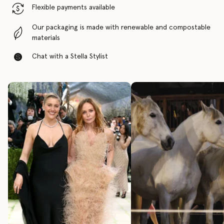
Flexible payments available
Our packaging is made with renewable and compostable
materials
Chat with a Stella Stylist