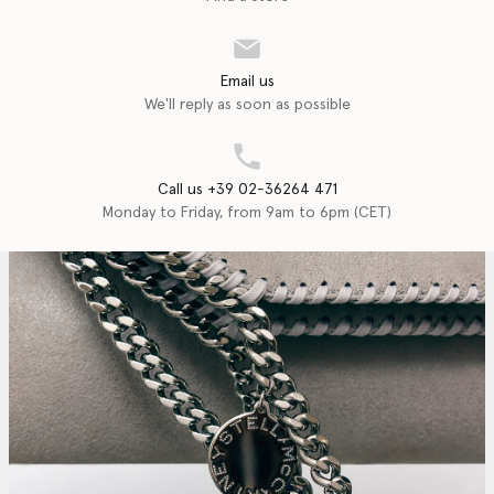
Email us
We'll reply as soon as possible
Call us +39 02-36264 471
Monday to Friday, from 9am to 6pm (CET)