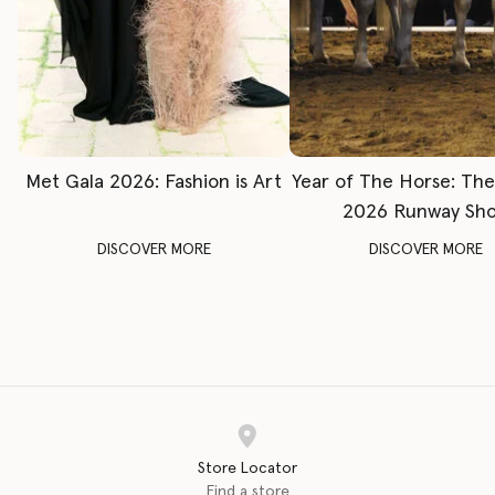
Met Gala 2026: Fashion is Art
Year of The Horse: Th
2026 Runway Sh
DISCOVER MORE
DISCOVER MORE
Store Locator
Find a store