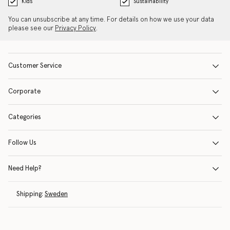
Kids
Sustainability
You can unsubscribe at any time. For details on how we use your data
please see our
Privacy Policy
.
Customer Service
Corporate
Categories
Follow Us
Need Help?
Shipping:
Sweden