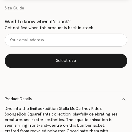
Size Guide
Want to know when it's back?
Get notified when this product is back in stock
Select size
Product Details
Dive into the limited-edition Stella McCartney Kids x
SpongeBob SquarePants collection, playfully celebrating sea
creatures and skater aesthetics. The aquatic animation is
seen smiling front-and-centre on this bomber jacket,
crafted from recycled polyester. Coordinate them with