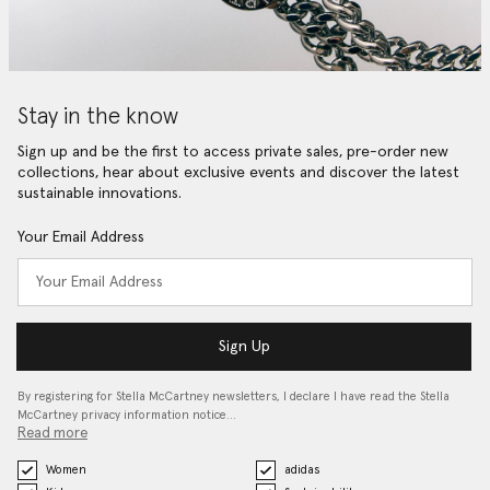
Stay in the know
Sign up and be the first to access private sales, pre-order new
collections, hear about exclusive events and discover the latest
sustainable innovations.
Your Email Address
Sign Up
By registering for Stella McCartney newsletters, I declare I have read the Stella
McCartney privacy information notice…
Read more
Women
adidas