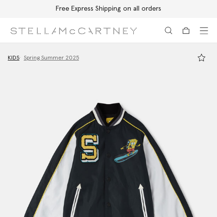
Free Express Shipping on all orders
Skip to main content
Skip to footer content
KIDS
Spring Summer 2025