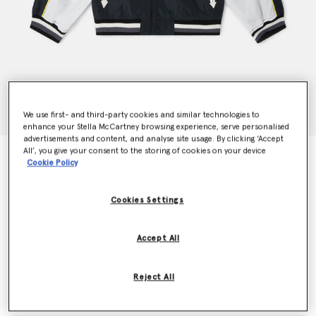
We use first- and third-party cookies and similar technologies to
enhance your Stella McCartney browsing experience, serve personalised
advertisements and content, and analyse site usage. By clicking ‘Accept
All’, you give your consent to the storing of cookies on your device
SpongeBob Graphic Varsity Bomber Jacket
Cookie Policy
Price reduced from
to
kr2,740.00
kr1,644.00
Cookies Settings
Colour
Black
Accept All
selected
Reject All
Select Size