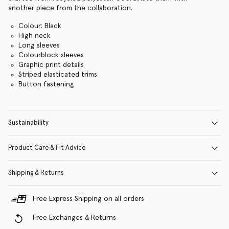
another piece from the collaboration.
Colour: Black
High neck
Long sleeves
Colourblock sleeves
Graphic print details
Striped elasticated trims
Button fastening
Sustainability
Product Care & Fit Advice
Shipping & Returns
Free Express Shipping on all orders
Free Exchanges & Returns