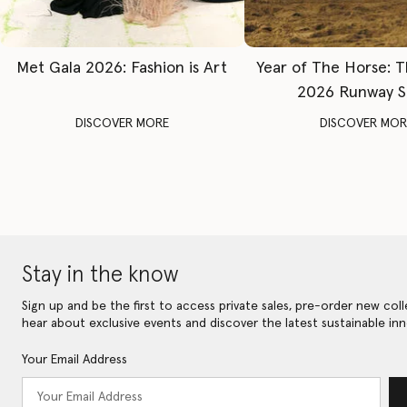
Met Gala 2026: Fashion is Art
Year of The Horse: 
2026 Runway 
DISCOVER MORE
DISCOVER MOR
Stay in the know
Sign up and be the first to access private sales, pre-order new coll
hear about exclusive events and discover the latest sustainable inn
Your Email Address