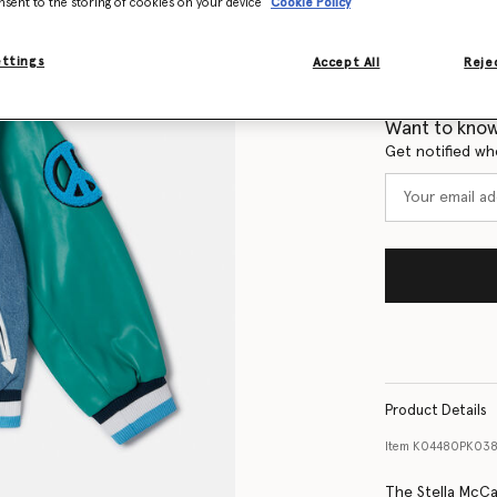
nsent to the storing of cookies on your device
Cookie Policy
Select Size
ettings
Accept All
Rejec
Size Guide
Want to know
Get notified wh
Product Details
Item
K04480PK03
The Stella McCa