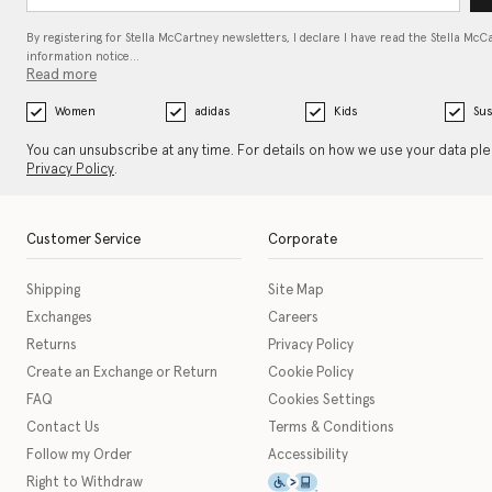
By registering for Stella McCartney newsletters, I declare I have read the Stella McC
information notice…
Read more
Women
adidas
Kids
Sus
You can unsubscribe at any time. For details on how we use your data pl
Privacy Policy
.
Customer Service
Corporate
Shipping
Site Map
Exchanges
Careers
Returns
Privacy Policy
Create an Exchange or Return
Cookie Policy
FAQ
Cookies Settings
Contact Us
Terms & Conditions
Follow my Order
Accessibility
This icon serves as a link t
Right to Withdraw