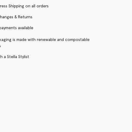
ress Shipping on all orders
changes & Returns
 payments available
kaging is made with renewable and compostable
s
 a Stella Stylist