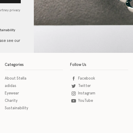
artney privacy
tainability
ease see our
Categories
Follow Us
About Stella
Facebook
adidas
Twitter
Eyewear
Instagram
Charity
YouTube
Sustainability
o download the eSSENTIAL Accessibility assistive technology app for individuals