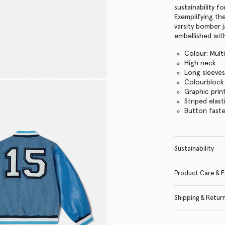
sustainability f
Exemplifying the
varsity bomber 
embellished with
Colour: Mult
High neck
Long sleeve
Colourblock
Graphic print
Striped elast
Button fast
Sustainability
Product Care & F
Shipping & Retur