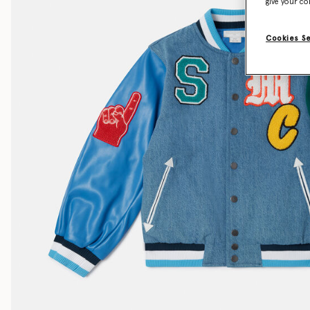
give your co
Cookies S