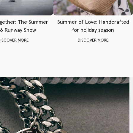
gether: The Summer
Summer of Love: Handcrafted
6 Runway Show
for holiday season
DISCOVER MORE
DISCOVER MORE