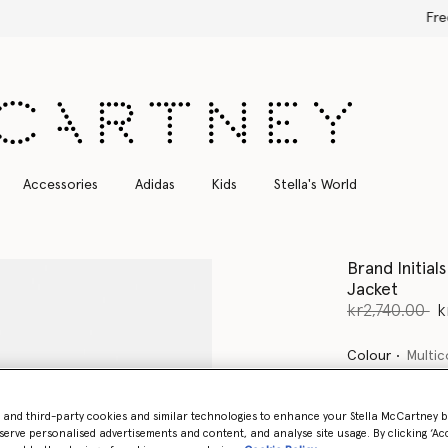
Free Express Shipping on all orders
Accessories
Adidas
Kids
Stella's World
Brand Initia
Jacket
Price reduce
to
kr2,740.00
k
Colour
Multic
selected
- and third-party cookies and similar technologies to enhance your Stella McCartney 
serve personalised advertisements and content, and analyse site usage. By clicking ‘Acc