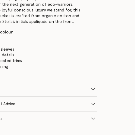
or the next generation of eco-warriors.
 joyful conscious luxury we stand for, this
jacket is crafted from organic cotton and
 Stella’s initials appliquéd on the front.
icolour
s
 sleeves
 details
icated trims
ening
it Advice
ns