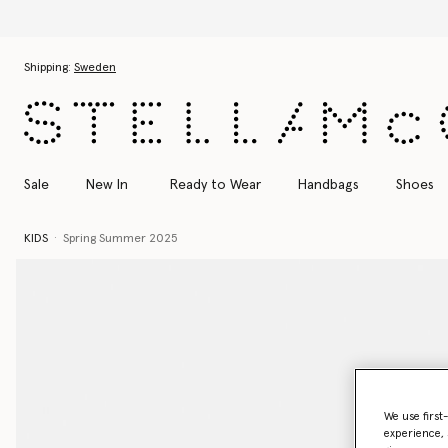
Skip to main content
Skip to footer content
Shipping:
Sweden
Sale
New In
Ready to Wear
Handbags
Shoes
KIDS
Spring Summer 2025
We use first
experience, 