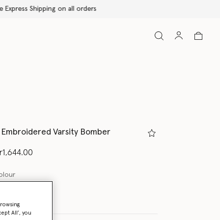
ls Embroidered Varsity Bomber
d from
r1,644.00
olour
browsing
ept All’, you