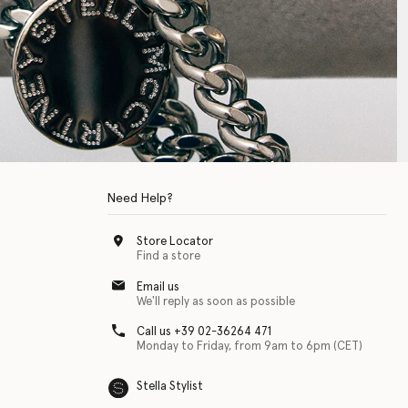
Need Help?
Store Locator
Find a store
Email us
We'll reply as soon as possible
Call us +39 02-36264 471
Monday to Friday, from 9am to 6pm (CET)
Stella Stylist
 with physical disabilities. It is featured as part of our commitment to diver