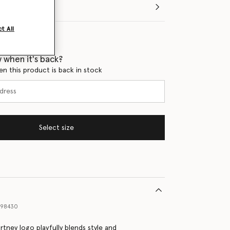
t All
 when it's back?
en this product is back in stock
Select size
898430
rtney logo playfully blends style and