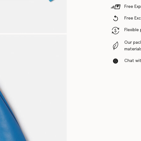
Free Exp
Free Ex
Flexible
Our pac
material
Chat with