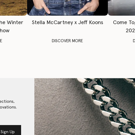
The Winter
Stella McCartney x Jeff Koons
Come To
Show
202
E
DISCOVER MORE
ections,
ovations.
Sign Up