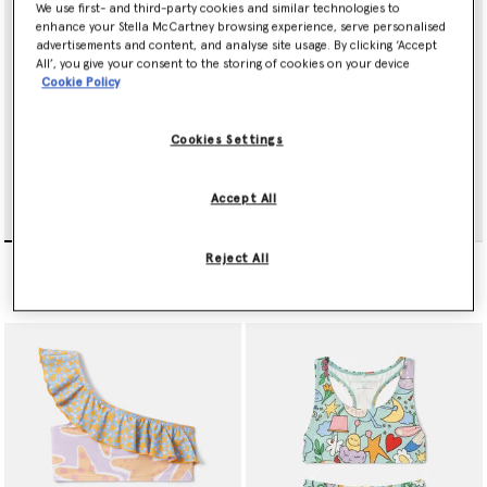
We use first- and third-party cookies and similar technologies to
enhance your Stella McCartney browsing experience, serve personalised
advertisements and content, and analyse site usage. By clicking ‘Accept
All’, you give your consent to the storing of cookies on your device
Cookie Policy
Cookies Settings
Accept All
Logo Strap Swimsuit
Tie-Dye Graphic Swimsuit
Reject All
Price reduced from
to
Price reduced from
to
kr880.00
kr528.00
kr940.00
kr564.00