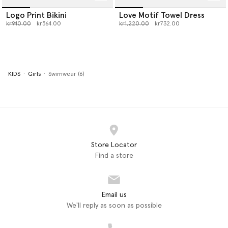
Logo Print Bikini
Love Motif Towel Dress
Price reduced from
to
Price reduced from
to
kr940.00
kr564.00
kr1,220.00
kr732.00
KIDS
Girls
Swimwear (6)
Store Locator
Find a store
Email us
We'll reply as soon as possible