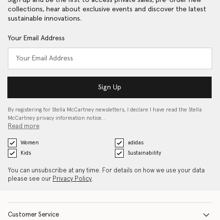
Sign up and be the first to access private sales, pre-order new
collections, hear about exclusive events and discover the latest
sustainable innovations.
Your Email Address
Sign Up
By registering for Stella McCartney newsletters, I declare I have read the Stella
McCartney privacy information notice…
Read more
Women
adidas
Kids
Sustainability
You can unsubscribe at any time. For details on how we use your data
please see our
Privacy Policy
.
Customer Service