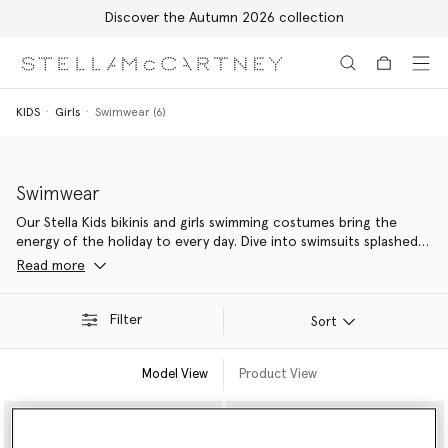
Discover the Autumn 2026 collection
Skip to main content
Skip to footer content
KIDS
Girls
Swimwear (6)
Swimwear
Our Stella Kids bikinis and girls swimming costumes bring the
energy of the holiday to every day. Dive into swimsuits splashed
with playful prints designed for fun in the sun. All of our kids
Read more
swimwear is sustainably crafted from recycled materials, keeping
more plastic out of our oceans.
Filter
Sort
Model View
Product View