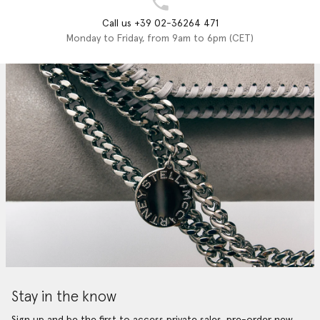
Call us +39 02-36264 471
Monday to Friday, from 9am to 6pm (CET)
Stay in the know