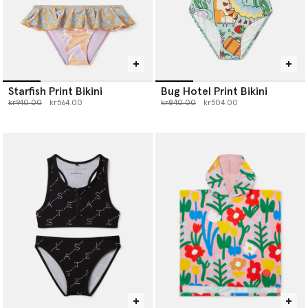
Starfish Print Bikini
Bug Hotel Print Bikini
Price reduced from
to
Price reduced from
to
kr940.00
kr564.00
kr840.00
kr504.00