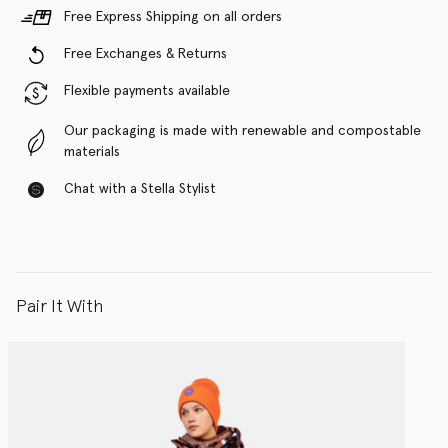
Free Express Shipping on all orders
Free Exchanges & Returns
Flexible payments available
Our packaging is made with renewable and compostable
materials
Chat with a Stella Stylist
Pair It With