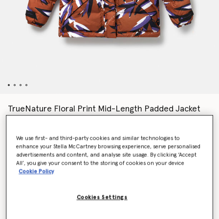
TrueNature Floral Print Mid-Length Padded Jacket
kr4,999.00
We use first- and third-party cookies and similar technologies to
enhance your Stella McCartney browsing experience, serve personalised
Colour
Dark Caramel/Deep Lilac/White
advertisements and content, and analyse site usage. By clicking ‘Accept
All’, you give your consent to the storing of cookies on your device
Cookie Policy
selected
Cookies Settings
Select Size (UK)