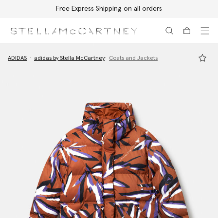
Free Express Shipping on all orders
Skip to main content
Skip to footer content
ADIDAS
adidas by Stella McCartney
Coats and Jackets