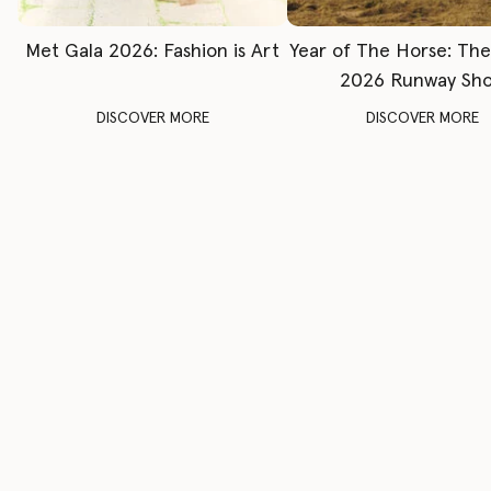
Met Gala 2026: Fashion is Art
Year of The Horse: Th
2026 Runway Sh
DISCOVER MORE
DISCOVER MORE