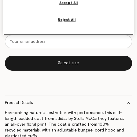
Accept All
Size Guide
Reject All
Want to know when it's back?
Get notified when this product is back in stock
Select size
Product Details
Harmonising nature's aesthetics with performance, this mid-
length padded coat from adidas by Stella McCartney features
an all-over floral print. The coat is crafted from 100%
recycled materials, with an adjustable bungee-cord hood and
elasticated cuffs.