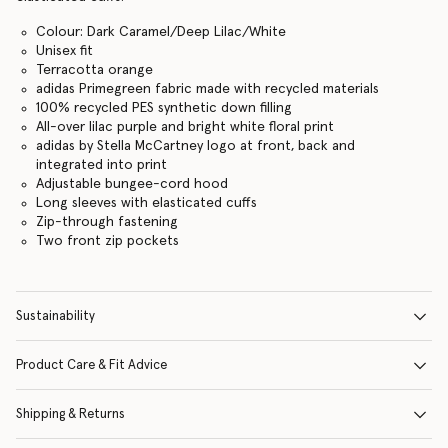
Colour: Dark Caramel/Deep Lilac/White
Unisex fit
Terracotta orange
adidas Primegreen fabric made with recycled materials
100% recycled PES synthetic down filling
All-over lilac purple and bright white floral print
adidas by Stella McCartney logo at front, back and
integrated into print
Adjustable bungee-cord hood
Long sleeves with elasticated cuffs
Zip-through fastening
Two front zip pockets
Sustainability
Product Care & Fit Advice
Shipping & Returns