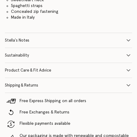
Spaghetti straps
Concealed zip fastening
Made in Italy
Stella's Notes
Sustainability
Product Care & Fit Advice
Shipping & Returns
Free Express Shipping on all orders
Free Exchanges & Returns
Flexible payments available
Our packaging is made with renewable and compostable