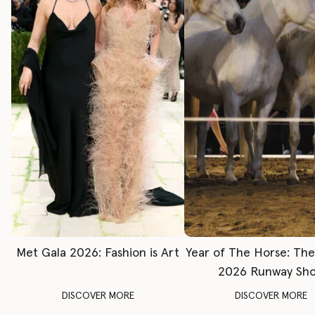
Met Gala 2026: Fashion is Art
Year of The Horse: Th
2026 Runway Sh
DISCOVER MORE
DISCOVER MORE