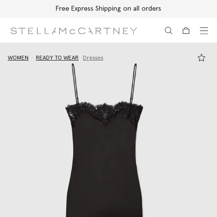
Free Express Shipping on all orders
Skip to main content
Skip to footer content
WOMEN
READY TO WEAR
Dresses