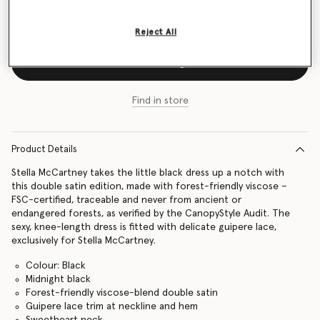
Size Guide
Reject All
Add to Bag
Find in store
Product Details
Stella McCartney takes the little black dress up a notch with
this double satin edition, made with forest-friendly viscose –
FSC-certified, traceable and never from ancient or
endangered forests, as verified by the CanopyStyle Audit. The
sexy, knee-length dress is fitted with delicate guipere lace,
exclusively for Stella McCartney.
Colour: Black
Midnight black
Forest-friendly viscose-blend double satin
Guipere lace trim at neckline and hem
Sweetheart neck