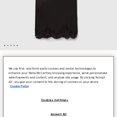
Sleeveless Lace Satin Midi Dress
$1,605.00
We use first- and third-party cookies and similar technologies to
enhance your Stella McCartney browsing experience, serve personalised
advertisements and content, and analyse site usage. By clicking ‘Accept
Colour
Black
All’, you give your consent to the storing of cookies on your device
Cookie Policy
selected
Cookies Settings
Select Size (Italian)
Accept All