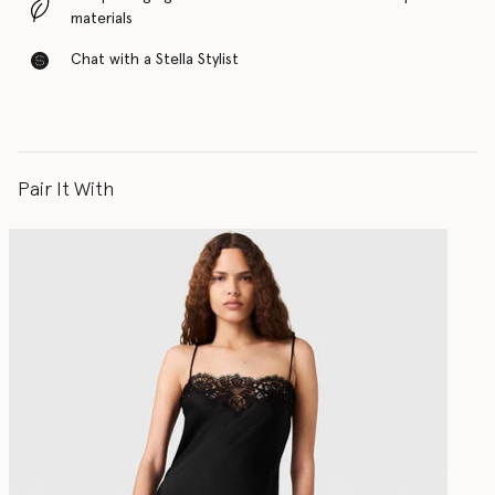
materials
Chat with a Stella Stylist
Pair It With