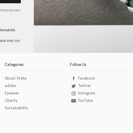
artney privacy
tainability
ease see our
Categories
Follow Us
About Stella
Facebook
adidas
Twitter
Eyewear
Instagram
Charity
YouTube
Sustainability
o download the eSSENTIAL Accessibility assistive technology app for individuals