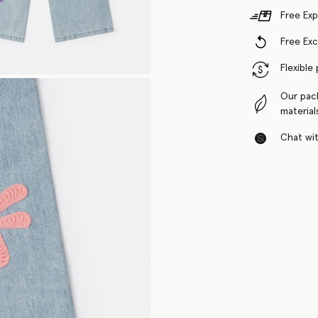
Free Exp
Free Ex
Flexible
Our pac
material
Chat with