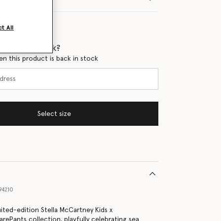
t All
 when it's back?
en this product is back in stock
Select size
94210
mited-edition Stella McCartney Kids x
ePants collection, playfully celebrating sea