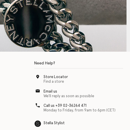
Need Help?
Store Locator
Find a store
Email us
We'll reply as soon as possible
Call us +39 02-36264 471
Monday to Friday, from 9am to 6pm (CET)
Stella Stylist
 with physical disabilities. It is featured as part of our commitment to diver