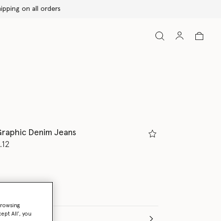
raphic Denim Jeans
d from
.12
browsing
ept All’, you