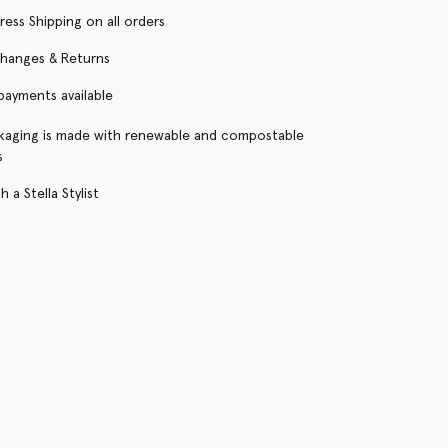
ress Shipping on all orders
changes & Returns
 payments available
kaging is made with renewable and compostable
s
 a Stella Stylist