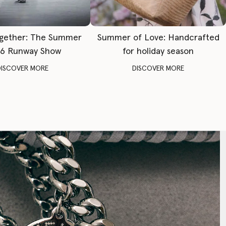
gether: The Summer
Summer of Love: Handcrafted
6 Runway Show
for holiday season
DISCOVER MORE
DISCOVER MORE