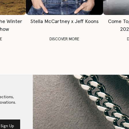
The Winter
Stella McCartney x Jeff Koons
Come To
Show
202
E
DISCOVER MORE
ections,
ovations.
Sign Up