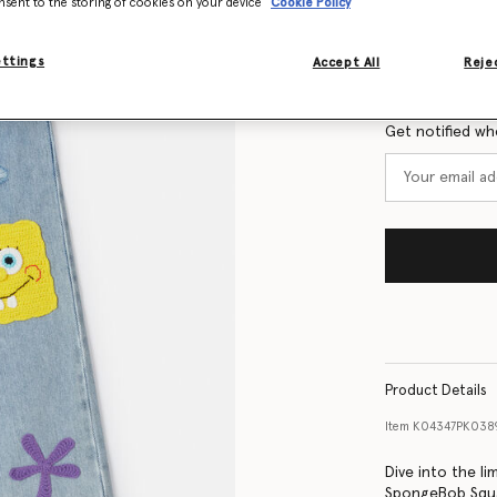
nsent to the storing of cookies on your device
Cookie Policy
Size Guide
ettings
Accept All
Rejec
Want to know
Get notified wh
Product Details
Item
K04347PK038
Dive into the li
SpongeBob Squar