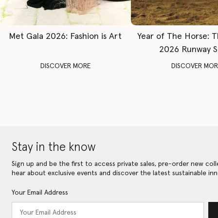
Met Gala 2026: Fashion is Art
Year of The Horse: 
2026 Runway 
DISCOVER MORE
DISCOVER MOR
Stay in the know
Sign up and be the first to access private sales, pre-order new coll
hear about exclusive events and discover the latest sustainable inn
Your Email Address