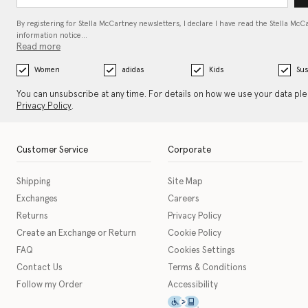
By registering for Stella McCartney newsletters, I declare I have read the Stella McC
information notice…
Read more
Women
adidas
Kids
Sus
You can unsubscribe at any time. For details on how we use your data pl
Privacy Policy
.
Customer Service
Corporate
Shipping
Site Map
Exchanges
Careers
Returns
Privacy Policy
Create an Exchange or Return
Cookie Policy
FAQ
Cookies Settings
Contact Us
Terms & Conditions
Follow my Order
Accessibility
This icon serves as a link t