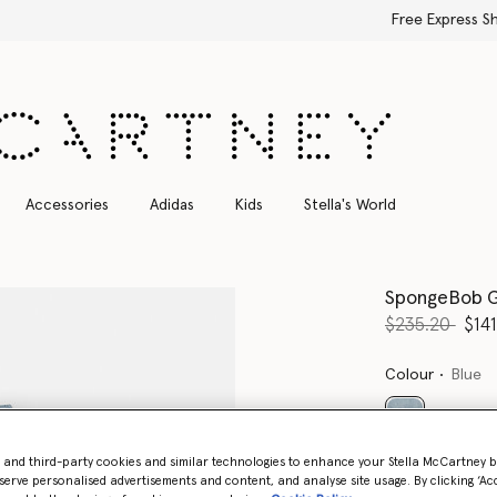
Free Express Shipping on all orders
Accessories
Adidas
Kids
Stella's World
SpongeBob G
Price reduce
to
$235.20
$141
Colour
Blue
selected
- and third-party cookies and similar technologies to enhance your Stella McCartney 
serve personalised advertisements and content, and analyse site usage. By clicking ‘Acc
Select Size