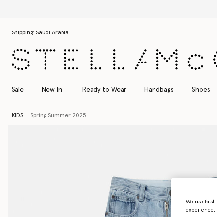
Skip to main content
Skip to footer content
Shipping:
Saudi Arabia
Sale
New In
Ready to Wear
Handbags
Shoes
KIDS
Spring Summer 2025
We use first
experience, 