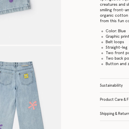
creatures and s
smiling front-a
organic cotton
from this fun co
Color: Blue
Graphic prin
Belt loops
Straight-leg
Two front p
Two back po
Button and z
Sustainability
Product Care & F
Shipping & Retur