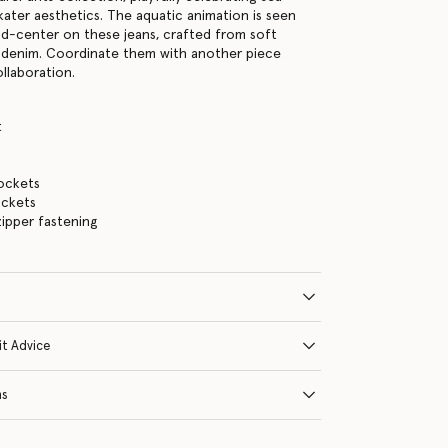
kater aesthetics. The aquatic animation is seen
nd-center on these jeans, crafted from soft
 denim. Coordinate them with another piece
llaboration.
t
ockets
ckets
ipper fastening
it Advice
ns