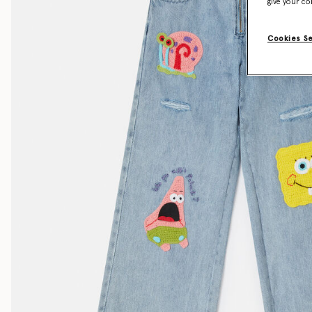
give your co
Cookies S