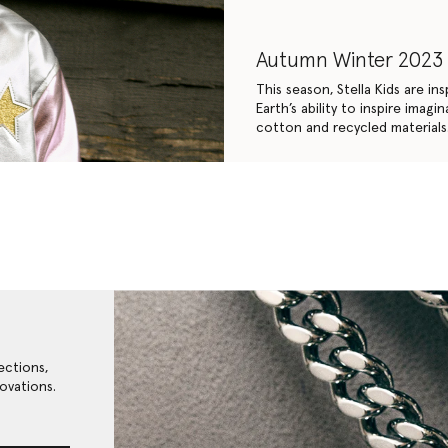
Autumn Winter 2023
This season, Stella Kids are i
Earth’s ability to inspire ima
cotton and recycled materials
ections,
ovations.