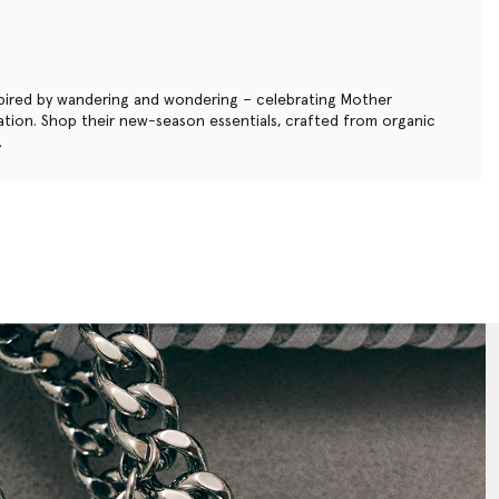
nspired by wandering and wondering – celebrating Mother
gination. Shop their new-season essentials, crafted from organic
.