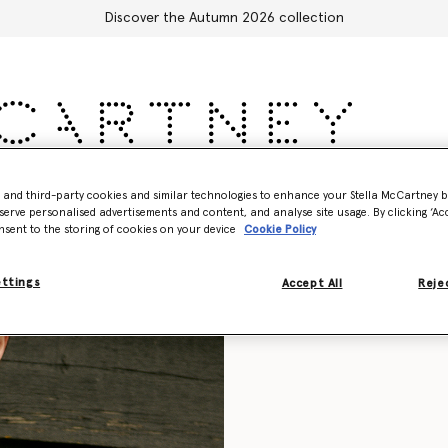
Discover the Autumn 2026 collection
Accessories
Adidas
Kids
Stella's World
- and third-party cookies and similar technologies to enhance your Stella McCartney 
serve personalised advertisements and content, and analyse site usage. By clicking ‘Acc
nsent to the storing of cookies on your device
Cookie Policy
ettings
Accept All
Rejec