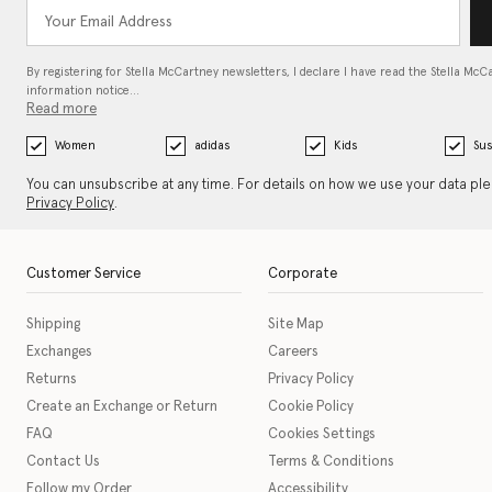
By registering for Stella McCartney newsletters, I declare I have read the Stella McC
information notice…
Read more
Women
adidas
Kids
Sus
You can unsubscribe at any time. For details on how we use your data pl
Privacy Policy
.
Customer Service
Corporate
Shipping
Site Map
Exchanges
Careers
Returns
Privacy Policy
Create an Exchange or Return
Cookie Policy
FAQ
Cookies Settings
Contact Us
Terms & Conditions
Follow my Order
Accessibility