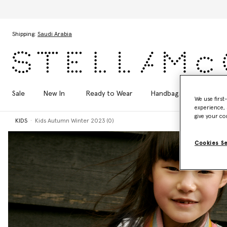
Skip to main content
Skip to footer content
Shipping:
Saudi Arabia
Sale
New In
Ready to Wear
Handbags
Shoes
We use first
experience, 
give your co
KIDS
Kids Autumn Winter 2023 (0)
Cookies S