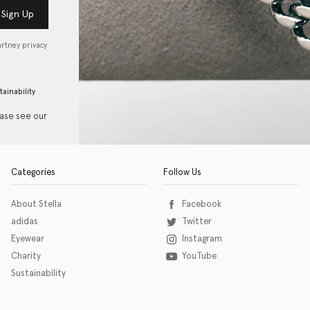
Sign Up
artney privacy
tainability
ease see our
Categories
Follow Us
About Stella
Facebook
adidas
Twitter
Eyewear
Instagram
Charity
YouTube
Sustainability