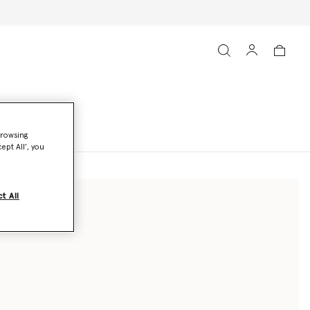
browsing
ept All’, you
t All