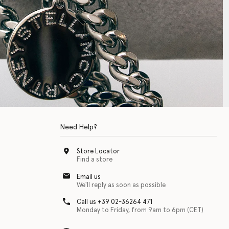
Need Help?
Store Locator
Find a store
Email us
We'll reply as soon as possible
Call us +39 02-36264 471
Monday to Friday, from 9am to 6pm (CET)