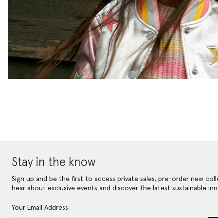
Stay in the know
Sign up and be the first to access private sales, pre-order new coll
hear about exclusive events and discover the latest sustainable inn
Your Email Address