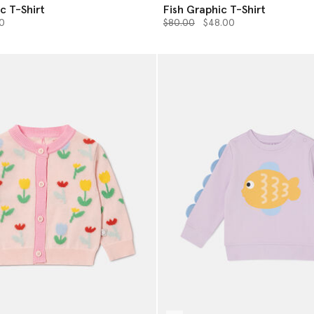
c T-Shirt
Fish Graphic T-Shirt
from
Price reduced from
to
0
$80.00
$48.00