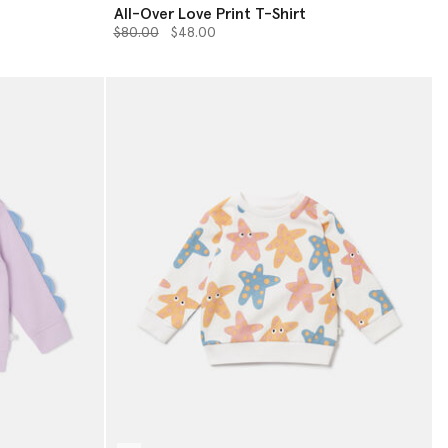
All-Over Love Print T-Shirt
Price reduced from
to
$80.00
$48.00