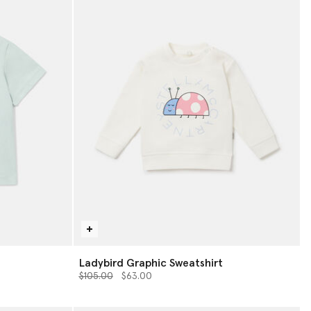
Ladybird Graphic Sweatshirt
Price reduced from
to
$105.00
$63.00