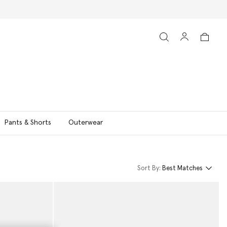
Pants & Shorts
Outerwear
Sort By:
Best Matches