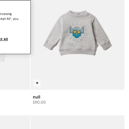
browsing
ept All’, you
t All
null
$110.00