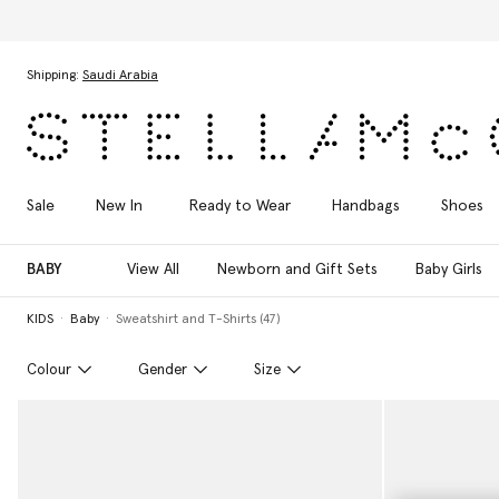
Skip to main content
Skip to footer content
Shipping:
Saudi Arabia
Sale
New In
Ready to Wear
Handbags
Shoes
BABY
View All
Newborn and Gift Sets
Baby Girls
KIDS
Baby
Sweatshirt and T-Shirts (47)
Colour
Gender
Size