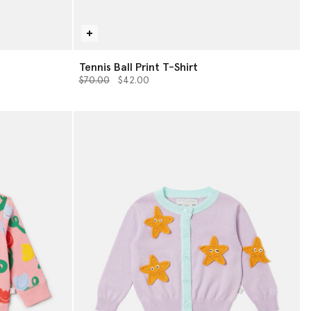
Tennis Ball Print T-Shirt
Price reduced from
to
$70.00
$42.00