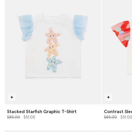
Stacked Starfish Graphic T-Shirt
Contrast Sle
Price reduced from
to
Price reduced 
to
$85.00
$51.00
$85.00
$51.0