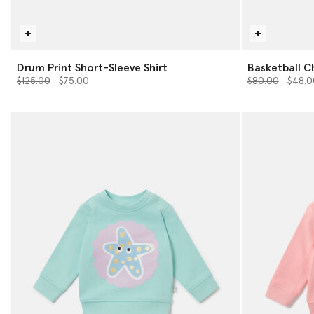
Drum Print Short-Sleeve Shirt
Basketball C
Price reduced from
to
Price reduced 
to
$125.00
$75.00
$80.00
$48.0