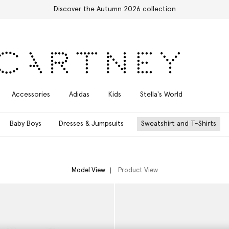
Free Express Shipping on all orders
Accessories
Adidas
Kids
Stella's World
Baby Boys
Dresses & Jumpsuits
Sweatshirt and T-Shirts
Model View
Product View