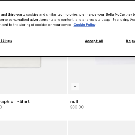
- and third-party cookies and similar technologies to enhance your Stella McCartney 
serve personalised advertisements and content, and analyse site usage. By clicking ‘Acc
nsent to the storing of cookies on your device
Cookie Policy
ettings
Accept All
Rejec
raphic T-Shirt
null
from
0
$80.00