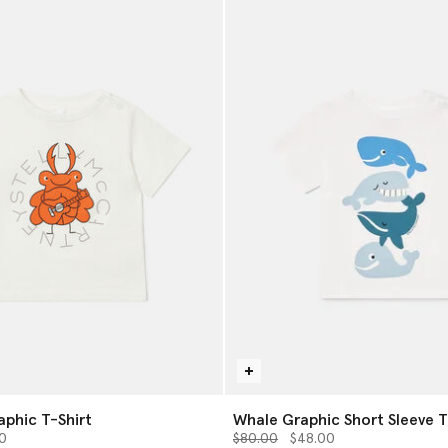
phic T-Shirt
Whale Graphic Short Sleeve T
from
Price reduced from
to
0
$80.00
$48.00