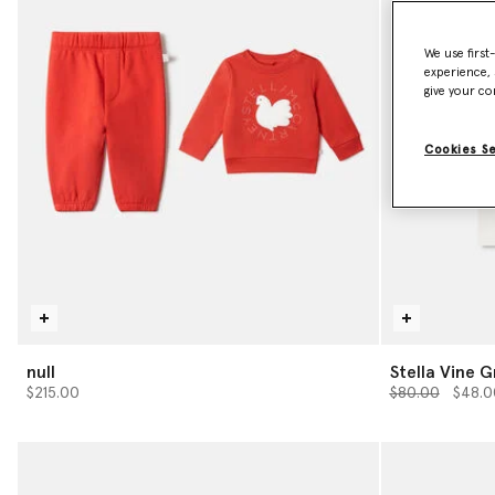
We use first
experience, 
give your co
Cookies S
null
Stella Vine G
Price reduced 
to
$215.00
$80.00
$48.0