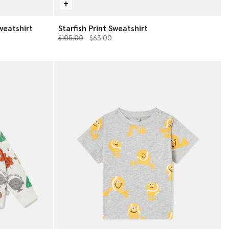
weatshirt
Starfish Print Sweatshirt
Price reduced from
to
$105.00
$63.00