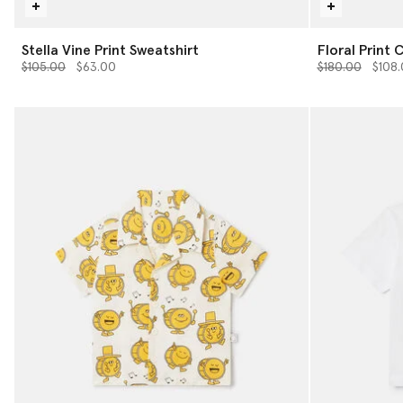
Stella Vine Print Sweatshirt
Floral Print 
Price reduced from
to
Price reduced 
to
$105.00
$63.00
$180.00
$108