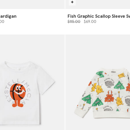
Cardigan
Fish Graphic Scallop Sleeve S
from
Price reduced from
to
.00
$115.00
$69.00