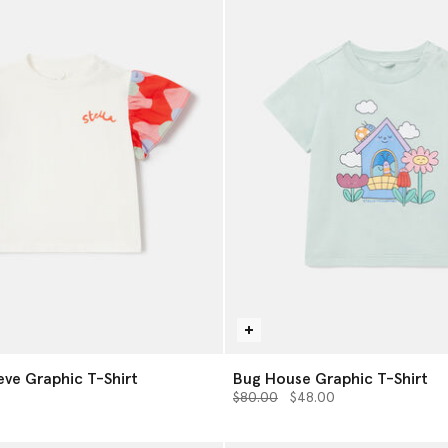
eve Graphic T-Shirt
Bug House Graphic T-Shirt
from
Price reduced from
to
0
$80.00
$48.00