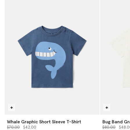
Whale Graphic Short Sleeve T-Shirt
Bug Band Gra
Price reduced from
to
Price reduced 
to
$70.00
$42.00
$80.00
$48.0