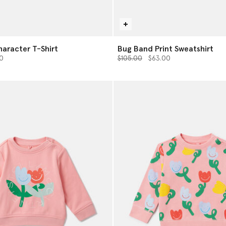
haracter T-Shirt
Bug Band Print Sweatshirt
from
Price reduced from
to
0
$105.00
$63.00