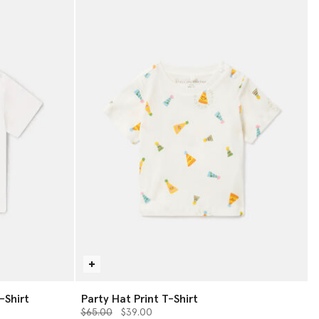
-Shirt
Party Hat Print T-Shirt
Price reduced from
to
$65.00
$39.00