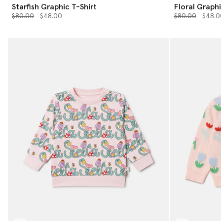
Starfish Graphic T-Shirt
Floral Graphi
Price reduced from
to
Price reduced 
to
$80.00
$48.00
$80.00
$48.0