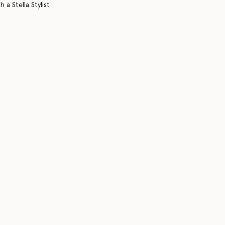
 a Stella Stylist