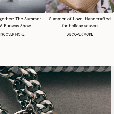
gether: The Summer
Summer of Love: Handcrafted
6 Runway Show
for holiday season
DISCOVER MORE
DISCOVER MORE