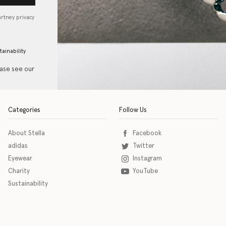
artney privacy
tainability
ease see our
Categories
Follow Us
About Stella
Facebook
adidas
Twitter
Eyewear
Instagram
Charity
YouTube
Sustainability
o download the eSSENTIAL Accessibility assistive technology app for individuals