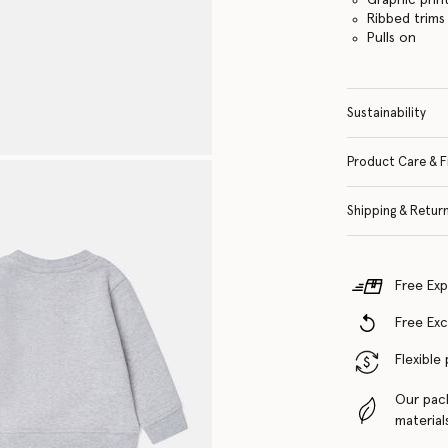
Ribbed trims
Pulls on
Sustainability
Product Care & F
Shipping & Retur
Free Exp
Free Ex
Flexible
Our pac
material