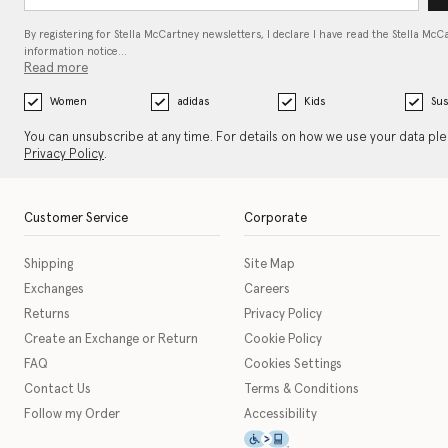
By registering for Stella McCartney newsletters, I declare I have read the Stella McC
information notice…
Read more
Women
adidas
Kids
Sus
You can unsubscribe at any time. For details on how we use your data pl
Privacy Policy
.
Customer Service
Corporate
Shipping
Site Map
Exchanges
Careers
Returns
Privacy Policy
Create an Exchange or Return
Cookie Policy
FAQ
Cookies Settings
Contact Us
Terms & Conditions
Follow my Order
Accessibility
This icon serves as a link t