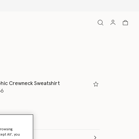
phic Crewneck Sweatshirt
d from
36
browsing
ept All’, you