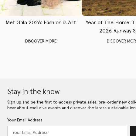
Met Gala 2026: Fashion is Art
Year of The Horse: 
2026 Runway 
DISCOVER MORE
DISCOVER MOR
Stay in the know
Sign up and be the first to access private sales, pre-order new coll
hear about exclusive events and discover the latest sustainable inn
Your Email Address