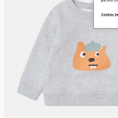
give your co
Cookies S