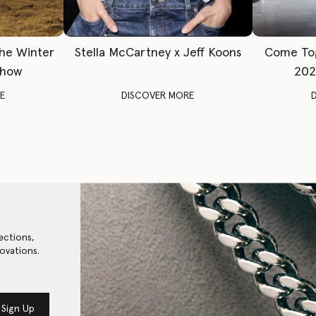
The Winter
Stella McCartney x Jeff Koons
Come To
Show
202
E
DISCOVER MORE
ections,
ovations.
Sign Up