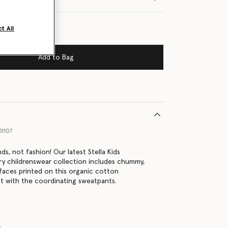
t All
Add to Bag
1107
nds, not fashion! Our latest Stella Kids
ury childrenswear collection includes chummy,
 faces printed on this organic cotton
 it with the coordinating sweatpants.
s
t