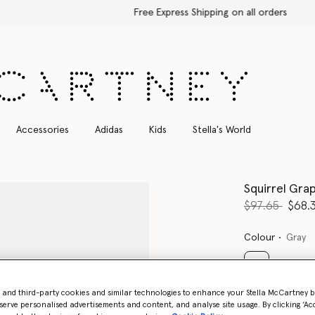
Free Express Shipping on all orders
Accessories
Adidas
Kids
Stella's World
Squirrel Gra
Price reduce
to
$97.65
$68.
Colour
Gray
selected
- and third-party cookies and similar technologies to enhance your Stella McCartney 
serve personalised advertisements and content, and analyse site usage. By clicking ‘Acc
Select Size