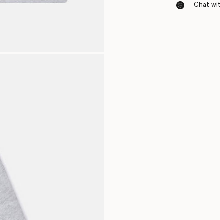
Chat with