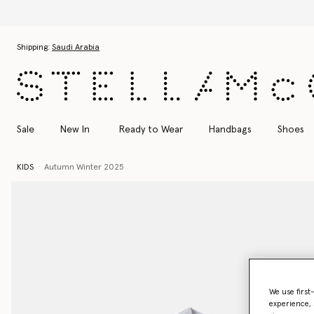
Skip to main content
Skip to footer content
Shipping:
Saudi Arabia
Sale
New In
Ready to Wear
Handbags
Shoes
KIDS
Autumn Winter 2025
We use first
experience, 