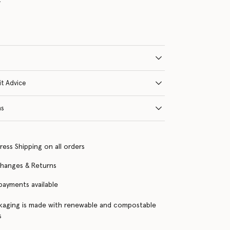
it Advice
ns
ress Shipping on all orders
changes & Returns
 payments available
kaging is made with renewable and compostable
s