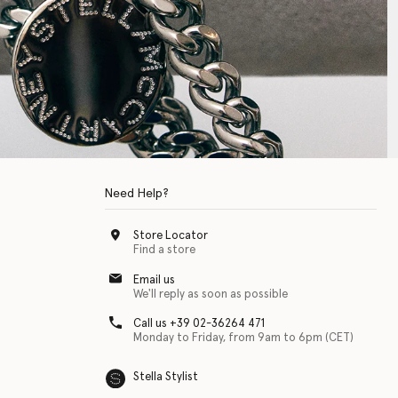
Need Help?
Store Locator
Find a store
Email us
We'll reply as soon as possible
Call us +39 02-36264 471
Monday to Friday, from 9am to 6pm (CET)
Stella Stylist
 with physical disabilities. It is featured as part of our commitment to diver