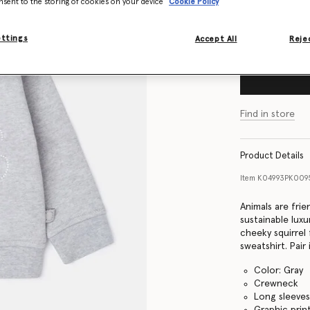
nsent to the storing of cookies on your device
Cookie Policy
Size Guide
ettings
Accept All
Rejec
Find in store
Product Details
Item
K04993PK0095
Animals are frie
sustainable lux
cheeky squirrel
sweatshirt. Pair
Color: Gray
Crewneck
Long sleeve
Graphic prin