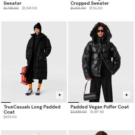
Sweater
Cropped Sweater
Price reduced from
to
Price reduced from
to
$1,735.00
$1,041.00
$1,210.00
$726.00
TrueCasuals Long Padded
Padded Vegan Puffer Coat
Coat
Price reduced from
to
$2,835.00
$1,417.50
$525.00