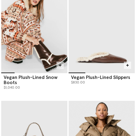
Vegan Plush-Lined Snow
Vegan Plush-Lined Slippers
Boots
$830.00
$1,040.00