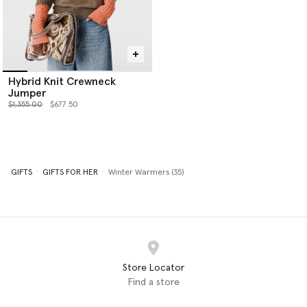
Hybrid Knit Crewneck
Jumper
Price reduced from
to
$1,355.00
$677.50
GIFTS
GIFTS FOR HER
Winter Warmers (35)
Store Locator
Find a store