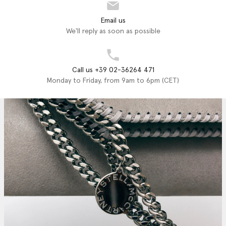
Email us
We'll reply as soon as possible
Call us +39 02-36264 471
Monday to Friday, from 9am to 6pm (CET)