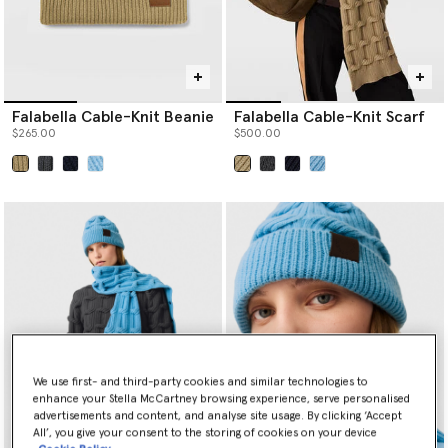
Falabella Cable-Knit Beanie
Falabella Cable-Knit Scarf
$265.00
$500.00
selected
selected
We use first- and third-party cookies and similar technologies to
enhance your Stella McCartney browsing experience, serve personalised
advertisements and content, and analyse site usage. By clicking ‘Accept
All’, you give your consent to the storing of cookies on your device