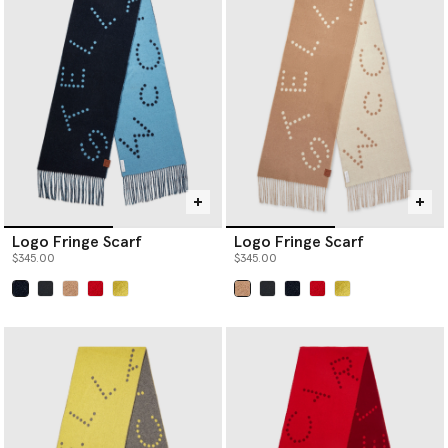
Logo Fringe Scarf
Logo Fringe Scarf
$345.00
$345.00
selected
selected