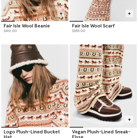
Fair Isle Wool Beanie
Fair Isle Wool Scarf
$410.00
$555.00
Logo Plush-Lined Bucket
Vegan Plush-Lined Sneak-
Hat
Elyse