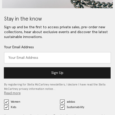
Stay in the know
Sign up and be the first to access private sales, pre-order new
collections, hear about exclusive events and discover the latest
sustainable innovations.
Your Email Address
Sign Up
By registering for Stella McCartney newsletters, I declare I have read the Stella
McCartney privacy information notice…
Read more
Women
adidas
Kids
Sustainability