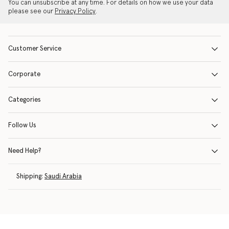
You can unsubscribe at any time. For details on how we use your data
please see our
Privacy Policy
.
Customer Service
Corporate
Categories
Follow Us
Need Help?
Shipping:
Saudi Arabia