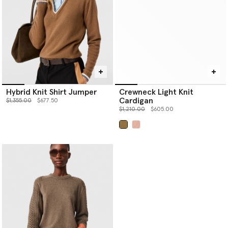
Hybrid Knit Shirt Jumper
Crewneck Light Knit
Cardigan
Price reduced from
to
$1,355.00
$677.50
Price reduced from
to
$1,210.00
$605.00
selected