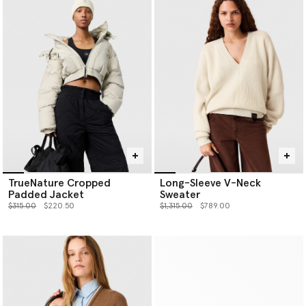
TrueNature Cropped
Long-Sleeve V-Neck
Padded Jacket
Sweater
Price reduced from
to
Price reduced from
to
$315.00
$220.50
$1,315.00
$789.00