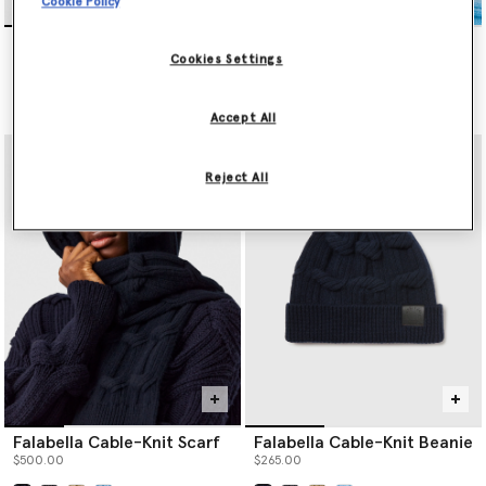
Cookie Policy
Falabella Cable-Knit Scarf
Falabella Cable-Knit Beanie
$500.00
$265.00
Cookies Settings
selected
selected
Accept All
Reject All
Falabella Cable-Knit Scarf
Falabella Cable-Knit Beanie
$500.00
$265.00