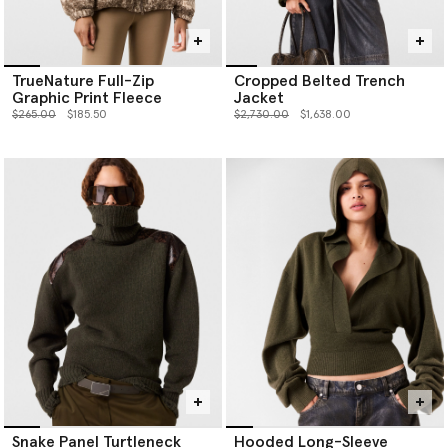
TrueNature Full-Zip
Cropped Belted Trench
Graphic Print Fleece
Jacket
Price reduced from
to
Price reduced from
to
$265.00
$185.50
$2,730.00
$1,638.00
Snake Panel Turtleneck
Hooded Long-Sleeve