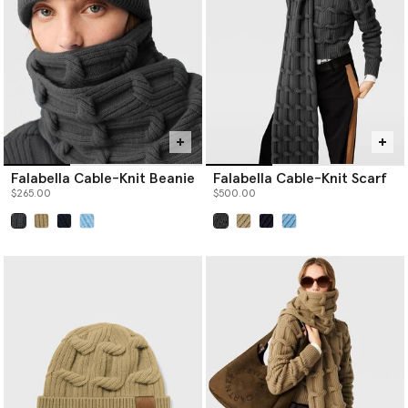
never sourced from ancient or endangered forests.
Falabella Cable-Knit Beanie
Falabella Cable-Knit Scarf
$265.00
$500.00
selected
selected