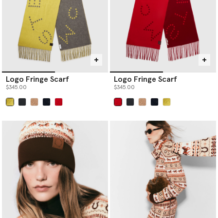
Logo Fringe Scarf
Logo Fringe Scarf
$345.00
$345.00
selected
selected