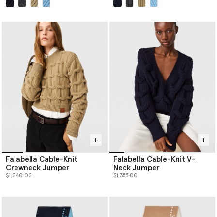
selected
selected
Falabella Cable-Knit
Falabella Cable-Knit V-
Crewneck Jumper
Neck Jumper
$1,040.00
$1,355.00