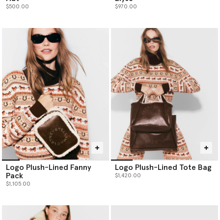
$500.00
$970.00
Logo Plush-Lined Fanny
Logo Plush-Lined Tote Bag
Pack
$1,420.00
$1,105.00