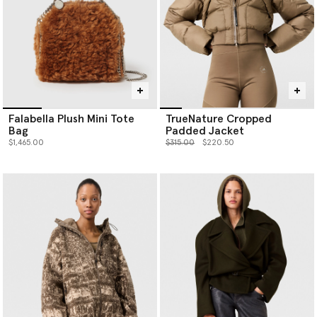
Falabella Plush Mini Tote
TrueNature Cropped
Bag
Padded Jacket
Price reduced from
to
$1,465.00
$315.00
$220.50