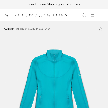
Free Express Shipping on all orders
Skip to main content
Skip to footer content
ADIDAS
adidas by Stella McCartney