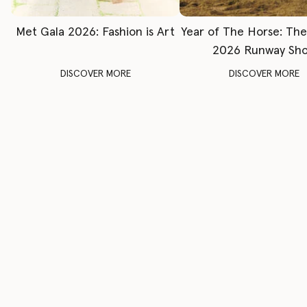
Met Gala 2026: Fashion is Art
Year of The Horse: Th
2026 Runway Sh
DISCOVER MORE
DISCOVER MORE