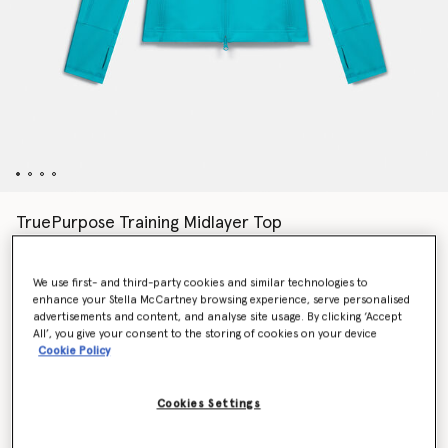
TruePurpose Training Midlayer Top
$130.00
We use first- and third-party cookies and similar technologies to
enhance your Stella McCartney browsing experience, serve personalised
Colour
Blue Bay
advertisements and content, and analyse site usage. By clicking ‘Accept
All’, you give your consent to the storing of cookies on your device
Cookie Policy
selected
Cookies Settings
Select Size (UK)