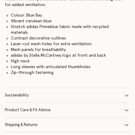
for added ventilation.
Colour: Blue Bay
Vibrant cerulean blue
Stretch adidas Primeblue fabric made with recycled
materials
Contrast decorative cutlines
Laser-cut mesh holes for extra ventilation
Mesh panels for breathability
adidas by Stella McCartney logo at front and back
High neck
Long sleeves with articulated thumbholes
Zip-through fastening
Sustainability
Product Care & Fit Advice
Shipping & Returns