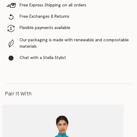
Free Express Shipping on all orders
Free Exchanges & Returns
Flexible payments available
Our packaging is made with renewable and compostable
materials
Chat with a Stella Stylist
Pair It With