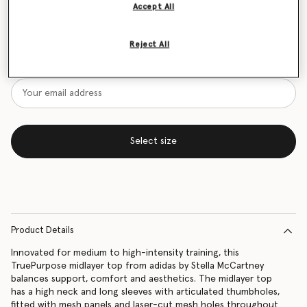
Accept All
Size Guide
Reject All
Want to know when it's back?
Get notified when this product is back in stock
Select size
Product Details
Innovated for medium to high-intensity training, this
TruePurpose midlayer top from adidas by Stella McCartney
balances support, comfort and aesthetics. The midlayer top
has a high neck and long sleeves with articulated thumbholes,
fitted with mesh panels and laser-cut mesh holes throughout