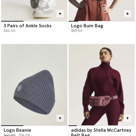
3 Pairs of Ankle Socks
Logo Bum Bag
$30.00
$85.00
Logo Beanie
adidas by Stella McCartney
Belt Bag
Price reduced from
to
$60.00
$36.00