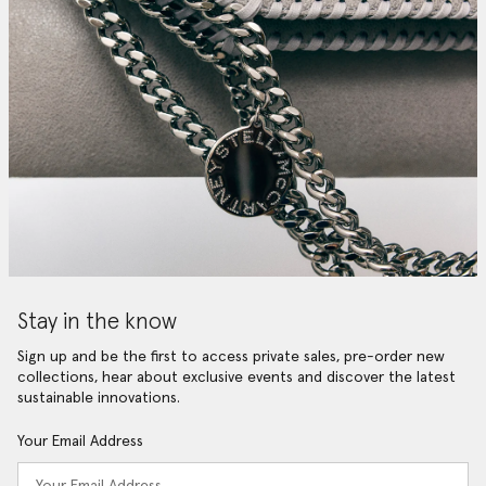
Stay in the know
Sign up and be the first to access private sales, pre-order new
collections, hear about exclusive events and discover the latest
sustainable innovations.
Your Email Address