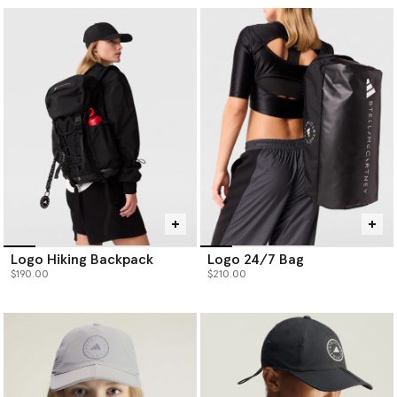
Logo Hiking Backpack
Logo 24/7 Bag
$190.00
$210.00