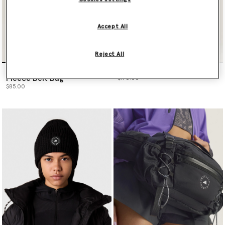
Accept All
Reject All
adidas by Stella McCartney
Logo Tote Bag
Fleece Belt Bag
$170.00
$85.00