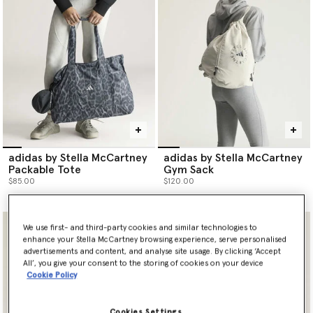
adidas by Stella McCartney
adidas by Stella McCartney
Packable Tote
Gym Sack
$85.00
$120.00
We use first- and third-party cookies and similar technologies to
enhance your Stella McCartney browsing experience, serve personalised
advertisements and content, and analyse site usage. By clicking ‘Accept
All’, you give your consent to the storing of cookies on your device
Cookie Policy
Cookies Settings