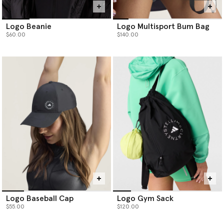
Logo Beanie
Logo Multisport Bum Bag
$60.00
$140.00
Logo Baseball Cap
Logo Gym Sack
$55.00
$120.00