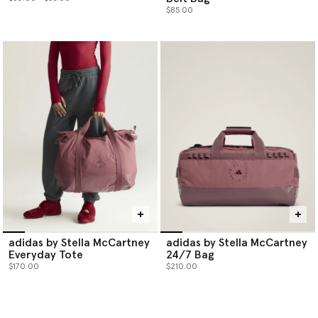
$85.00
adidas by Stella McCartney
adidas by Stella McCartney
Everyday Tote
24/7 Bag
$170.00
$210.00