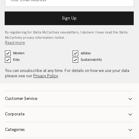
Sign Up
By registering for Stella McCartney newsletters, I declare I have read the Stella
McCartney privacy information notice…
Read more
Women
adidas
Kids
Sustainability
You can unsubscribe at any time. For details on how we use your data
please see our
Privacy Policy
.
Customer Service
Corporate
Categories