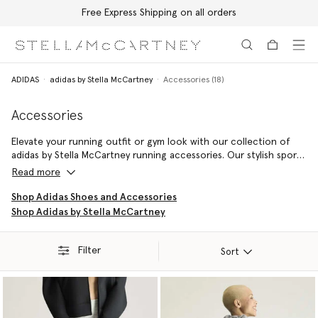
Free Express Shipping on all orders
Skip to main content
Skip to footer content
ADIDAS
adidas by Stella McCartney
Accessories (18)
Accessories
Elevate your running outfit or gym look with our collection of
adidas by Stella McCartney running accessories. Our stylish sports
bags are perfect for carrying pieces to the gym, while an adidas
Read more
by Stella McCartney beanie will keep you warm on cooler morning
jogs.
Shop Adidas Shoes and Accessories
Shop Adidas by Stella McCartney
Filter
Sort