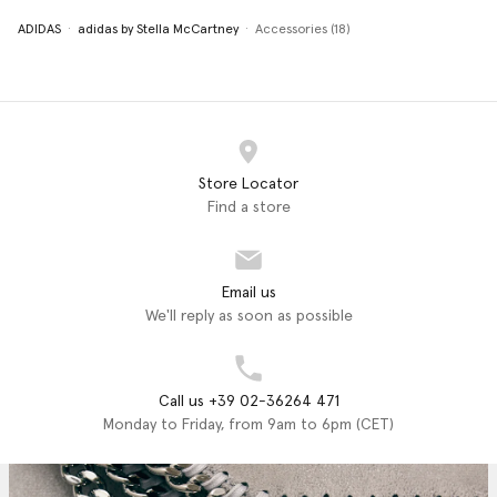
ADIDAS
adidas by Stella McCartney
Accessories (18)
Store Locator
Find a store
Email us
We'll reply as soon as possible
Call us +39 02-36264 471
Monday to Friday, from 9am to 6pm (CET)