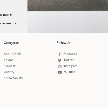
tainability
ease see our
Categories
Follow Us
About Stella
Facebook
adidas
Twitter
Eyewear
Instagram
Charity
YouTube
Sustainability
o download the eSSENTIAL Accessibility assistive technology app for individuals