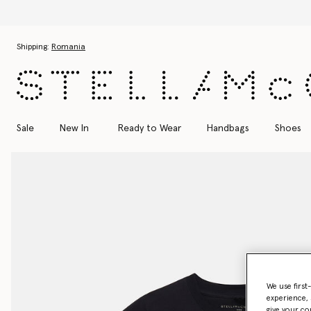
Skip to main content
Skip to footer content
Shipping:
Romania
Sale
New In
Ready to Wear
Handbags
Shoes
We use first
experience, 
give your co