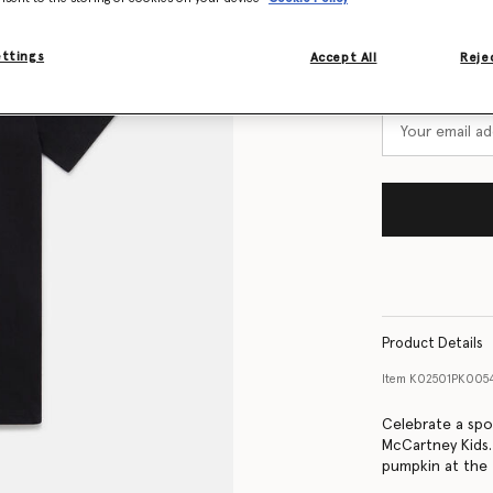
Size Guide
ettings
Accept All
Rejec
Want to know
Get notified wh
Product Details
Item
K02501PK005
Celebrate a spo
McCartney Kids.
pumpkin at the f