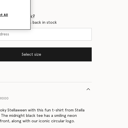
t All
 when it's back?
en this product is back in stock
Select size
41000
oky Stellaween with this fun t-shirt from Stella
 The midnight black tee has a smiling neon
ront, along with our iconic circular logo.