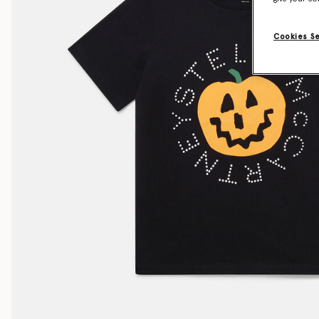
Cookies S