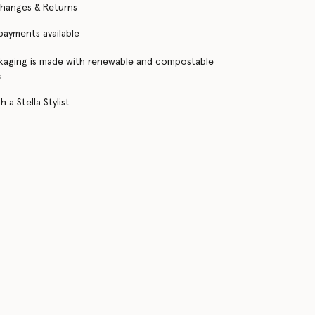
changes & Returns
 payments available
kaging is made with renewable and compostable
s
 a Stella Stylist