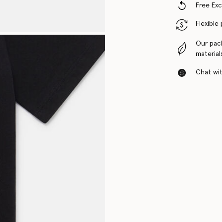
Free Ex
Flexible
Our pac
material
Chat with