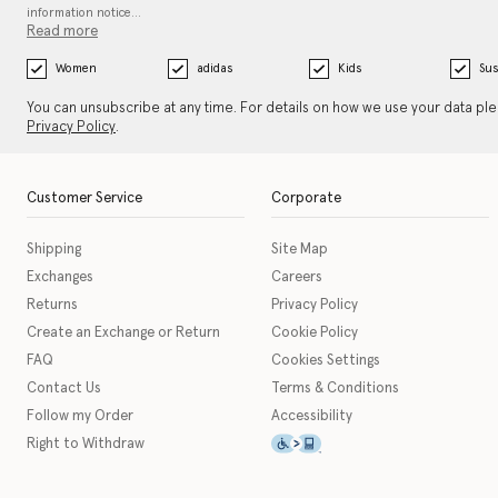
information notice…
Read more
Women
adidas
Kids
Sus
You can unsubscribe at any time. For details on how we use your data pl
Privacy Policy
.
Customer Service
Corporate
Shipping
Site Map
Exchanges
Careers
Returns
Privacy Policy
Create an Exchange or Return
Cookie Policy
FAQ
Cookies Settings
Contact Us
Terms & Conditions
Follow my Order
Accessibility
This icon serves as a link t
Right to Withdraw