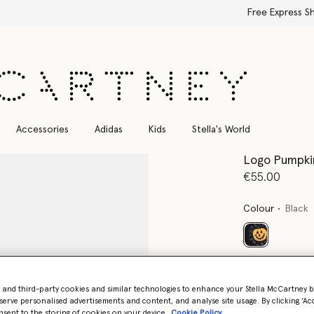
Free Express Shipping on all orders
Accessories
Adidas
Kids
Stella's World
Logo Pumpkin
€55.00
Colour
Black
selected
Select Size
- and third-party cookies and similar technologies to enhance your Stella McCartney 
serve personalised advertisements and content, and analyse site usage. By clicking ‘Acc
nsent to the storing of cookies on your device
Cookie Policy