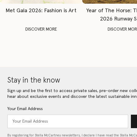
Met Gala 2026: Fashion is Art
Year of The Horse: 
2026 Runway 
DISCOVER MORE
DISCOVER MOR
Stay in the know
Sign up and be the first to access private sales, pre-order new coll
hear about exclusive events and discover the latest sustainable inn
Your Email Address
By registering for Stella McCartney newsletters, I declare I have read the Stella McC