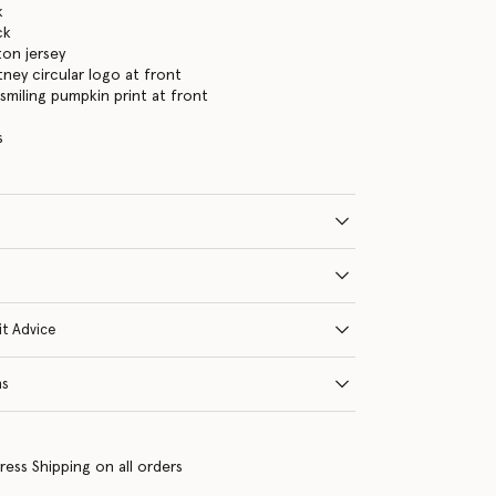
k
ck
on jersey
tney circular logo at front
smiling pumpkin print at front
s
it Advice
ns
ress Shipping on all orders