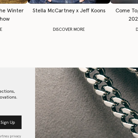
The Winter
Stella McCartney x Jeff Koons
Come To
Show
202
E
DISCOVER MORE
ections,
ovations.
Sign Up
artney privacy