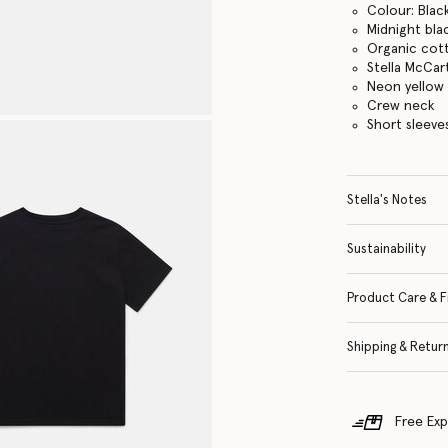
Colour: Blac
Midnight bla
Organic cott
Stella McCar
Neon yellow 
Crew neck
Short sleeve
Stella's Notes
Sustainability
Product Care & F
Shipping & Retur
Free Exp