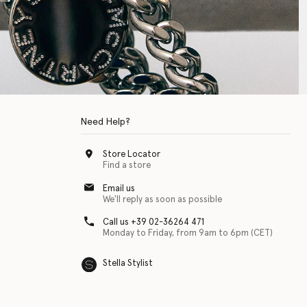
Need Help?
Store Locator
Find a store
Email us
We'll reply as soon as possible
Call us +39 02-36264 471
Monday to Friday, from 9am to 6pm (CET)
Stella Stylist
 with physical disabilities. It is featured as part of our commitment to diver