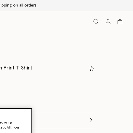
 Print T-Shirt
browsing
ept All’, you