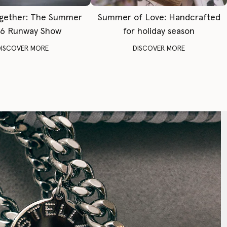
gether: The Summer
Summer of Love: Handcrafted
6 Runway Show
for holiday season
DISCOVER MORE
DISCOVER MORE