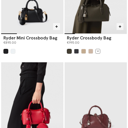
Ryder Mini Crossbody Bag
Ryder Crossbody Bag
€895.00
€995.00
selected
selected