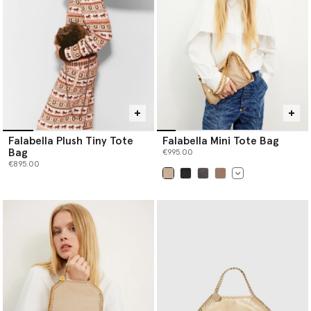
Falabella Plush Tiny Tote
Falabella Mini Tote Bag
Bag
€995.00
€895.00
selected