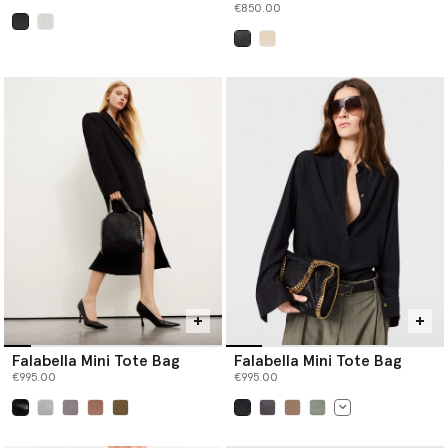
€850.00
selected
selected
Falabella Mini Tote Bag
Falabella Mini Tote Bag
€995.00
€995.00
selected
selected