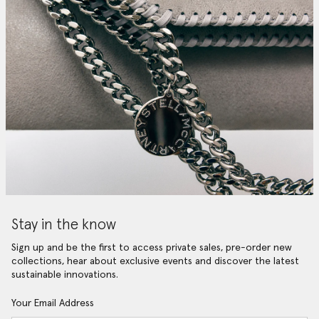
Stay in the know
Sign up and be the first to access private sales, pre-order new
collections, hear about exclusive events and discover the latest
sustainable innovations.
Your Email Address