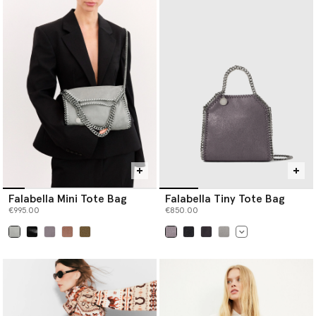
Falabella Mini Tote Bag
Falabella Tiny Tote Bag
€995.00
€850.00
selected
selected