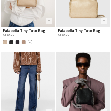
Falabella Tiny Tote Bag
Falabella Tiny Tote Bag
€850.00
€850.00
selected