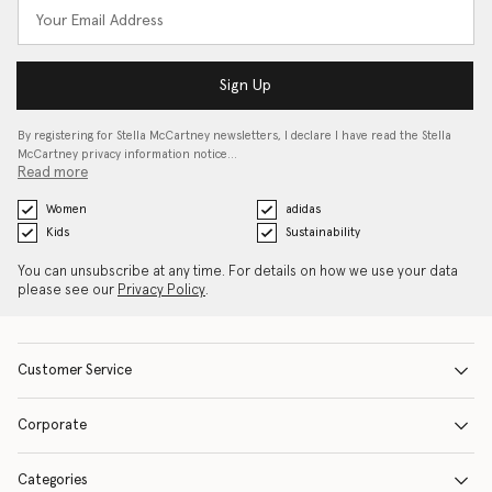
Sign Up
By registering for Stella McCartney newsletters, I declare I have read the Stella
McCartney privacy information notice…
Read more
Women
adidas
Kids
Sustainability
You can unsubscribe at any time. For details on how we use your data
please see our
Privacy Policy
.
Customer Service
Corporate
Categories