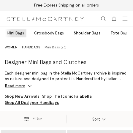
Free Express Shipping on all orders
Skip to main content
Skip to footer content
Mini Bags
Crossbody Bags
Shoulder Bags
Tote Bags
WOMEN
HANDBAGS
Mini Bags (23)
Designer Mini Bags and Clutches
Each designer mini bag in the Stella McCartney archive is inspired
by nature and designed to protect it. Handcrafted by Italian
artisans from 100% vegan and cruelty-free materials, the
Read more
collection of mini bags and clutches is a harmonious blend of
innovation and sophistication.
Shop New Arrivals
Shop The Iconic Falabella
Shop All Designer Handbags
Groundbreaking materials such as the circular, plant-based,
plastic-free Mirum and a state-of-the-art vegan Shaggy Deer
fabric provide the same durability and tactility as leather but with
Filter
Sort
zero cruelty. A house favourite, the iconic Falabella Tiny Tote is
painstakingly stitched with tactile lead-free crystals, delivering