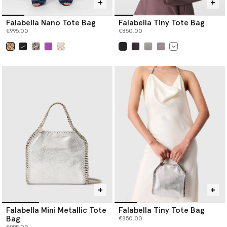
Falabella Nano Tote Bag
Falabella Tiny Tote Bag
€995.00
€850.00
selected
selected
Falabella Mini Metallic Tote
Falabella Tiny Tote Bag
Bag
€850.00