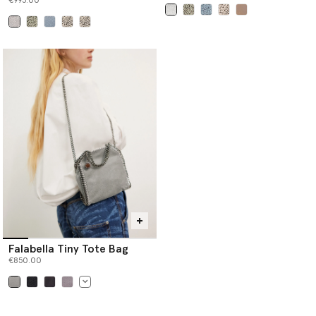
€995.00
selected
selected
Falabella Tiny Tote Bag
€850.00
selected