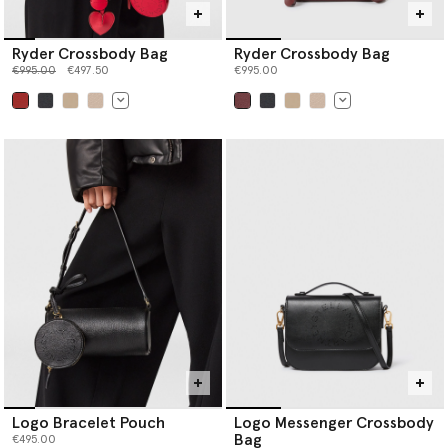
Ryder Crossbody Bag
Ryder Crossbody Bag
Price reduced from
to
€995.00
€497.50
€995.00
selected
selected
Logo Bracelet Pouch
Logo Messenger Crossbody
Bag
€495.00