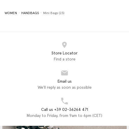
WOMEN
HANDBAGS
Mini Bags (23)
Store Locator
Find a store
Email us
We'll reply as soon as possible
Call us +39 02-36264 471
Monday to Friday, from 9am to 6pm (CET)