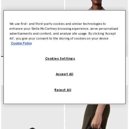
We use first- and third-party cookies and similar technologies to
enhance your Stella McCartney browsing experience, serve personalised
advertisements and content, and analyse site usage. By clicking ‘Accept
All’, you give your consent to the storing of cookies on your device
Cookie Policy
Cookies Settings
Ryder Crossbody Bag
Ryder Crossbody Bag
€995.00
€995.00
Accept All
selected
selected
Reject All