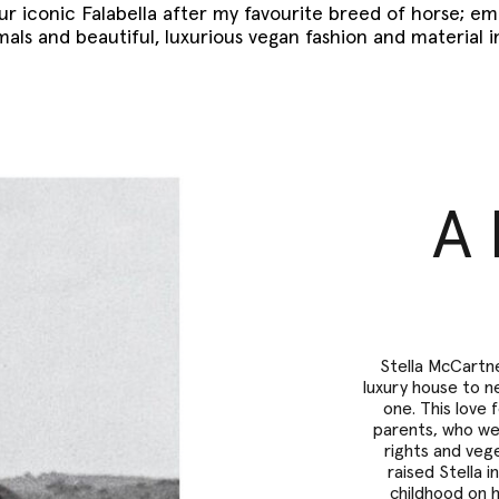
ur iconic Falabella after my favourite breed of horse; e
mals and beautiful, luxurious vegan fashion and material 
A 
Stella McCartne
luxury house to ne
one. This love 
parents, who wer
rights and veg
raised Stella 
childhood on 