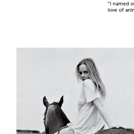
"I named o
love of ani