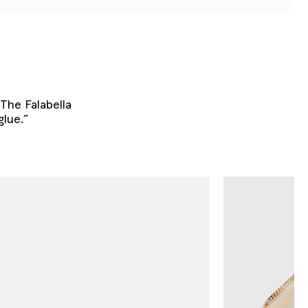
. The Falabella
glue.”