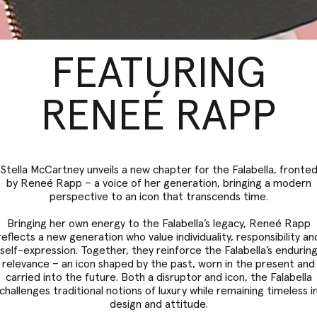
FEATURING
RENEÉ RAPP
Stella McCartney unveils a new chapter for the Falabella, fronte
by Reneé Rapp – a voice of her generation, bringing a modern
perspective to an icon that transcends time.
Bringing her own energy to the Falabella’s legacy, Reneé Rapp
reflects a new generation who value individuality, responsibility an
self-expression. Together, they reinforce the Falabella’s endurin
relevance – an icon shaped by the past, worn in the present and
carried into the future. Both a disruptor and icon, the Falabella
challenges traditional notions of luxury while remaining timeless i
design and attitude.