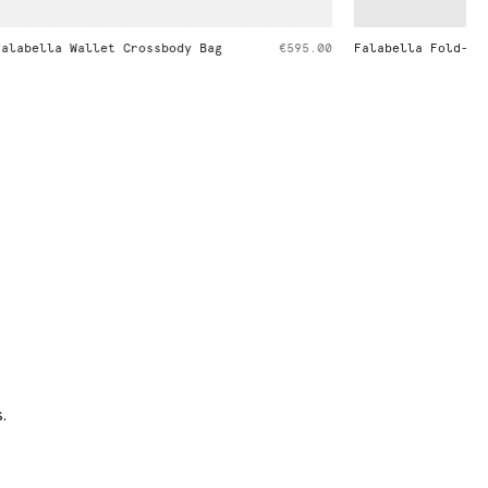
€595.00
Falabella Fold-Over Tote Bag
€1,095.00
.