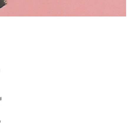
d
d
g
n