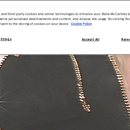
- and third-party cookies and similar technologies to enhance your Stella McCartney 
serve personalised advertisements and content, and analyse site usage. By clicking ‘Acc
nsent to the storing of cookies on your device
Cookie Policy
ettings
Accept All
Rejec