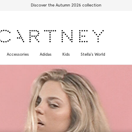
Free Express Shipping on all orders
Accessories
Adidas
Kids
Stella's World