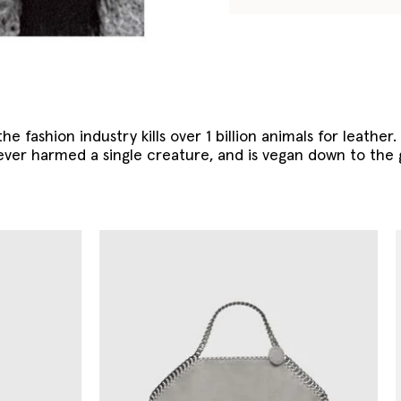
he fashion industry kills over 1 billion animals for leather
ever harmed a single creature, and is vegan down to the 