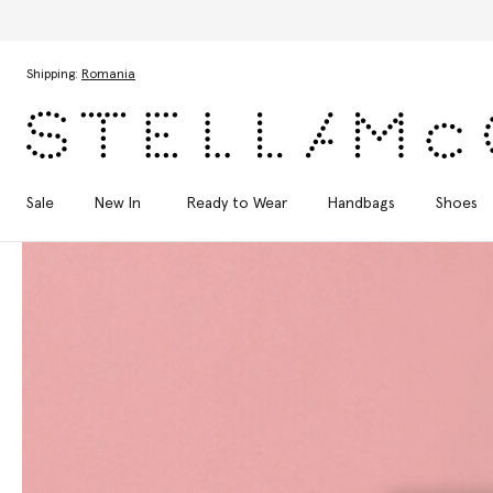
Skip to main content
Skip to footer content
Shipping:
Romania
Sale
New In
Ready to Wear
Handbags
Shoes