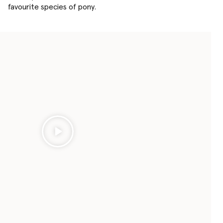
favourite species of pony.
Play