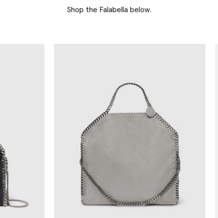
Shop the Falabella below.