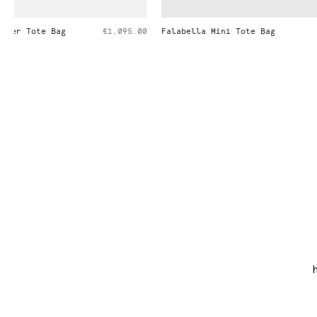
Falabella Mini Tote Bag
€995.00
Falabella Fol