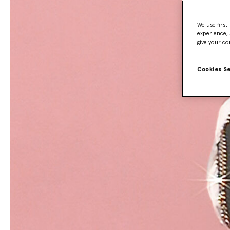
We use first
experience, 
give your co
Cookies S