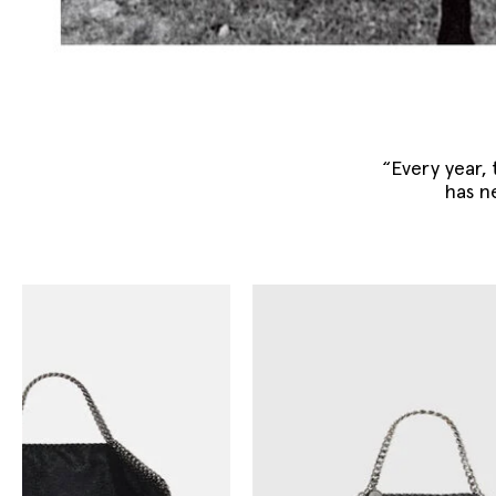
“Every year, t
has n