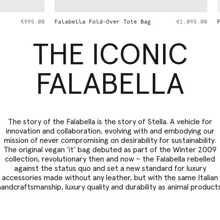
d-Over Tote Bag
€1,095.00
Falabella Wallet Crossbody Bag
THE ICONIC
FALABELLA
The story of the Falabella is the story of Stella. A vehicle for
innovation and collaboration, evolving with and embodying our
mission of never compromising on desirability for sustainability.
The original vegan ‘it’ bag debuted as part of the Winter 2009
collection, revolutionary then and now – the Falabella rebelled
against the status quo and set a new standard for luxury
accessories made without any leather, but with the same Italian
handcraftsmanship, luxury quality and durability as animal products