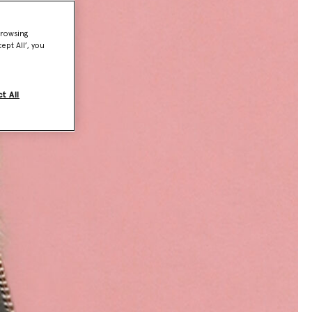
browsing
ept All’, you
t All