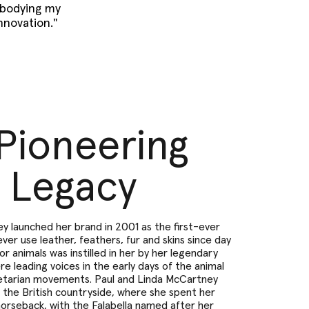
mbodying my
innovation."
Pioneering
Legacy
y launched her brand in 2001 as the first-ever
ver use leather, feathers, fur and skins since day
for animals was instilled in her by her legendary
e leading voices in the early days of the animal
etarian movements. Paul and Linda McCartney
in the British countryside, where she spent her
horseback, with the Falabella named after her