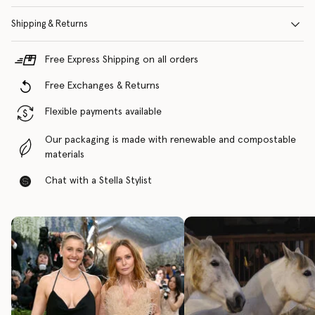
Shipping & Returns
Free Express Shipping on all orders
Free Exchanges & Returns
Flexible payments available
Our packaging is made with renewable and compostable
materials
Chat with a Stella Stylist