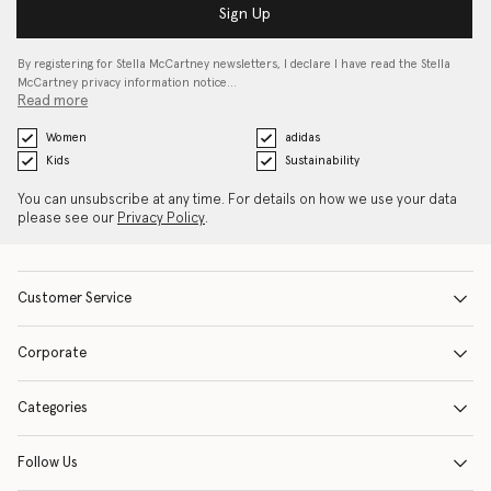
Sign Up
By registering for Stella McCartney newsletters, I declare I have read the Stella
McCartney privacy information notice…
Read more
Women
adidas
Kids
Sustainability
You can unsubscribe at any time. For details on how we use your data
please see our
Privacy Policy
.
Customer Service
Corporate
Categories
Follow Us