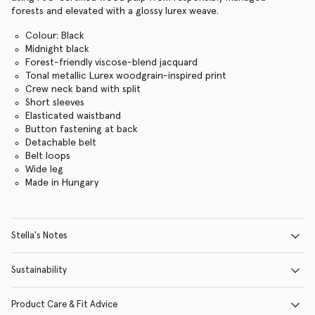
forests and elevated with a glossy lurex weave.
Colour: Black
Midnight black
Forest-friendly viscose-blend jacquard
Tonal metallic Lurex woodgrain-inspired print
Crew neck band with split
Short sleeves
Elasticated waistband
Button fastening at back
Detachable belt
Belt loops
Wide leg
Made in Hungary
Stella's Notes
Sustainability
Product Care & Fit Advice