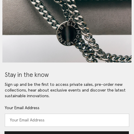
Stay in the know
Sign up and be the first to access private sales, pre-order new
collections, hear about exclusive events and discover the latest
sustainable innovations.
Your Email Address