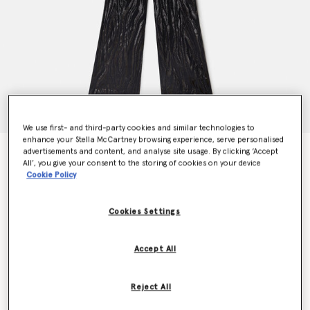
We use first- and third-party cookies and similar technologies to
enhance your Stella McCartney browsing experience, serve personalised
advertisements and content, and analyse site usage. By clicking ‘Accept
Woodgrain Print Lurex Jumpsuit
All’, you give your consent to the storing of cookies on your device
Price reduced from
to
$2,415.00
$1,449.00
Cookie Policy
Cookies Settings
Colour
Black
Accept All
selected
Reject All
Select Size (Italian)