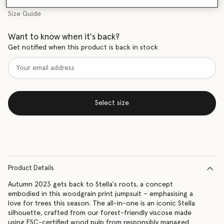
Size Guide
Want to know when it's back?
Get notified when this product is back in stock
Select size
Product Details
Autumn 2023 gets back to Stella's roots, a concept
embodied in this woodgrain print jumpsuit – emphasising a
love for trees this season. The all-in-one is an iconic Stella
silhouette, crafted from our forest-friendly viscose made
using FSC-certified wood pulp from responsibly managed