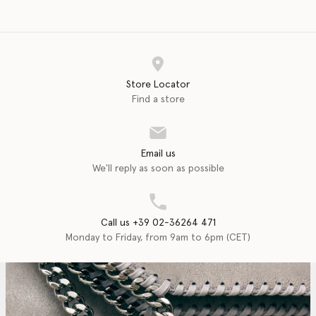
Store Locator
Find a store
Email us
We'll reply as soon as possible
Call us +39 02-36264 471
Monday to Friday, from 9am to 6pm (CET)