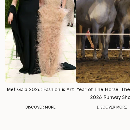
Met Gala 2026: Fashion is Art
Year of The Horse: Th
2026 Runway Sh
DISCOVER MORE
DISCOVER MORE