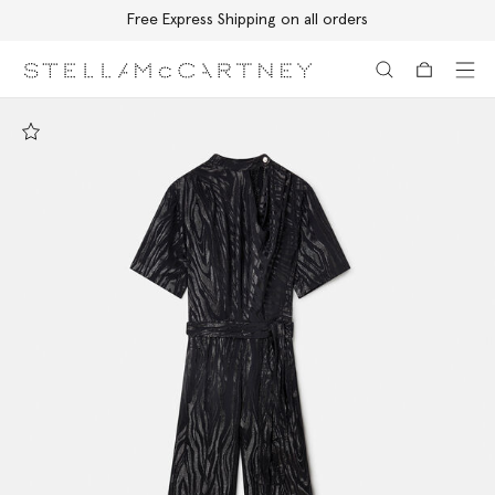
Free Express Shipping on all orders
Skip to main content
Skip to footer content