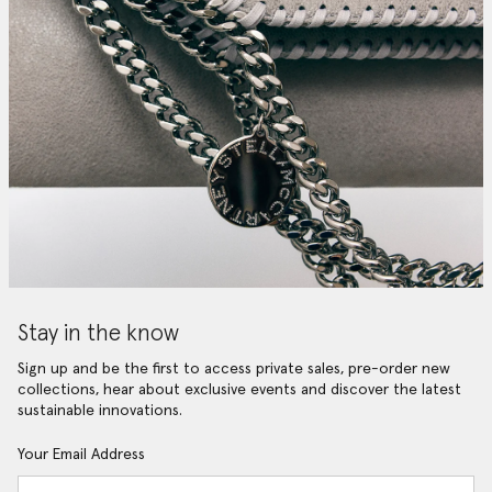
Stay in the know
Sign up and be the first to access private sales, pre-order new
collections, hear about exclusive events and discover the latest
sustainable innovations.
Your Email Address