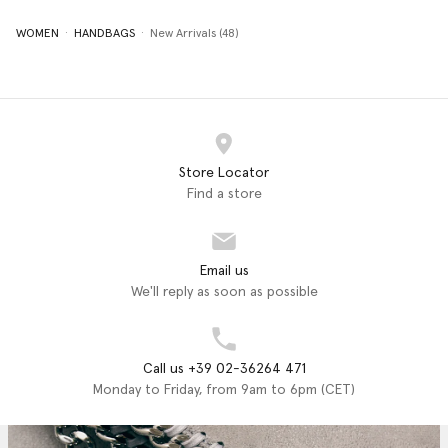
WOMEN
HANDBAGS
New Arrivals (48)
Store Locator
Find a store
Email us
We'll reply as soon as possible
Call us +39 02-36264 471
Monday to Friday, from 9am to 6pm (CET)