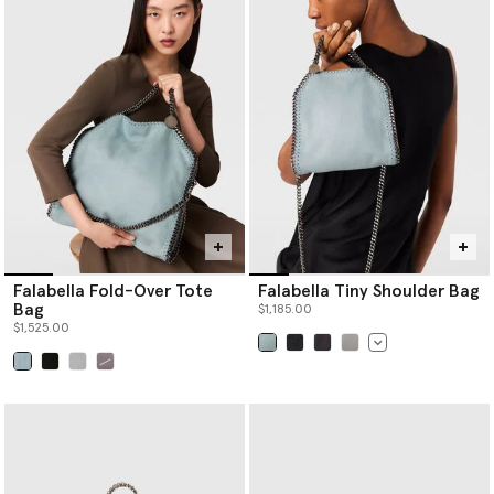
bag, there is a Logo style to effortlessly elevate any look.
Shop Stella McCartney’s luxury
designer tote bags
,
designer
crossbody bags
, designer shoulder bags,
designer mini bags
and
more women’s handbags below.
Falabella Fold-Over Tote
Falabella Tiny Shoulder Bag
Bag
$1,185.00
$1,525.00
selected
selected