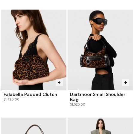
Falabella Padded Clutch
Dartmoor Small Shoulder
Bag
$1,420.00
$1,525.00