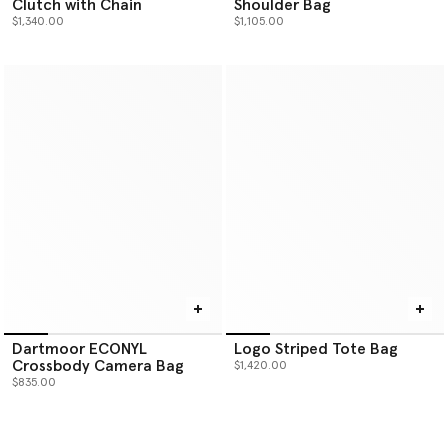
Clutch with Chain
Shoulder Bag
$1,340.00
$1,105.00
Dartmoor ECONYL
Logo Striped Tote Bag
Crossbody Camera Bag
$1,420.00
$835.00