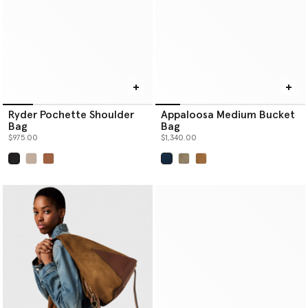
Ryder Pochette Shoulder
Appaloosa Medium Bucket
Bag
Bag
$975.00
$1,340.00
selected
selected