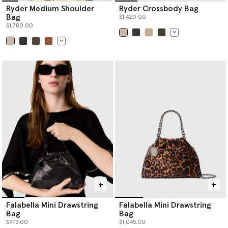
Ryder Medium Shoulder
Ryder Crossbody Bag
Bag
$1,420.00
$1,780.00
selected
selected
Falabella Mini Drawstring
Falabella Mini Drawstring
Bag
Bag
$975.00
$1,045.00