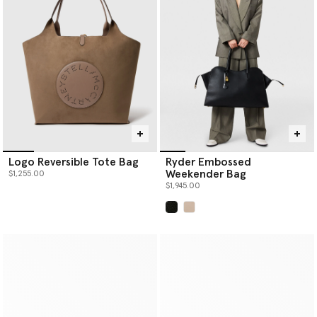
Logo Reversible Tote Bag
Ryder Embossed
Weekender Bag
$1,255.00
$1,945.00
selected