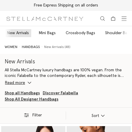
Free Express Shipping on all orders
Skip to main content
Skip to footer content
New Arrivals
Mini Bags
Crossbody Bags
Shoulder Bags
WOMEN
HANDBAGS
New Arrivals (48)
New Arrivals
All Stella McCartney luxury handbags are 100% vegan. From the
iconic Falabella to the contemporary Ryder, each silhouette is
handcrafted by artisans in Italy using conscious materials that
Read more
have the same feel and durability as animal leather, with none of
the cruelty. They are not only inspired by nature but designed to
Shop all Handbags
Discover Falabella
protect it.
Shop All Designer Handbags
Our iconic Falabella is the original vegan luxury handbag. Each
member of the Falabella family, from totes and crossbodies to
wallets and card holders, is thoughtfully constructed by artisans
Filter
Sort
using next-gen material innovations, creating the instantly
recognisable silhouette we know and love.
From the Stella Logo
luxury shoulder bag
to the Stella Logo tote