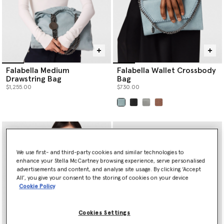
Falabella Medium
Falabella Wallet Crossbody
Drawstring Bag
Bag
$1,255.00
$730.00
selected
We use first- and third-party cookies and similar technologies to
enhance your Stella McCartney browsing experience, serve personalised
advertisements and content, and analyse site usage. By clicking ‘Accept
All’, you give your consent to the storing of cookies on your device
Cookie Policy
Cookies Settings