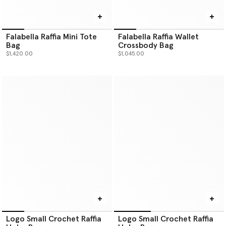
Falabella Raffia Mini Tote
Falabella Raffia Wallet
Bag
Crossbody Bag
$1,420.00
$1,045.00
Logo Small Crochet Raffia
Logo Small Crochet Raffia