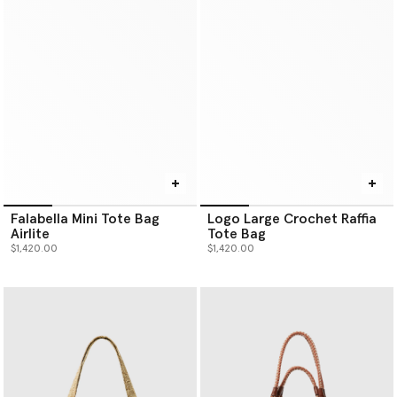
Falabella Mini Tote Bag
Logo Large Crochet Raffia
Airlite
Tote Bag
$1,420.00
$1,420.00