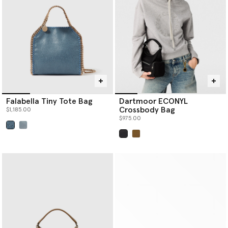
Falabella Tiny Tote Bag
Dartmoor ECONYL
Crossbody Bag
$1,185.00
$975.00
selected
selected