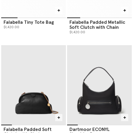
Falabella Tiny Tote Bag
Falabella Padded Metallic
Soft Clutch with Chain
$1,420.00
$1,420.00
Falabella Padded Soft
Dartmoor ECONYL