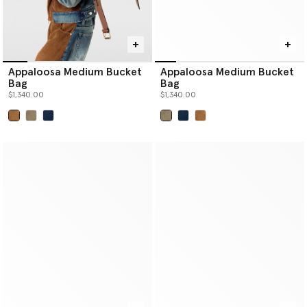
Appaloosa Medium Bucket
Appaloosa Medium Bucket
Bag
Bag
$1,340.00
$1,340.00
selected
selected