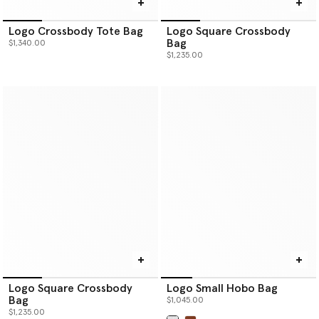
Logo Crossbody Tote Bag
Logo Square Crossbody
Bag
$1,340.00
$1,235.00
Logo Square Crossbody
Logo Small Hobo Bag
Bag
$1,045.00
$1,235.00