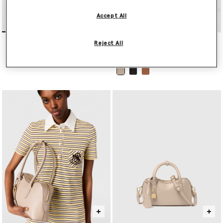
Accept All
Falabella Mini Tote Bag
Ryder Pochette Shoulder
Reject All
Bag
$1,420.00
$975.00
selected
selected