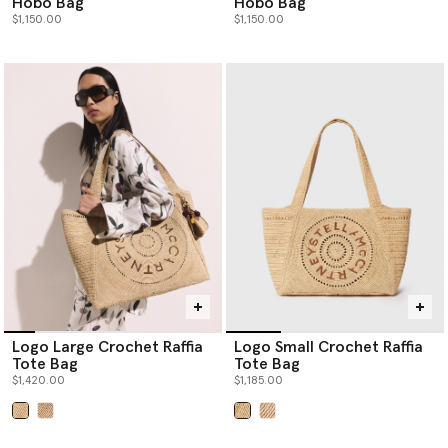
Hobo Bag
Hobo Bag
$1,150.00
$1,150.00
Logo Large Crochet Raffia
Logo Small Crochet Raffia
Tote Bag
Tote Bag
$1,420.00
$1,185.00
selected
selected