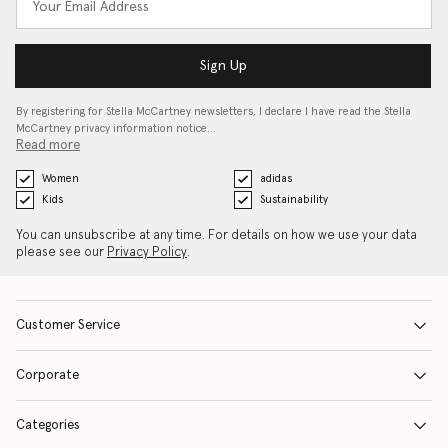
Sign Up
By registering for Stella McCartney newsletters, I declare I have read the Stella
McCartney privacy information notice…
Read more
Women
adidas
Kids
Sustainability
You can unsubscribe at any time. For details on how we use your data
please see our
Privacy Policy
.
Customer Service
Corporate
Categories