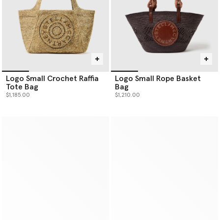
Logo Small Crochet Raffia
Logo Small Rope Basket
Tote Bag
Bag
$1,185.00
$1,210.00