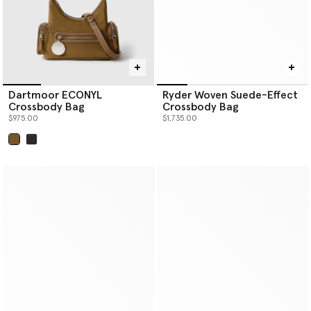
Dartmoor ECONYL
Ryder Woven Suede-Effect
Crossbody Bag
Crossbody Bag
$975.00
$1,735.00
selected