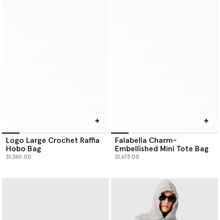
Logo Large Crochet Raffia
Falabella Charm-
Hobo Bag
Embellished Mini Tote Bag
$1,360.00
$1,675.00