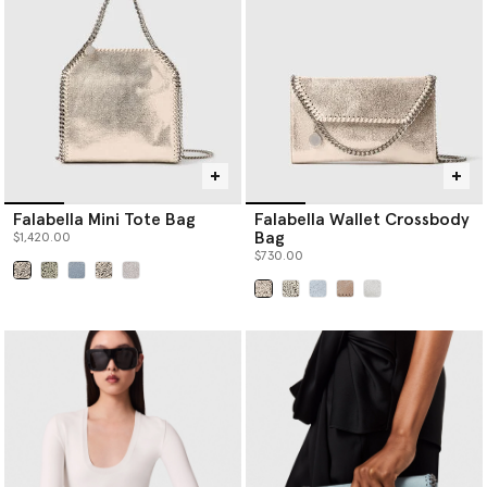
Falabella Mini Tote Bag
Falabella Wallet Crossbody
Bag
$1,420.00
$730.00
selected
selected