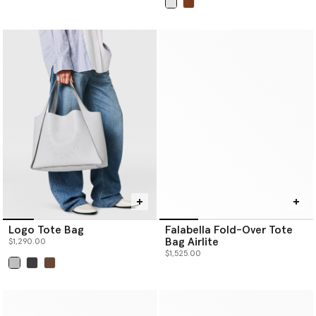
selected
Logo Tote Bag
Falabella Fold-Over Tote
Bag Airlite
$1,290.00
$1,525.00
selected