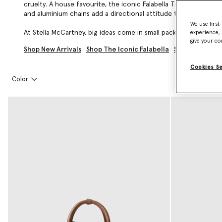
cruelty. A house favourite, the iconic Falabella Tiny Tote is pa
and aluminium chains add a directional attitude to the
Falabella
We use first
At Stella McCartney, big ideas come in small packages. Explore 
experience, 
give your co
Shop New Arrivals
Shop The Iconic Falabella
Shop All Desi
Cookies S
Color