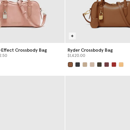
-Effect Crossbody Bag
Ryder Crossbody Bag
from
2.50
$1,420.00
selected