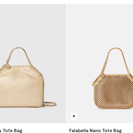
ny Tote Bag
Falabella Nano Tote Bag