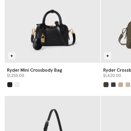
Ryder Mini Crossbody Bag
Ryder Cross
$1,255.00
$1,420.00
selected
selected