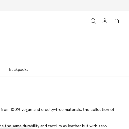
Backpacks
ns from 100% vegan and cruelty-free materials, the collection of
 the same durability and tactility as leather but with zero