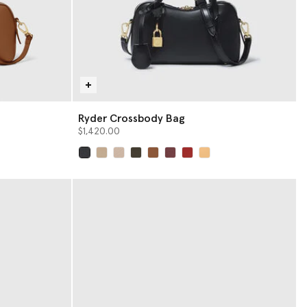
Ryder Crossbody Bag
$1,420.00
selected