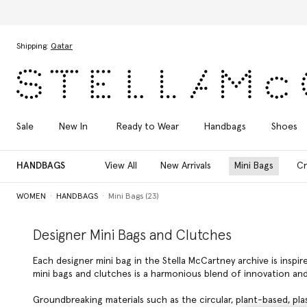
Skip to main content
Skip to footer content
Shipping:
Qatar
Sale
New In
Ready to Wear
Handbags
Shoes
HANDBAGS
View All
New Arrivals
Mini Bags
Cr
WOMEN
HANDBAGS
Mini Bags (23)
Designer Mini Bags and Clutches
Each designer mini bag in the Stella McCartney archive is inspi
mini bags and clutches is a harmonious blend of innovation and
Groundbreaking materials such as the circular, plant-based, pla