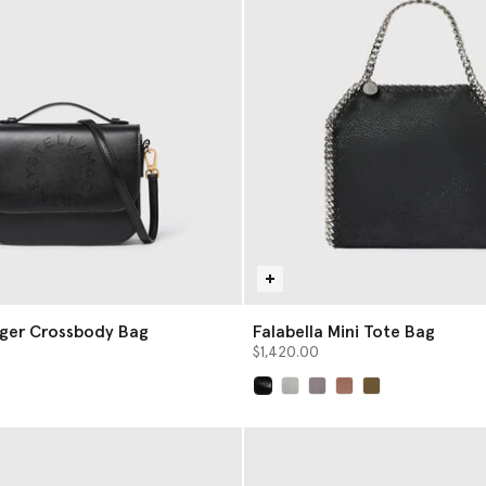
ger Crossbody Bag
Falabella Mini Tote Bag
$1,420.00
selected