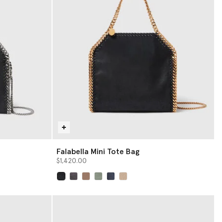
Falabella Mini Tote Bag
$1,420.00
selected