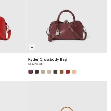
Ryder Crossbody Bag
$1,420.00
selected