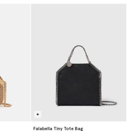
Falabella Tiny Tote Bag