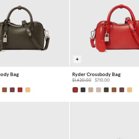
body Bag
Ryder Crossbody Bag
Price reduced from
to
$1,420.00
$710.00
selected