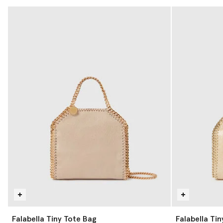
Falabella Tiny Tote Bag
Falabella Ti