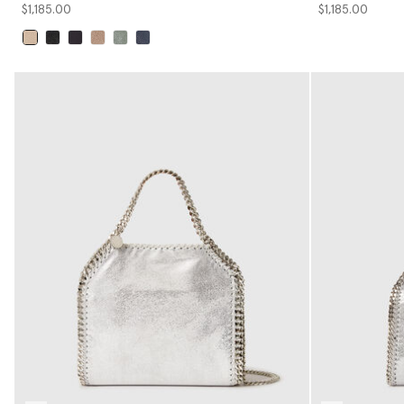
$1,185.00
$1,185.00
selected