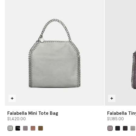
Falabella Mini Tote Bag
Falabella Ti
$1,420.00
$1,185.00
selected
selected