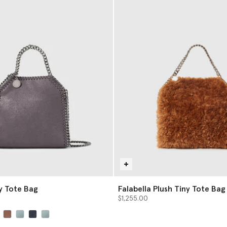
ny Tote Bag
Falabella Plush Tiny Tote Bag
$1,255.00