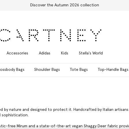
Free Express Shipping on all orders
Accessories
Adidas
Kids
Stella's World
ossbody Bags
Shoulder Bags
Tote Bags
Top-Handle Bags
red by nature and designed to protect it. Handcrafted by Italian artisa
 sophistication.
stic-free Mirum and a state-of-the-art vegan Shaggy Deer fabric provide