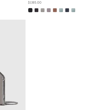
$1,185.00
selected