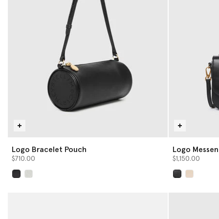
Logo Bracelet Pouch
Logo Messen
$710.00
$1,150.00
selected
selected