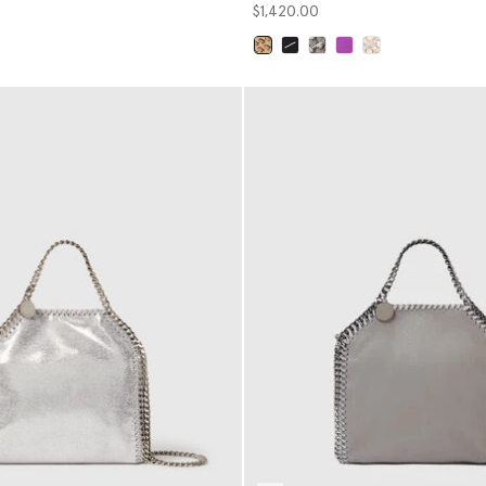
$1,420.00
selected