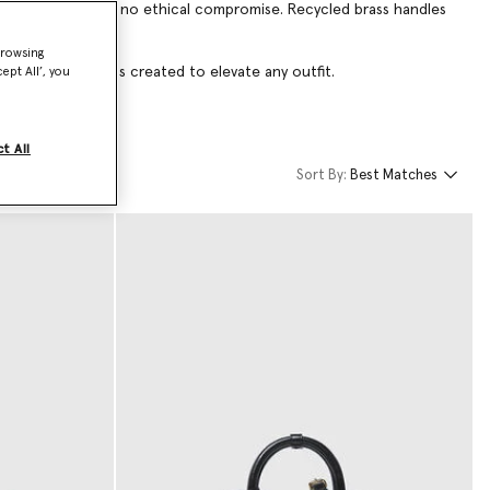
nt-making style with no ethical compromise. Recycled brass handles
browsing
igner evening bags created to elevate any outfit.
ept All’, you
t All
Sort By:
Best Matches