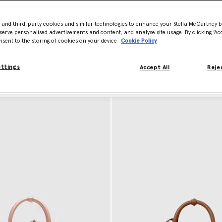
instakingly stitched with tactile lead-free crystals, delivering stateme
, while building on the brand’s rich legacy of conscious luxury.
- and third-party cookies and similar technologies to enhance your Stella McCartney 
the house’s collection of mini
crossbody bags
,
luxury clutches
, and des
serve personalised advertisements and content, and analyse site usage. By clicking ‘Acc
nsent to the storing of cookies on your device
Cookie Policy
gner Handbags
ettings
Accept All
Rejec