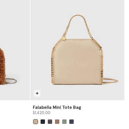
Falabella Mini Tote Bag
$1,420.00
selected