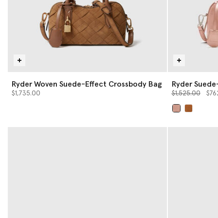
Ryder Woven Suede-Effect Crossbody Bag
Ryder Suede
Price reduced 
to
$1,735.00
$1,525.00
$76
selected