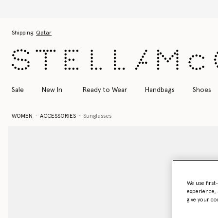
Skip to main content
Skip to footer content
Shipping:
Qatar
Sale
New In
Ready to Wear
Handbags
Shoes
WOMEN
ACCESSORIES
Sunglasses
We use first
experience, 
give your co