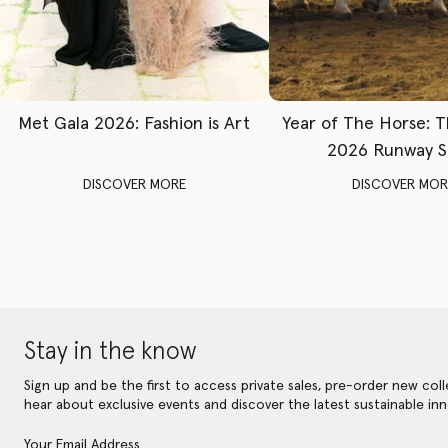
Met Gala 2026: Fashion is Art
Year of The Horse: 
2026 Runway 
DISCOVER MORE
DISCOVER MOR
Stay in the know
Sign up and be the first to access private sales, pre-order new coll
hear about exclusive events and discover the latest sustainable inn
Your Email Address