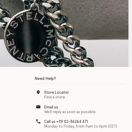
Need Help?
Store Locator
Find a store
Email us
We'll reply as soon as possible
Call us +39 02-36264 471
Monday to Friday, from 9am to 6pm (CET)