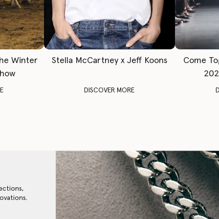
The Winter
Stella McCartney x Jeff Koons
Come To
Show
202
E
DISCOVER MORE
ections,
ovations.