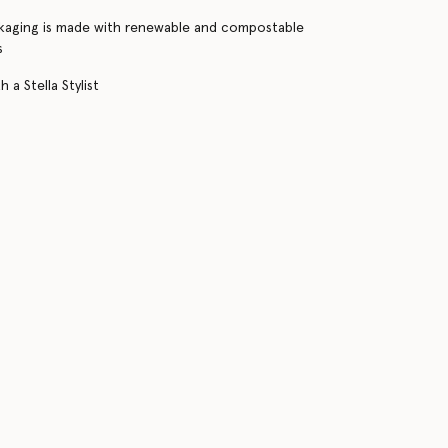
kaging is made with renewable and compostable
s
 a Stella Stylist