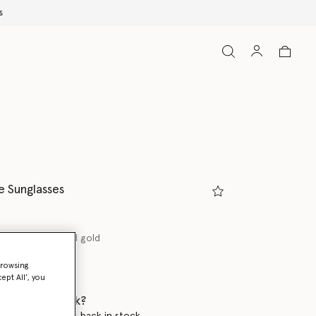
e Sunglasses
 tortoiseshell and gold
browsing
ed
ept All’, you
 when it's back?
en this product is back in stock