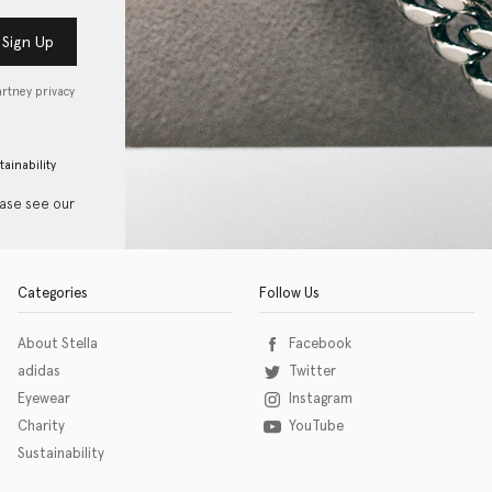
Sign Up
artney privacy
tainability
ease see our
Categories
Follow Us
About Stella
Facebook
adidas
Twitter
Eyewear
Instagram
Charity
YouTube
Sustainability