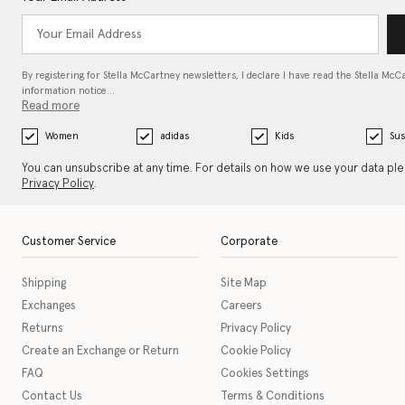
By registering for Stella McCartney newsletters, I declare I have read the Stella McC
information notice…
Read more
Women
adidas
Kids
Sus
You can unsubscribe at any time. For details on how we use your data pl
Privacy Policy
.
Customer Service
Corporate
Shipping
Site Map
Exchanges
Careers
Returns
Privacy Policy
Create an Exchange or Return
Cookie Policy
FAQ
Cookies Settings
Contact Us
Terms & Conditions