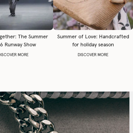
gether: The Summer
Summer of Love: Handcrafted
6 Runway Show
for holiday season
DISCOVER MORE
DISCOVER MORE