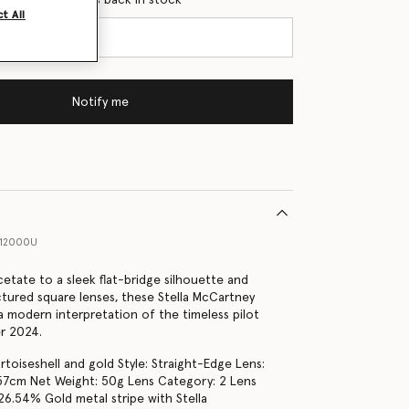
t All
Notify me
012000U
etate to a sleek flat-bridge silhouette and
uctured square lenses, these Stella McCartney
a modern interpretation of the timeless pilot
r 2024.
rtoiseshell and gold Style: Straight-Edge Lens:
: 57cm Net Weight: 50g Lens Category: 2 Lens
26.54% Gold metal stripe with Stella