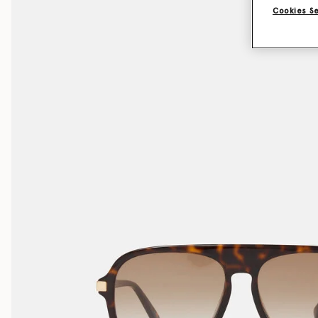
Cookies S