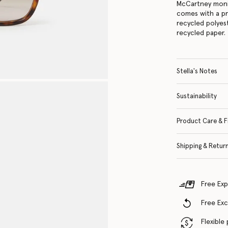
McCartney moni
comes with a p
recycled polyes
recycled paper.
Stella's Notes
Sustainability
Product Care & F
Shipping & Retur
Free Exp
Free Ex
Flexible