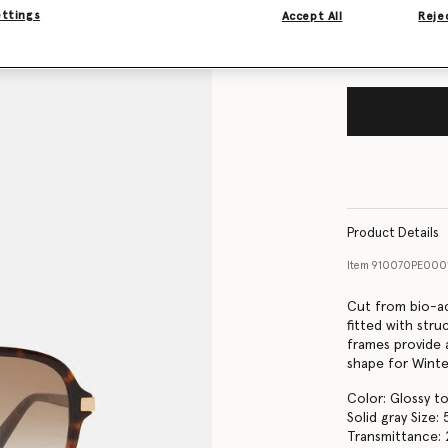
ettings
Accept All
Rejec
Product Details
Item
910070PE00
Cut from bio-ac
fitted with str
frames provide 
shape for Winte
Color: Glossy to
Solid gray Size
Transmittance: 