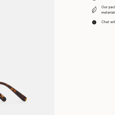
Our pac
material
Chat with