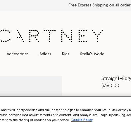
Free Express Shipping on all orders
Accessories
Adidas
Kids
Stella's World
Straight-Edg
$380.00
Colour
Glossy
- and third-party cookies and similar technologies to enhance your Stella McCartney 
select
serve personalised advertisements and content, and analyse site usage. By clicking ‘Acc
nsent to the storing of cookies on your device
Cookie Policy
Want to know
Get notified wh