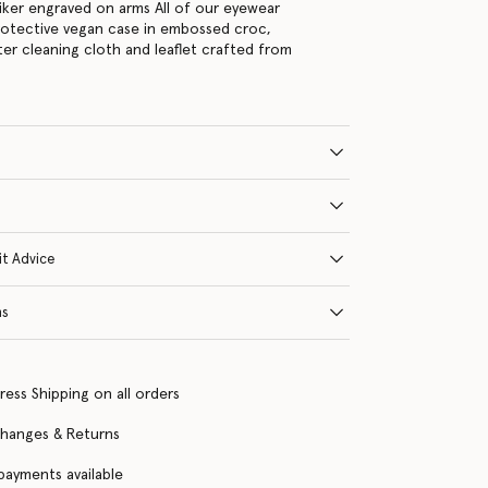
ker engraved on arms All of our eyewear
rotective vegan case in embossed croc,
ter cleaning cloth and leaflet crafted from
it Advice
ns
ress Shipping on all orders
changes & Returns
 payments available