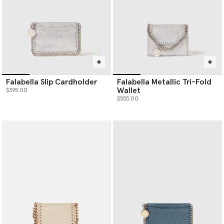
Falabella Slip Cardholder
Falabella Metallic Tri-Fold
Wallet
$395.00
$555.00