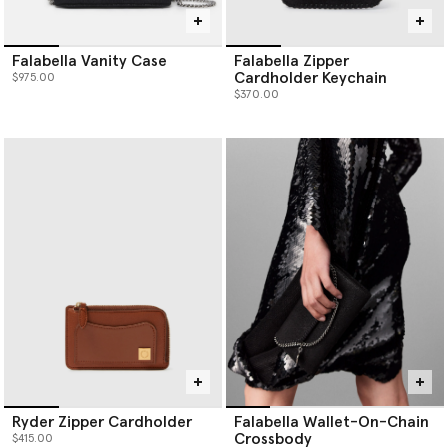
Falabella Vanity Case
Falabella Zipper
Cardholder Keychain
$975.00
$370.00
Ryder Zipper Cardholder
Falabella Wallet-On-Chain
Crossbody
$415.00