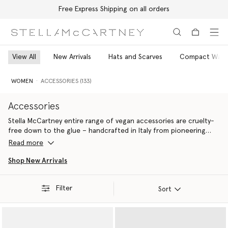
Free Express Shipping on all orders
Skip to main content
Skip to footer content
View All
New Arrivals
Hats and Scarves
Compact Walle
WOMEN
ACCESSORIES (133)
Accessories
Stella McCartney entire range of vegan accessories are cruelty-
free down to the glue – handcrafted in Italy from pioneering
materials innovations that do
Read more
Ideal for gifting yourself or a fellow eco-warrior, all Stella
Shop New Arrivals
McCartney luxury accessories are 100% cruelty-free. From the
iconic Falabella to the contemporary Ryder, each silhouette is
Filter
handcrafted by artisans in Italy using conscious materials that
Sort
have the same feel and durability as animal leather, with none of
the cruelty. They are not only inspired by nature but designed to
protect it.