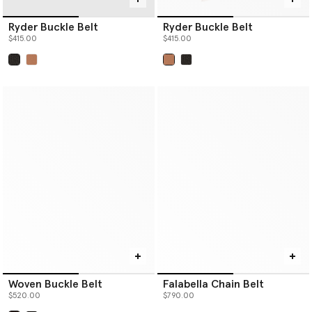
Ryder Buckle Belt
Ryder Buckle Belt
$415.00
$415.00
selected
selected
Woven Buckle Belt
Falabella Chain Belt
$520.00
$790.00