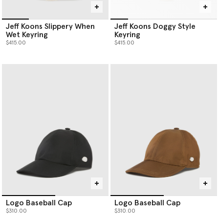
Jeff Koons Slippery When
Jeff Koons Doggy Style
Wet Keyring
Keyring
$415.00
$415.00
Logo Baseball Cap
Logo Baseball Cap
$310.00
$310.00