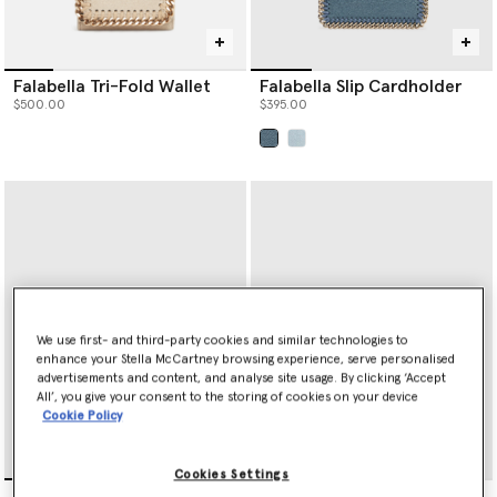
Falabella Tri-Fold Wallet
Falabella Slip Cardholder
$500.00
$395.00
selected
We use first- and third-party cookies and similar technologies to
enhance your Stella McCartney browsing experience, serve personalised
advertisements and content, and analyse site usage. By clicking ‘Accept
All’, you give your consent to the storing of cookies on your device
Cookie Policy
Cookies Settings
Ryder Ostrich Zip
Ryder Trifold Wallet