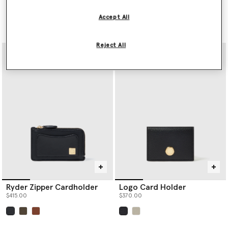
Cardholder
$555.00
Price reduced from
to
$555.00
$277.50
Accept All
selected
Reject All
Ryder Zipper Cardholder
Logo Card Holder
$415.00
$370.00
selected
selected