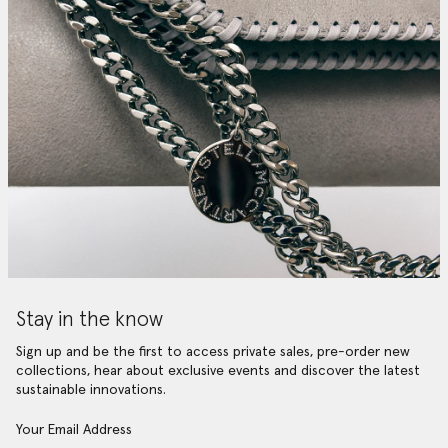
Stay in the know
Sign up and be the first to access private sales, pre-order new
collections, hear about exclusive events and discover the latest
sustainable innovations.
Your Email Address