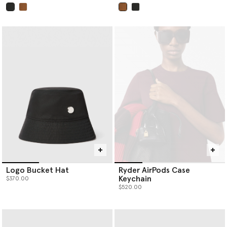
selected
selected
Logo Bucket Hat
Ryder AirPods Case
Keychain
$370.00
$520.00