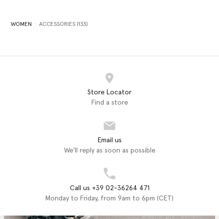
WOMEN
ACCESSORIES (133)
Store Locator
Find a store
Email us
We'll reply as soon as possible
Call us +39 02-36264 471
Monday to Friday, from 9am to 6pm (CET)