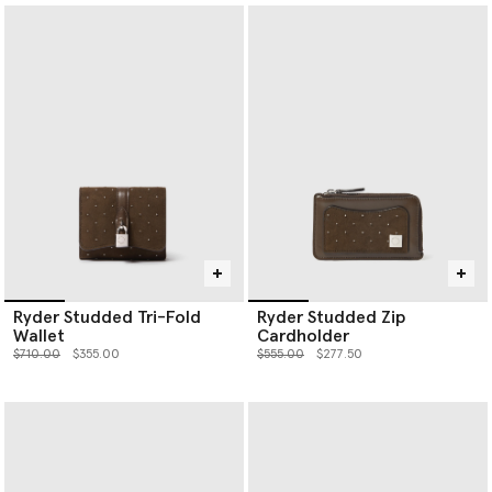
Ryder Studded Tri-Fold
Ryder Studded Zip
Wallet
Cardholder
Price reduced from
to
Price reduced from
to
$710.00
$355.00
$555.00
$277.50