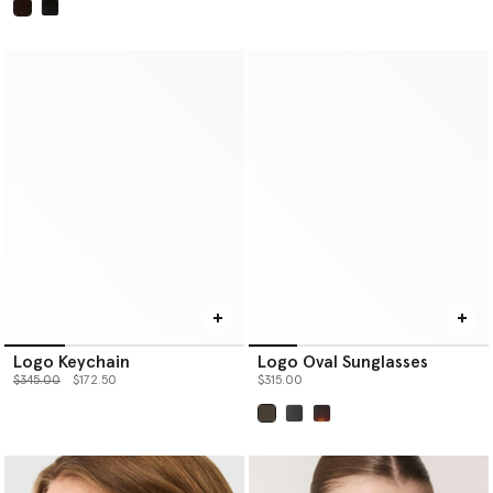
selected
Logo Keychain
Logo Oval Sunglasses
Price reduced from
to
$345.00
$172.50
$315.00
selected