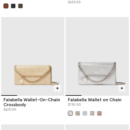
$625.00
selected
Falabella Wallet-On-Chain
Falabella Wallet on Chain
Crossbody
$730.00
$625.00
selected