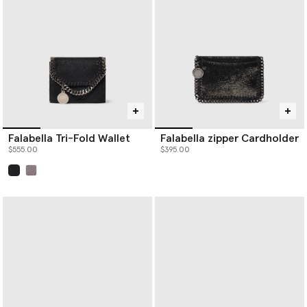
Falabella Tri-Fold Wallet
Falabella zipper Cardholder
$555.00
$395.00
selected