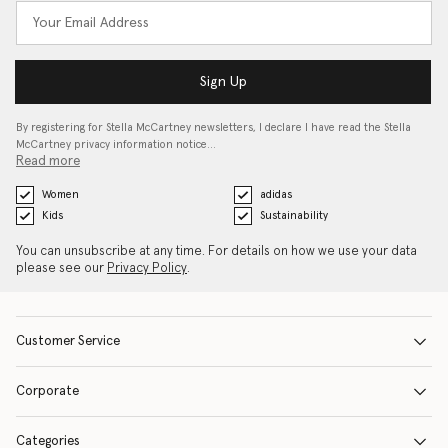
Sign Up
By registering for Stella McCartney newsletters, I declare I have read the Stella
McCartney privacy information notice…
Read more
Women
adidas
Kids
Sustainability
You can unsubscribe at any time. For details on how we use your data
please see our
Privacy Policy
.
Customer Service
Corporate
Categories