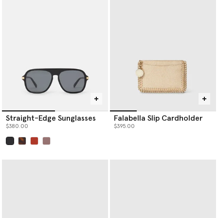
Our iconic Falabella is the original vegan luxury handbag. Each
member of the Falabella family, from
designer totes
and
crossbodies to wallets and card holders, is thoughtfully
constructed by artisans using next-gen material innovations,
creating the instantly recognisable silhouette we know and love.
Baseball caps are crafted from organic cotton canvas, while soft,
knitted beanie hats and scarves are spun from RWS-certified
wool, recycled cashmere and RAS-certified alpaca yarn.
Shop Stella McCartney’s luxury designer
handbags
,
wallets
,
scarves
,
belts
and more women’s accessories below.
Straight-Edge Sunglasses
Falabella Slip Cardholder
$380.00
$395.00
selected