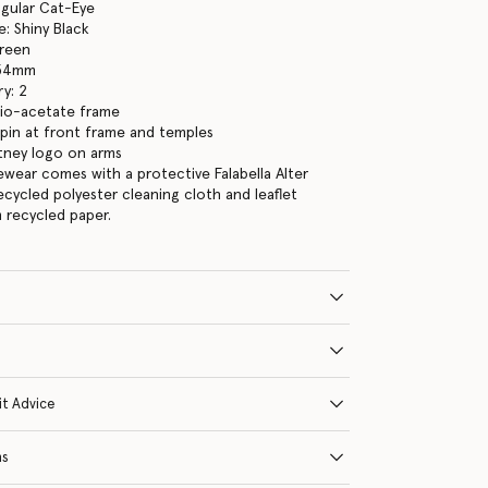
ngular Cat-Eye
: Shiny Black
Green
 54mm
y: 2
bio-acetate frame
pin at front frame and temples
tney logo on arms
yewear comes with a protective Falabella Alter
ecycled polyester cleaning cloth and leaflet
 recycled paper.
it Advice
ns