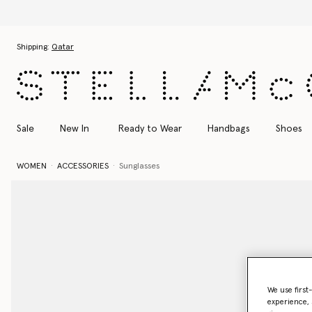
Skip to main content
Skip to footer content
Shipping:
Qatar
Sale
New In
Ready to Wear
Handbags
Shoes
WOMEN
ACCESSORIES
Sunglasses
We use first
experience, 