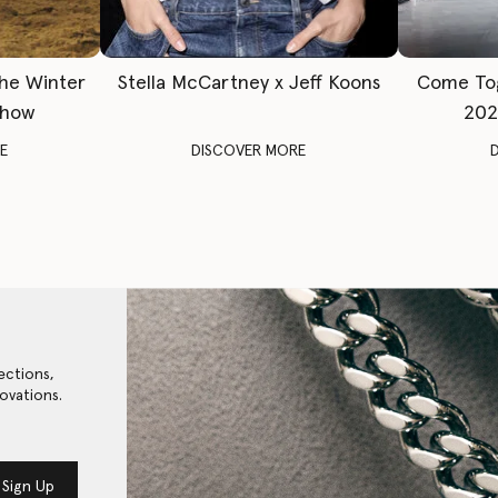
The Winter
Stella McCartney x Jeff Koons
Come To
Show
202
E
DISCOVER MORE
ections,
ovations.
Sign Up