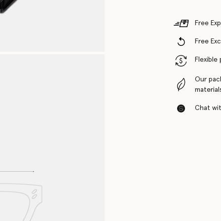
Free Exp
Free Ex
Flexible
Our pac
material
Chat with