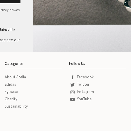
artney privacy
tainability
ease see our
Categories
Follow Us
About Stella
Facebook
adidas
Twitter
Eyewear
Instagram
Charity
YouTube
Sustainability
o download the eSSENTIAL Accessibility assistive technology app for individuals