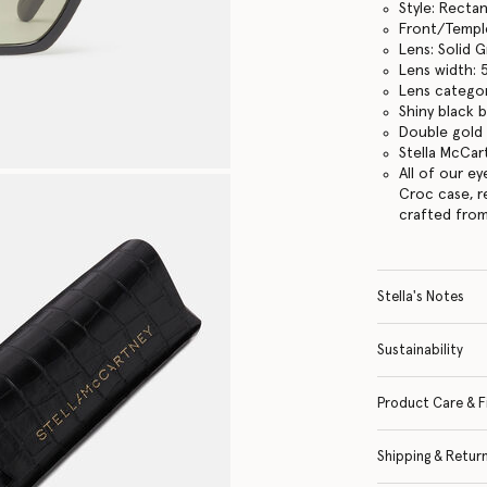
Style: Recta
Front/Temple
Lens: Solid 
Lens width:
Lens categor
Shiny black 
Double gold 
Stella McCar
All of our e
Croc case, r
crafted from
Stella's Notes
Sustainability
Product Care & F
Shipping & Retur