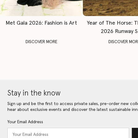
Met Gala 2026: Fashion is Art
Year of The Horse: 
2026 Runway 
DISCOVER MORE
DISCOVER MOR
Stay in the know
Sign up and be the first to access private sales, pre-order new coll
hear about exclusive events and discover the latest sustainable inn
Your Email Address