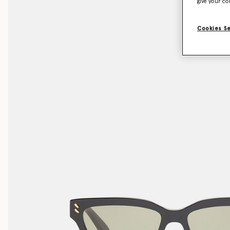
give your co
Cookies S