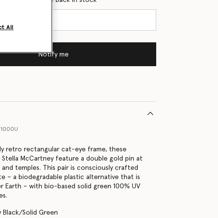
t All
Notify me
11000U
ly retro rectangular cat-eye frame, these
 Stella McCartney feature a double gold pin at
 and temples. This pair is consciously crafted
 – a biodegradable plastic alternative that is
r Earth – with bio-based solid green 100% UV
es.
y Black/Solid Green