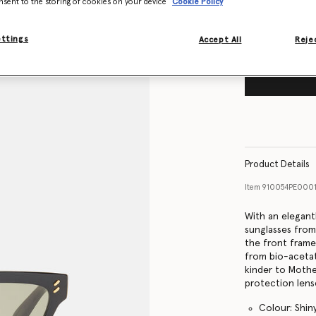
nsent to the storing of cookies on your device
Cookie Policy
ettings
Accept All
Rejec
Product Details
Item
910054PE000
With an elegant
sunglasses from
the front frame
from bio-acetate
kinder to Mothe
protection lens
Colour: Shin