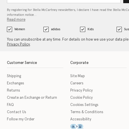
By registering for Stella McCartney newsletters, I declare I have read the Stella McC
information notice…
Read more
Women
adidas
Kids
Sus
You can unsubscribe at any time. For details on how we use your data pl
Privacy Policy
.
Customer Service
Corporate
Shipping
Site Map
Exchanges
Careers
Returns
Privacy Policy
Create an Exchange or Return
Cookie Policy
FAQ
Cookies Settings
Contact Us
Terms & Conditions
Follow my Order
Accessibility
This icon serves as a link t