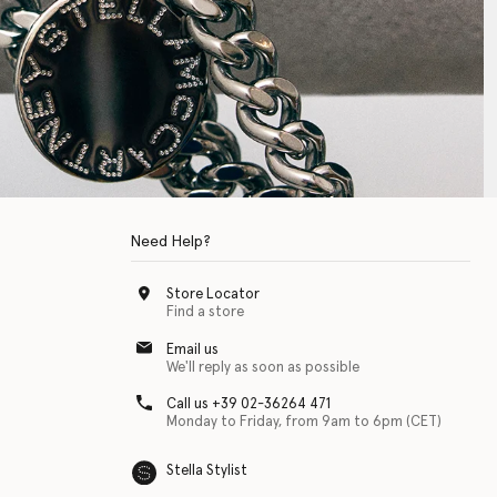
Need Help?
Store Locator
Find a store
Email us
We'll reply as soon as possible
Call us +39 02-36264 471
Monday to Friday, from 9am to 6pm (CET)
Stella Stylist
 with physical disabilities. It is featured as part of our commitment to diver