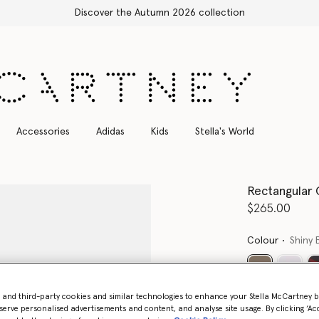
Accessories
Adidas
Kids
Stella's World
Rectangular 
$265.00
Colour
Shiny 
selected
- and third-party cookies and similar technologies to enhance your Stella McCartney 
Want to know
serve personalised advertisements and content, and analyse site usage. By clicking ‘Acc
Get notified wh