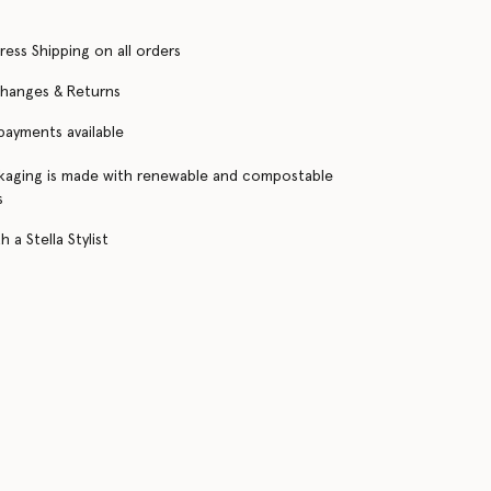
ress Shipping on all orders
changes & Returns
 payments available
kaging is made with renewable and compostable
s
 a Stella Stylist