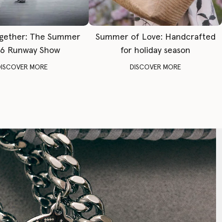
gether: The Summer
Summer of Love: Handcrafted
6 Runway Show
for holiday season
DISCOVER MORE
DISCOVER MORE