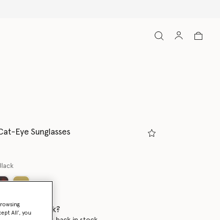
Cat-Eye Sunglasses
Black
browsing
 when it's back?
ept All’, you
en this product is back in stock