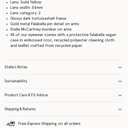
Lens: Solid Yellow
Lens width: 54mm
Lens category: 2
Glossy dark tortoiseshell frame
Gold metal Falabella pin detail on arms
Stella McCartney moniker on arms
All of our eyewear comes with a protective Falabella vegan
case in embossed croc, recycled polyester cleaning cloth
and leaflet crafted from recycled paper.
Stella's Notes
Sustainability
Product Care & Fit Advice
Shipping & Returns
Free Express Shipping on all orders