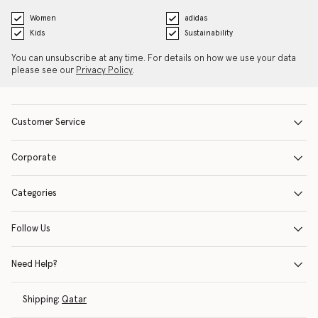
Women
adidas
Kids
Sustainability
You can unsubscribe at any time. For details on how we use your data
please see our
Privacy Policy
.
Customer Service
Corporate
Categories
Follow Us
Need Help?
Shipping:
Qatar