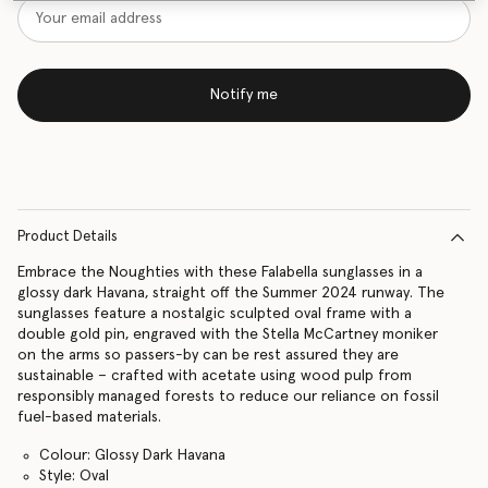
Notify me
Product Details
Embrace the Noughties with these Falabella sunglasses in a
glossy dark Havana, straight off the Summer 2024 runway. The
sunglasses feature a nostalgic sculpted oval frame with a
double gold pin, engraved with the Stella McCartney moniker
on the arms so passers-by can be rest assured they are
sustainable – crafted with acetate using wood pulp from
responsibly managed forests to reduce our reliance on fossil
fuel-based materials.
Colour: Glossy Dark Havana
Style: Oval