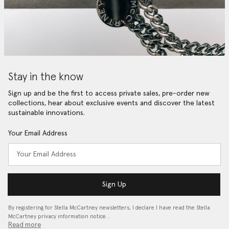
Stay in the know
Sign up and be the first to access private sales, pre-order new
collections, hear about exclusive events and discover the latest
sustainable innovations.
Your Email Address
Sign Up
By registering for Stella McCartney newsletters, I declare I have read the Stella
McCartney privacy information notice…
Read more