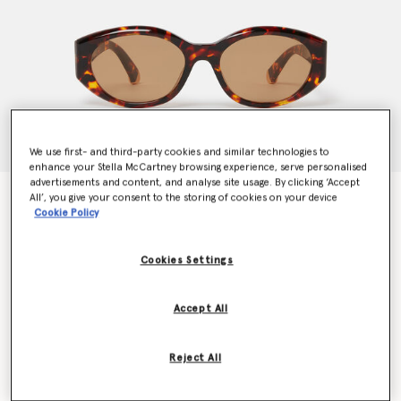
We use first- and third-party cookies and similar technologies to
enhance your Stella McCartney browsing experience, serve personalised
advertisements and content, and analyse site usage. By clicking ‘Accept
Logo Oval Sunglasses
All’, you give your consent to the storing of cookies on your device
Cookie Policy
$315.00
Cookies Settings
Colour
Glossy Dark Havana
Accept All
selected
Want to know when it's back?
Reject All
Get notified when this product is back in stock