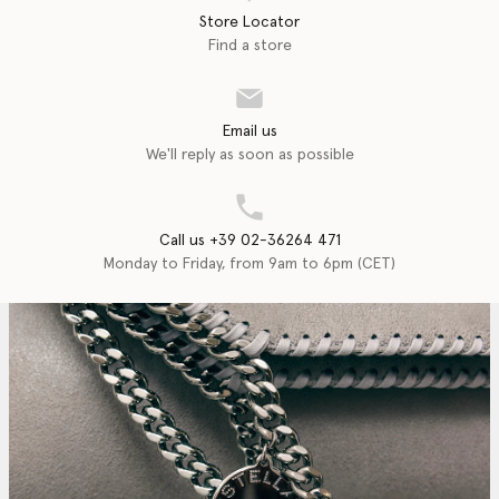
Store Locator
Find a store
Email us
We'll reply as soon as possible
Call us +39 02-36264 471
Monday to Friday, from 9am to 6pm (CET)