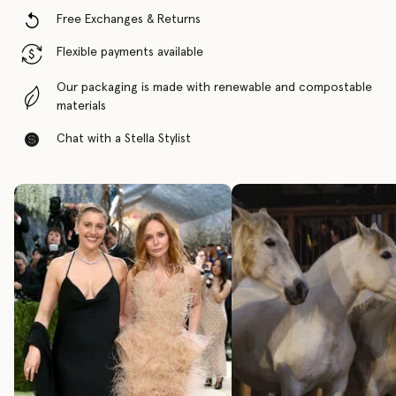
Free Exchanges & Returns
Flexible payments available
Our packaging is made with renewable and compostable
materials
Chat with a Stella Stylist