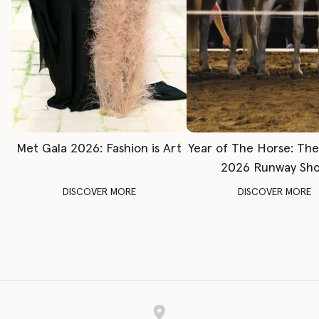
Met Gala 2026: Fashion is Art
Year of The Horse: Th
2026 Runway Sh
DISCOVER MORE
DISCOVER MORE