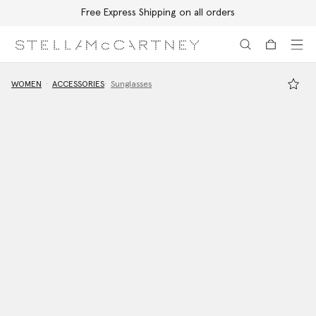
Free Express Shipping on all orders
Skip to main content
Skip to footer content
WOMEN
ACCESSORIES
Sunglasses