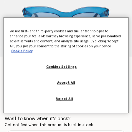
We use first- and third-party cookies and similar technologies to
enhance your Stella McCartney browsing experience, serve personalised
advertisements and content, and analyse site usage. By clicking ‘Accept
All’, you give your consent to the storing of cookies on your device
Cookie Policy
Cat-Eye Sunglasses
Cookies Settings
Price reduced from
to
$330.00
$231.00
Accept All
Colour
Shiny Blue
Reject All
selected
Want to know when it's back?
Get notified when this product is back in stock