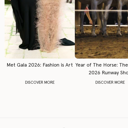
Met Gala 2026: Fashion is Art
Year of The Horse: Th
2026 Runway Sh
DISCOVER MORE
DISCOVER MORE