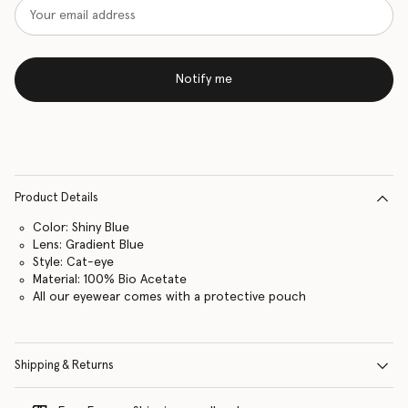
Notify me
Product Details
Color: Shiny Blue
Lens: Gradient Blue
Style: Cat-eye
Material: 100% Bio Acetate
All our eyewear comes with a protective pouch
Shipping & Returns