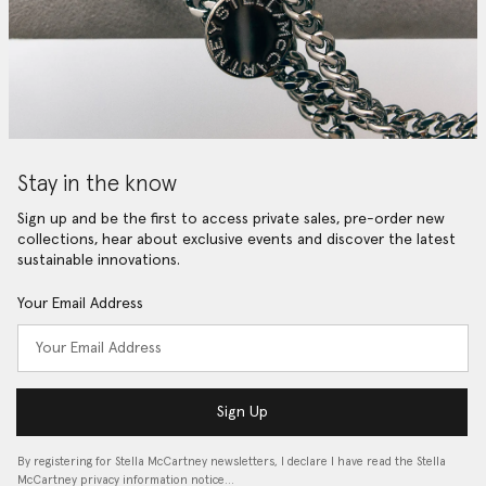
Stay in the know
Sign up and be the first to access private sales, pre-order new
collections, hear about exclusive events and discover the latest
sustainable innovations.
Your Email Address
Sign Up
By registering for Stella McCartney newsletters, I declare I have read the Stella
McCartney privacy information notice…