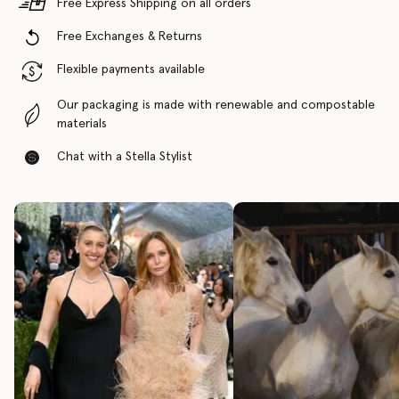
Free Express Shipping on all orders
Free Exchanges & Returns
Flexible payments available
Our packaging is made with renewable and compostable
materials
Chat with a Stella Stylist