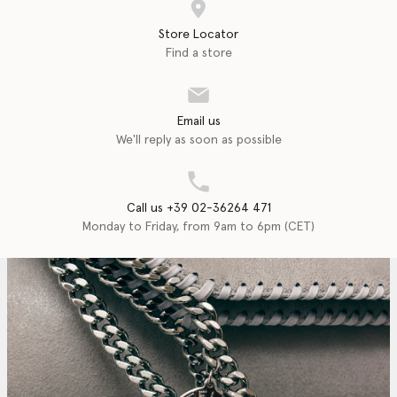
Store Locator
Find a store
Email us
We'll reply as soon as possible
Call us +39 02-36264 471
Monday to Friday, from 9am to 6pm (CET)