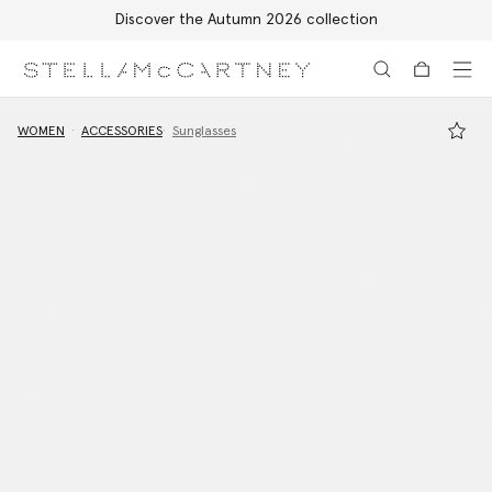
Discover the Autumn 2026 collection
Skip to main content
Skip to footer content
WOMEN
ACCESSORIES
Sunglasses