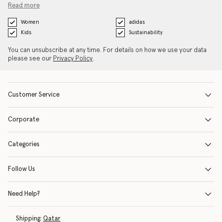
Read more
Women
adidas
Kids
Sustainability
You can unsubscribe at any time. For details on how we use your data
please see our
Privacy Policy
.
Customer Service
Corporate
Categories
Follow Us
Need Help?
Shipping:
Qatar