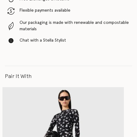
Flexible payments available
Our packaging is made with renewable and compostable
materials
Chat with a Stella Stylist
Pair It With