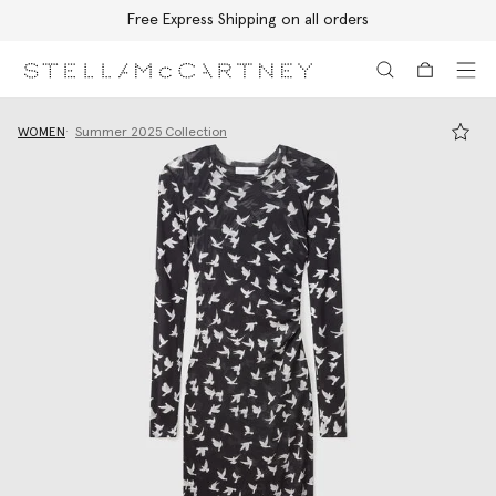
Free Express Shipping on all orders
Skip to main content
Skip to footer content
WOMEN
Summer 2025 Collection