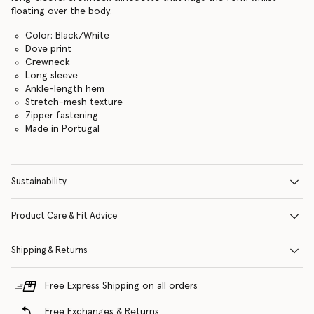
floating over the body.
Color: Black/White
Dove print
Crewneck
Long sleeve
Ankle-length hem
Stretch-mesh texture
Zipper fastening
Made in Portugal
Sustainability
Product Care & Fit Advice
Shipping & Returns
Free Express Shipping on all orders
Free Exchanges & Returns