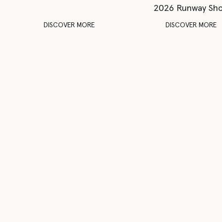
2026 Runway Sh
DISCOVER MORE
DISCOVER MORE