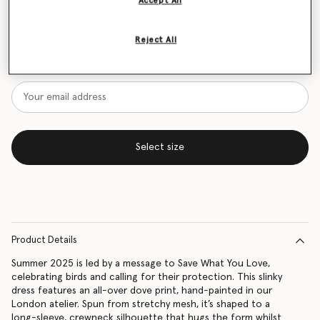
Accept All
Size Guide
Reject All
Want to know when it's back?
Get notified when this product is back in stock
Select size
Product Details
Summer 2025 is led by a message to Save What You Love,
celebrating birds and calling for their protection. This slinky
dress features an all-over dove print, hand-painted in our
London atelier. Spun from stretchy mesh, it’s shaped to a
long-sleeve, crewneck silhouette that hugs the form whilst