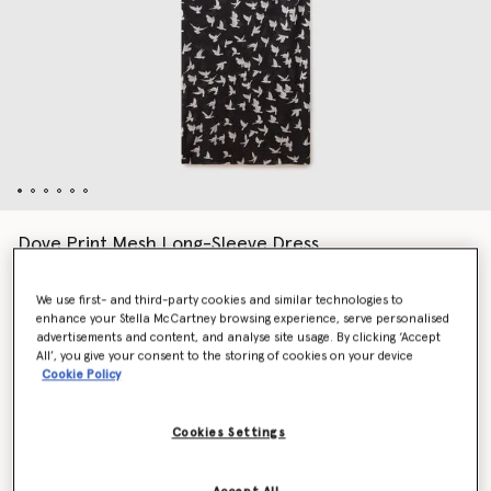
Dove Print Mesh Long-Sleeve Dress
Price reduced from
to
$1,865.00
$932.50
We use first- and third-party cookies and similar technologies to
enhance your Stella McCartney browsing experience, serve personalised
advertisements and content, and analyse site usage. By clicking ‘Accept
Colour
Black/White
All’, you give your consent to the storing of cookies on your device
Cookie Policy
selected
Cookies Settings
Select Size (Italian)