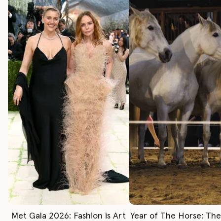
Met Gala 2026: Fashion is Art
Year of The Horse: Th