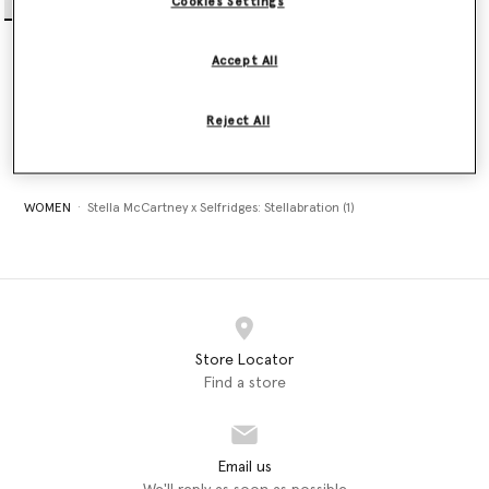
Cookies Settings
Crystal Star Racerback
Tank Top
Accept All
$410.00
Reject All
selected
WOMEN
Stella McCartney x Selfridges: Stellabration (1)
Store Locator
Find a store
Email us