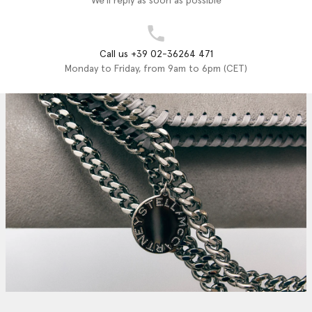
We'll reply as soon as possible
Call us +39 02-36264 471
Monday to Friday, from 9am to 6pm (CET)