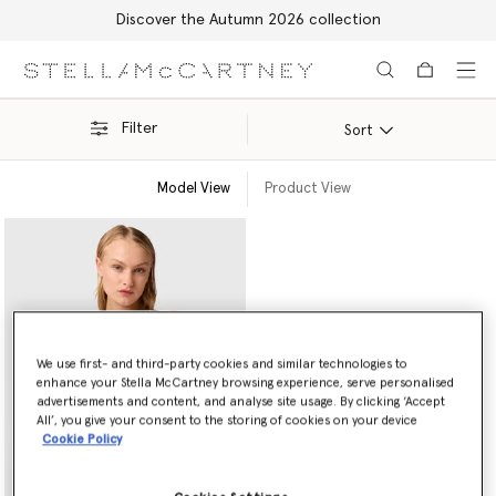
Discover the Autumn 2026 collection
Skip to main content
Skip to footer content
Filter
Sort
Model View
Product View
We use first- and third-party cookies and similar technologies to
enhance your Stella McCartney browsing experience, serve personalised
advertisements and content, and analyse site usage. By clicking ‘Accept
All’, you give your consent to the storing of cookies on your device
Cookie Policy