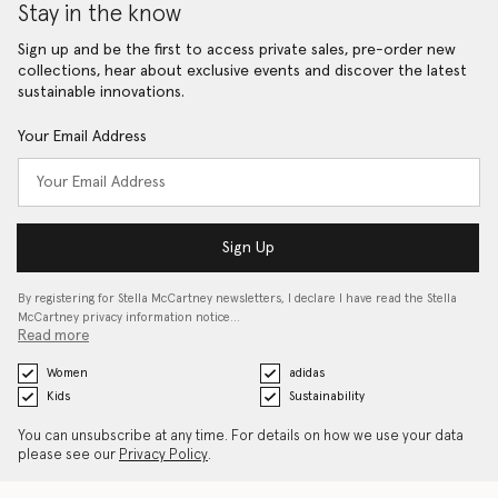
Stay in the know
Sign up and be the first to access private sales, pre-order new
collections, hear about exclusive events and discover the latest
sustainable innovations.
Your Email Address
Sign Up
By registering for Stella McCartney newsletters, I declare I have read the Stella
McCartney privacy information notice…
Read more
Women
adidas
Kids
Sustainability
You can unsubscribe at any time. For details on how we use your data
please see our
Privacy Policy
.