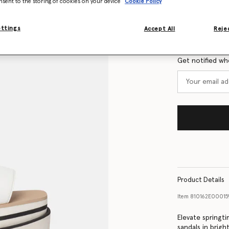
nsent to the storing of cookies on your device
Cookie Policy
Size Guide
ettings
Accept All
Rejec
Want to know
Get notified wh
Product Details
Item
810162E00015
Elevate springt
sandals in brigh