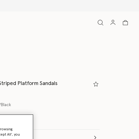
Striped Platform Sandals
/Black
ed
browsing
ept All’, you
(Italian)