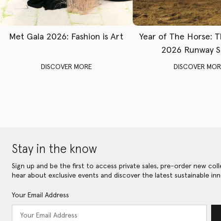
Met Gala 2026: Fashion is Art
Year of The Horse: 
2026 Runway 
DISCOVER MORE
DISCOVER MOR
Stay in the know
Sign up and be the first to access private sales, pre-order new coll
hear about exclusive events and discover the latest sustainable inn
Your Email Address