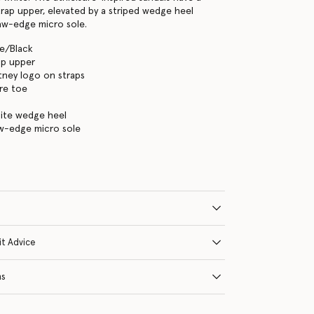
rap upper, elevated by a striped wedge heel
aw-edge micro sole.
te/Black
ap upper
tney logo on straps
re toe
hite wedge heel
aw-edge micro sole
it Advice
ns