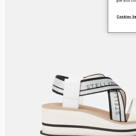
give your co
Cookies S