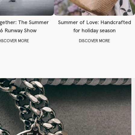
gether: The Summer
Summer of Love: Handcrafted
6 Runway Show
for holiday season
DISCOVER MORE
DISCOVER MORE