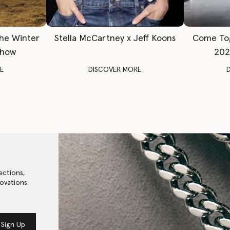
The Winter
Stella McCartney x Jeff Koons
Come To
Show
202
E
DISCOVER MORE
ections,
ovations.
Sign Up