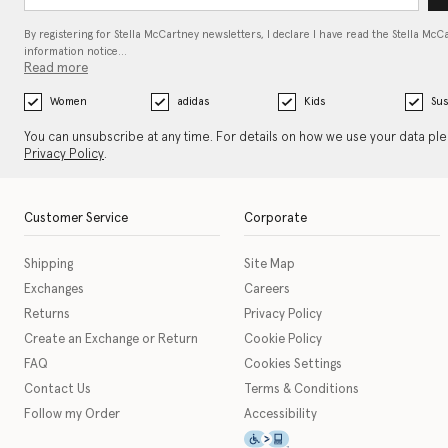
By registering for Stella McCartney newsletters, I declare I have read the Stella McC
information notice…
Read more
Women
adidas
Kids
Sus
You can unsubscribe at any time. For details on how we use your data pl
Privacy Policy
.
Customer Service
Corporate
Shipping
Site Map
Exchanges
Careers
Returns
Privacy Policy
Create an Exchange or Return
Cookie Policy
FAQ
Cookies Settings
Contact Us
Terms & Conditions
Follow my Order
Accessibility
This icon serves as a link t