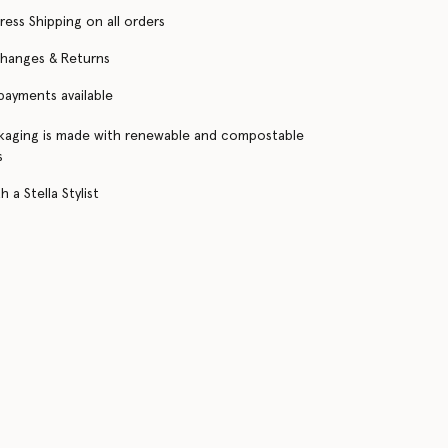
ress Shipping on all orders
changes & Returns
 payments available
kaging is made with renewable and compostable
s
 a Stella Stylist