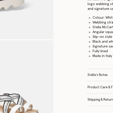
logo webbing st
and signature s
Colour: Whi
Webbing str
Stella McCar
Angular squa
Slip-on style
Black and w
Signature s
Fully lined
Made in Italy
Stella's Notes
Product Care & F
Shipping & Retur