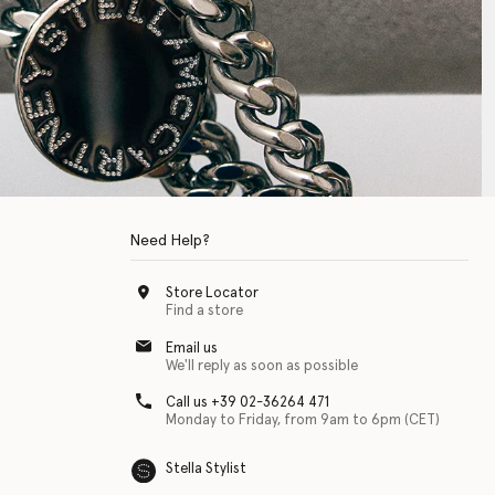
Need Help?
Store Locator
Find a store
Email us
We'll reply as soon as possible
Call us +39 02-36264 471
Monday to Friday, from 9am to 6pm (CET)
Stella Stylist
 with physical disabilities. It is featured as part of our commitment to diver