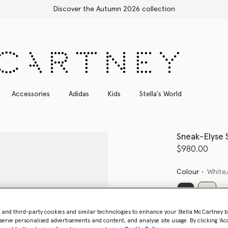
scover the Autumn 2026 collection
Accessories
Adidas
Kids
Stella's World
Sneak-Elyse 
$980.00
Colour
White
select
- and third-party cookies and similar technologies to enhance your Stella McCartney 
serve personalised advertisements and content, and analyse site usage. By clicking ‘Acc
Select Size 