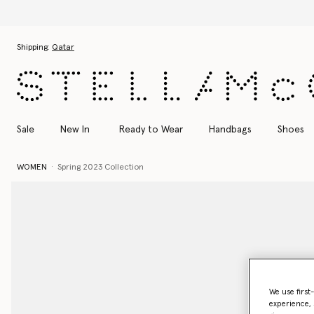
Di
Skip to main content
Skip to footer content
Shipping:
Qatar
Sale
New In
Ready to Wear
Handbags
Shoes
WOMEN
Spring 2023 Collection
We use first
experience, 