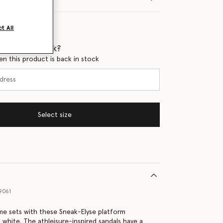
t All
 when it's back?
en this product is back in stock
Select size
9061
ime sets with these Sneak-Elyse platform
t white. The athleisure-inspired sandals have a