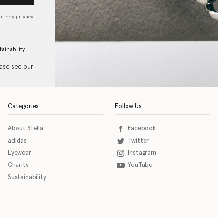
artney privacy
tainability
ease see our
Categories
Follow Us
About Stella
Facebook
adidas
Twitter
Eyewear
Instagram
Charity
YouTube
Sustainability
o download the eSSENTIAL Accessibility assistive technology app for individuals