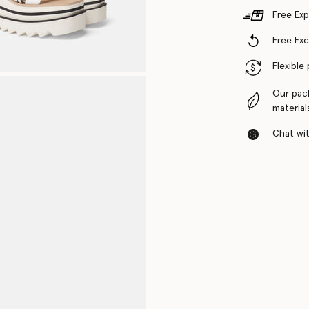
Free Exp
Free Ex
Flexible
Our pac
material
Chat with