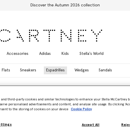
Discover the Autumn 2026 collection
Accessories
Adidas
Kids
Stella's World
Flats
Sneakers
Espadrilles
Wedges
Sandals
- and third-party cookies and similar technologies to enhance your Stella McCartney 
serve personalised advertisements and content, and analyse site usage. By clicking ‘Acc
nsent to the storing of cookies on your device
Cookie Policy
artney’s collection of designer espadrilles. Each pair is meticulously cr
nal platform silhouettes, such as the Gaia Alter Mat Peeptoe Wedge, to t
l. Contemporary design details include saw-edge soles, logo ribbon lac
ettings
Accept All
Rejec
illes inspire quiet confidence.