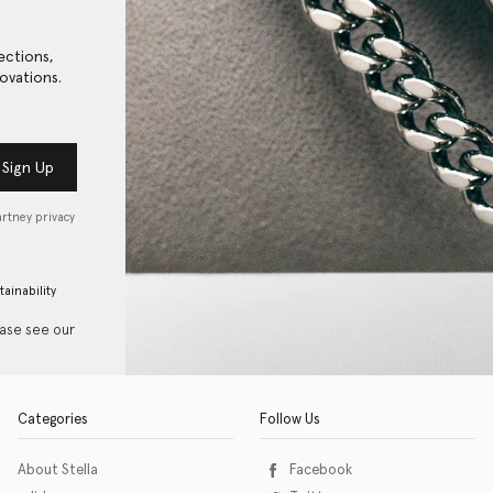
ections,
ovations.
Sign Up
artney privacy
tainability
ease see our
Categories
Follow Us
About Stella
Facebook