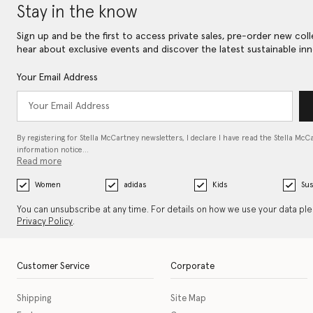
Stay in the know
Sign up and be the first to access private sales, pre-order new coll
hear about exclusive events and discover the latest sustainable inn
Your Email Address
By registering for Stella McCartney newsletters, I declare I have read the Stella McC
information notice…
Read more
Women
adidas
Kids
Sus
You can unsubscribe at any time. For details on how we use your data pl
Privacy Policy
.
Customer Service
Corporate
Shipping
Site Map