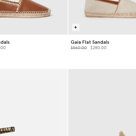
ndals
Gaia Flat Sandals
from
Price reduced from
to
.00
$560.00
$280.00