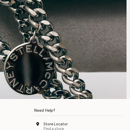
Need Help?
Store Locator
Find a store