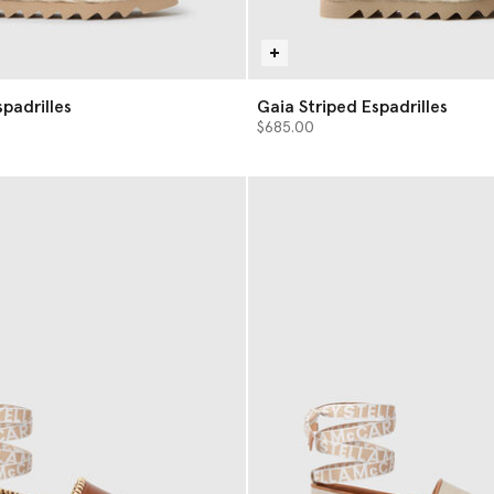
a Espadrilles
Gaia Striped Espadrilles
$685.00