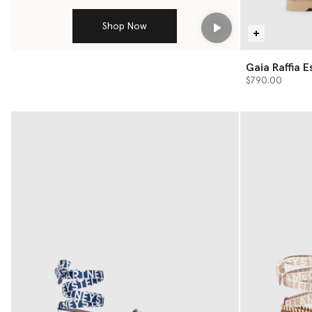
Shop Now
Play
Gaia Raffi
$790.00