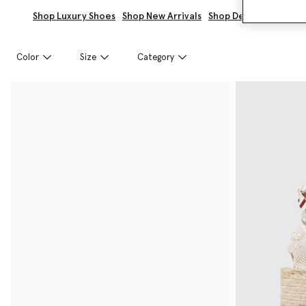
Shop Luxury Shoes
Shop New Arrivals
Shop Designer Wedge
Color
Size
Category