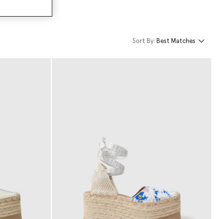
Sort By:
Best Matches