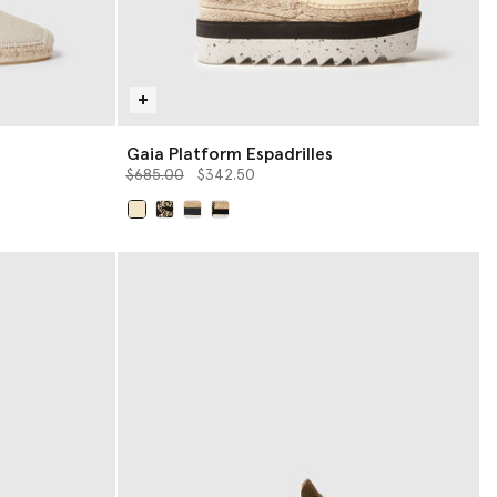
Gaia Platform Espadrilles
Price reduced from
to
$685.00
$342.50
selected