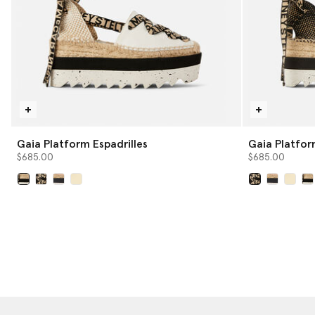
Gaia Platform Espadrilles
Gaia Plat
$685.00
$685.00
selected
selected