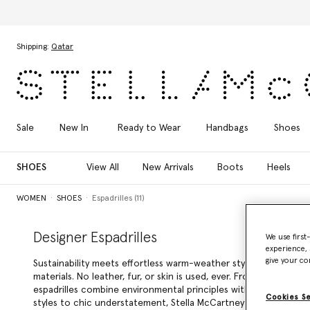
Skip to main content
Skip to footer content
Shipping:
Qatar
Sale
New In
Ready to Wear
Handbags
Shoes
SHOES
View All
New Arrivals
Boots
Heels
WOMEN
SHOES
Espadrilles (11)
Designer Espadrilles
We use first
experience, 
give your co
Sustainability meets effortless warm-weather style in Stella McC
materials. No leather, fur, or skin is used, ever. From directio
espadrilles combine environmental principles with visual appea
Cookies S
styles to chic understatement, Stella McCartney designer espadr