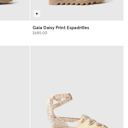
Gaia Daisy Print Espadrilles
$685.00