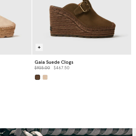
Gaia Suede Clogs
Price reduced from
to
$935.00
$467.50
selected