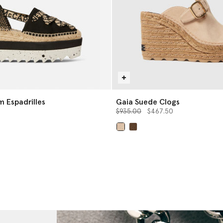
form Espadrilles
Gaia Suede Clogs
Price reduced from
to
$935.00
$467.50
selected