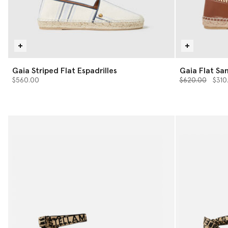
Gaia Striped Flat Espadrilles
Gaia Flat Sa
Price reduced 
to
$560.00
$620.00
$310