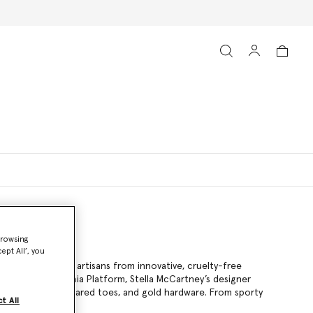
browsing
ept All’, you
afted by talented artisans from innovative, cruelty-free
he jute-braided Gaia Platform, Stella McCartney’s designer
e-ups, angular squared toes, and gold hardware. From sporty
t All