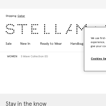
Skip to main content
Skip to footer content
Shipping:
Qatar
We use first
experience, 
Sale
New In
Ready to Wear
Handbags
Shoes
give your co
WOMEN
S Wave Collection (0)
Cookies S
Stay in the know