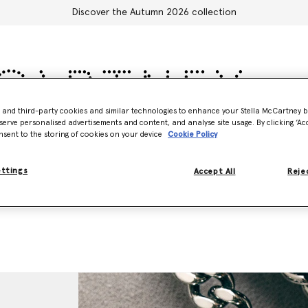
Discover the Autumn 2026 collection
- and third-party cookies and similar technologies to enhance your Stella McCartney 
serve personalised advertisements and content, and analyse site usage. By clicking ‘Acc
Accessories
Adidas
Kids
Stella's World
nsent to the storing of cookies on your device
Cookie Policy
ettings
Accept All
Rejec