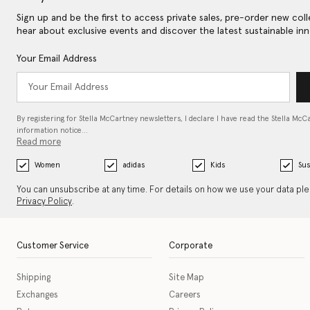
Sign up and be the first to access private sales, pre-order new coll
hear about exclusive events and discover the latest sustainable inn
Your Email Address
By registering for Stella McCartney newsletters, I declare I have read the Stella McC
information notice…
Read more
Women
adidas
Kids
Sus
You can unsubscribe at any time. For details on how we use your data pl
Privacy Policy
.
Customer Service
Corporate
Shipping
Site Map
Exchanges
Careers