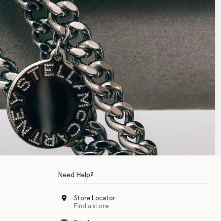
Need Help?
Store Locator
Find a store