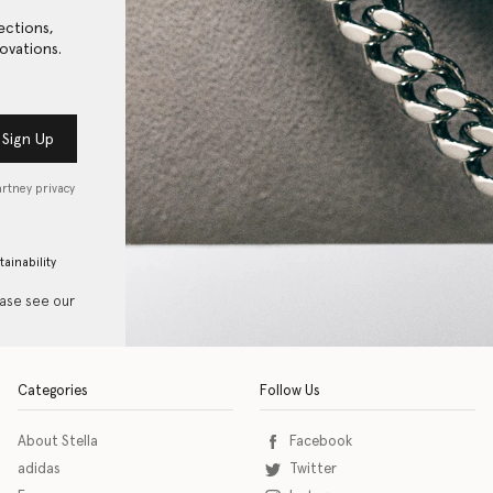
ections,
ovations.
Sign Up
artney privacy
tainability
ease see our
Categories
Follow Us
About Stella
Facebook
adidas
Twitter