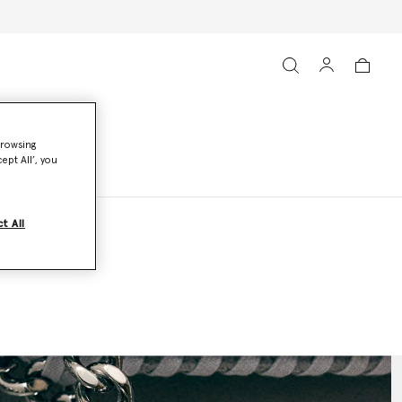
browsing
ept All’, you
t All