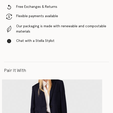
Free Exchanges & Returns
Flexible payments available
Our packaging is made with renewable and compostable
materials
Chat with a Stella Stylist
Pair It With