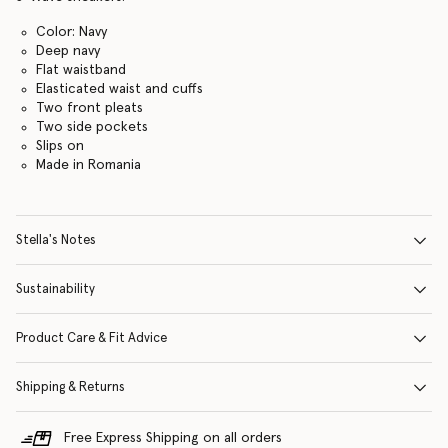
Color: Navy
Deep navy
Flat waistband
Elasticated waist and cuffs
Two front pleats
Two side pockets
Slips on
Made in Romania
Stella's Notes
Sustainability
Product Care & Fit Advice
Shipping & Returns
Free Express Shipping on all orders