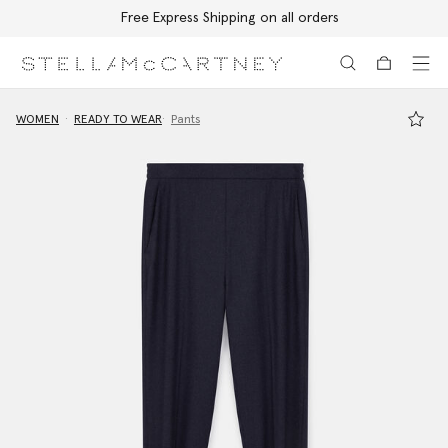
Free Express Shipping on all orders
Skip to main content
Skip to footer content
WOMEN
READY TO WEAR
Pants