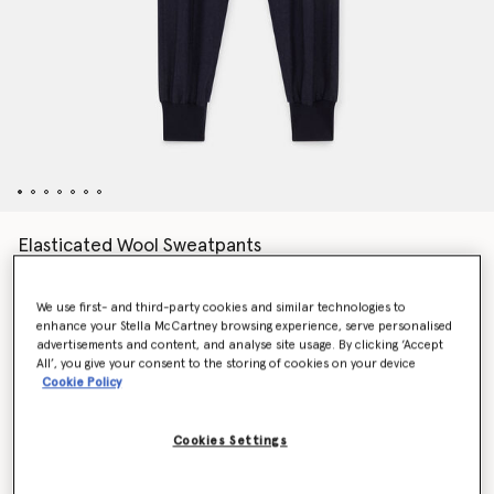
Elasticated Wool Sweatpants
$830.00
We use first- and third-party cookies and similar technologies to
enhance your Stella McCartney browsing experience, serve personalised
Colour
Deep navy
advertisements and content, and analyse site usage. By clicking ‘Accept
All’, you give your consent to the storing of cookies on your device
Cookie Policy
selected
Cookies Settings
Select Size (Italian)