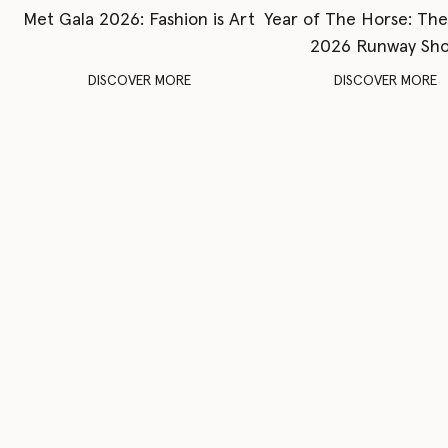
Met Gala 2026: Fashion is Art
Year of The Horse: Th
2026 Runway Sh
DISCOVER MORE
DISCOVER MORE