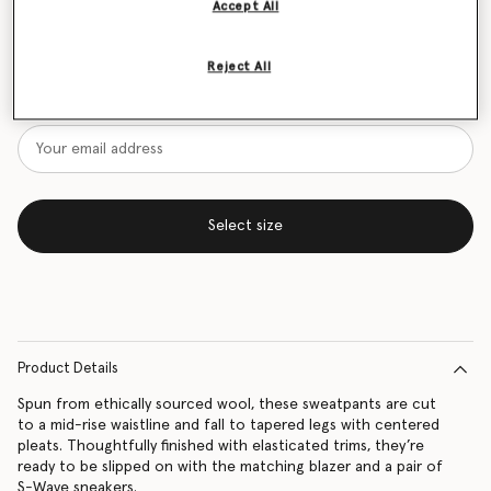
Accept All
Size Guide
Reject All
Want to know when it's back?
Get notified when this product is back in stock
Select size
Product Details
Spun from ethically sourced wool, these sweatpants are cut
to a mid-rise waistline and fall to tapered legs with centered
pleats. Thoughtfully finished with elasticated trims, they’re
ready to be slipped on with the matching blazer and a pair of
S-Wave sneakers.