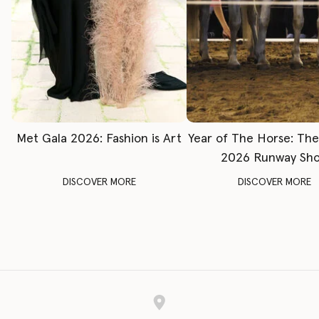
Met Gala 2026: Fashion is Art
Year of The Horse: Th
2026 Runway Sh
DISCOVER MORE
DISCOVER MORE