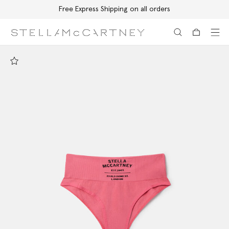
Free Express Shipping on all orders
Skip to main content
Skip to footer content