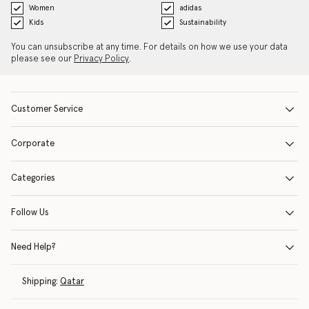
Women
adidas
Kids
Sustainability
You can unsubscribe at any time. For details on how we use your data
please see our
Privacy Policy
.
Customer Service
Corporate
Categories
Follow Us
Need Help?
Shipping:
Qatar