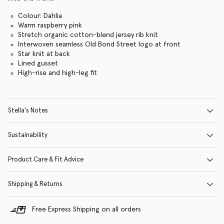
Colour: Dahlia
Warm raspberry pink
Stretch organic cotton-blend jersey rib knit
Interwoven seamless Old Bond Street logo at front
Star knit at back
Lined gusset
High-rise and high-leg fit
Stella's Notes
Sustainability
Product Care & Fit Advice
Shipping & Returns
Free Express Shipping on all orders