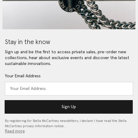
Stay in the know
Sign up and be the first to access private sales, pre-order new
collections, hear about exclusive events and discover the latest
sustainable innovations.
Your Email Address
Sign Up
By registering for Stella McCartney newsletters, I declare I have read the Stella
McCartney privacy information notice…
Read more