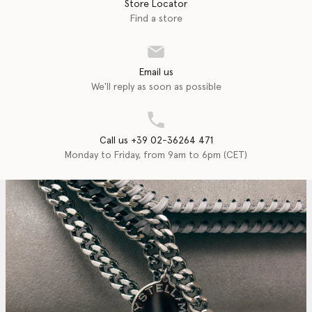
Store Locator
Find a store
Email us
We'll reply as soon as possible
Call us +39 02-36264 471
Monday to Friday, from 9am to 6pm (CET)