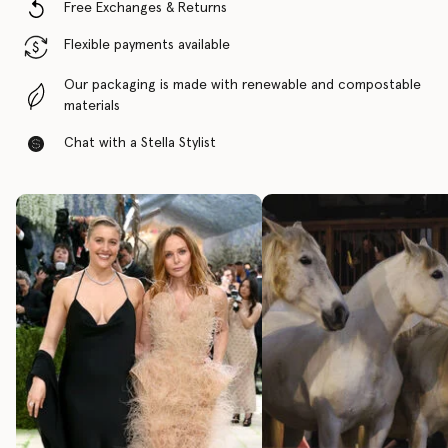
Free Exchanges & Returns
Flexible payments available
Our packaging is made with renewable and compostable
materials
Chat with a Stella Stylist