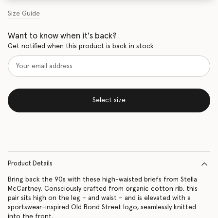
Size Guide
Want to know when it's back?
Get notified when this product is back in stock
Select size
Product Details
Bring back the 90s with these high-waisted briefs from Stella
McCartney. Consciously crafted from organic cotton rib, this
pair sits high on the leg – and waist – and is elevated with a
sportswear-inspired Old Bond Street logo, seamlessly knitted
into the front.