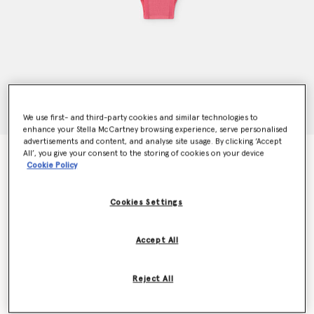
We use first- and third-party cookies and similar technologies to
enhance your Stella McCartney browsing experience, serve personalised
advertisements and content, and analyse site usage. By clicking ‘Accept
All’, you give your consent to the storing of cookies on your device
Logo Rib Knit High Waist Briefs
Cookie Policy
$70.00
Cookies Settings
Colour
Dahlia
Accept All
selected
Reject All
Select Size