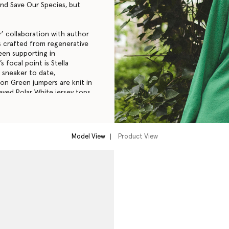
 and Save Our Species, but
’ collaboration with author
s crafted from regenerative
een supporting in
 focal point is Stella
e sneaker to date,
on Green jumpers are knit in
eved Polar White jersey tops
mmed with recycled materials
 from the sales of the SOS
Model View
Product View
tella McCartney owned
l – a U.S. non-profit, tax-
52-1497470) under Section
w.