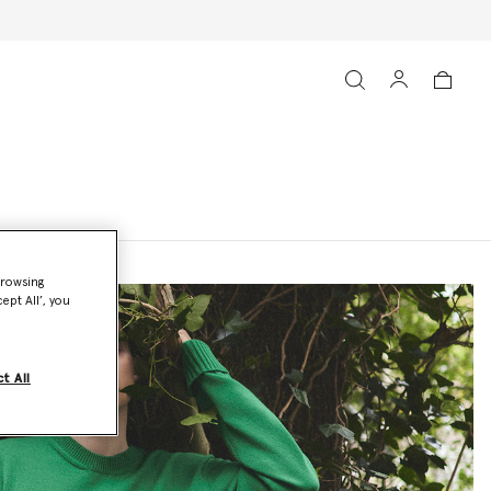
browsing
ept All’, you
t All