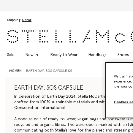
Skip to main content
Skip to footer content
Shipping:
Qatar
Sale
New In
Ready to Wear
Handbags
Shoes
WOMEN
EARTH DAY: SOS CAPSULE (2)
We use first
experience, 
EARTH DAY: SOS CAPSULE
give your co
In celebration of Earth Day 2024, Stella McCartney debuts a li
crafted from 100% sustainable materials and with 100% of net 
Cookies S
Conservation International.
A concise edit of ready-to-wear, vegan bags and footwear is 
recycled and organic fibres. The wardrobe is marked with a styli
communicating both Stella’s love for the planet and stressing t