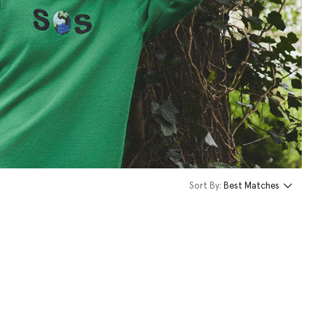
Sort By:
Best Matches