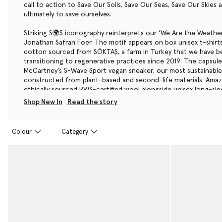
call to action to Save Our Soils, Save Our Seas, Save Our Skies
ultimately to save ourselves.
Striking S🌍S iconography reinterprets our ‘We Are the Weather
Jonathan Safran Foer. The motif appears on box unisex t-shirt
cotton sourced from SÖKTAŞ, a farm in Turkey that we have b
transitioning to regenerative practices since 2019. The capsule’s
McCartney’s S-Wave Sport
vegan sneaker
; our most sustainabl
constructed from plant-based and second-life materials. Amaz
ethically sourced RWS-certified wool alongside unisex long-sle
in a blend of organic and recycled cotton. Accessories are tri
Shop New In
Read the story
and crafted from a Dune Beige organic cotton.
Stella McCartney as a Group will donate a minimum of €15,000
Colour
Category
Capsule Earthy Day 2024 promotional venture made through S
boutiques and stellamccartney.com to Conservation Internationa
exempted charitable organization (tax identification number 
501(c)(3) of the Internal Revenue Code.
Shop the S🌍S Capsule from 22nd April or pre-order below no