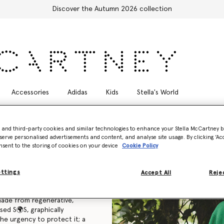
Free Express Shipping on all orders
Accessories
Adidas
Kids
Stella's World
- and third-party cookies and similar technologies to enhance your Stella McCartney 
serve personalised advertisements and content, and analyse site usage. By clicking ‘Acc
nsent to the storing of cookies on your device
Cookie Policy
mited-edition SOS Capsule
profits supporting
ettings
Accept All
Rejec
made from regenerative,
sed S🌍S, graphically
he urgency to protect it; a