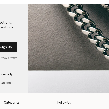
ections,
ovations.
Sign Up
artney privacy
tainability
ease see our
Categories
Follow Us