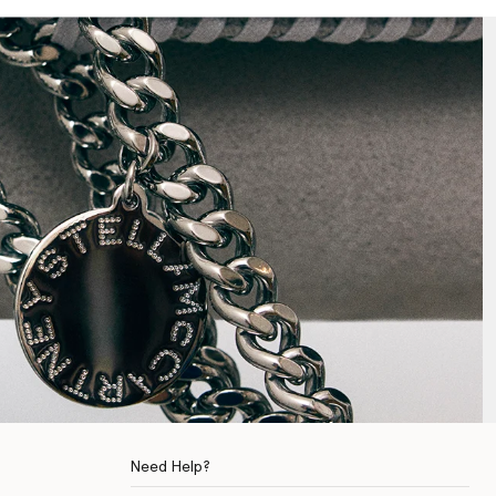
Need Help?