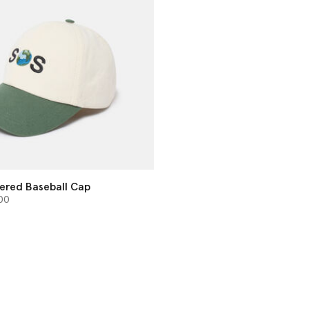
ered Baseball Cap
from
00