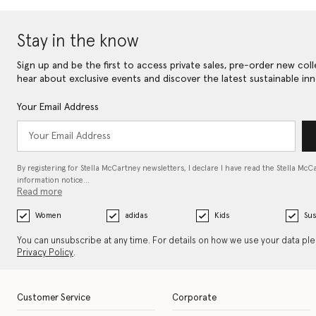
Stay in the know
Sign up and be the first to access private sales, pre-order new coll
hear about exclusive events and discover the latest sustainable inn
Your Email Address
By registering for Stella McCartney newsletters, I declare I have read the Stella McC
information notice…
Read more
Women
adidas
Kids
Sus
You can unsubscribe at any time. For details on how we use your data pl
Privacy Policy
.
Customer Service
Corporate