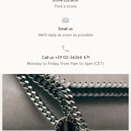
Store Locator
Find a store
Email us
We'll reply as soon as possible
Call us +39 02-36264 471
Monday to Friday, from 9am to 6pm (CET)