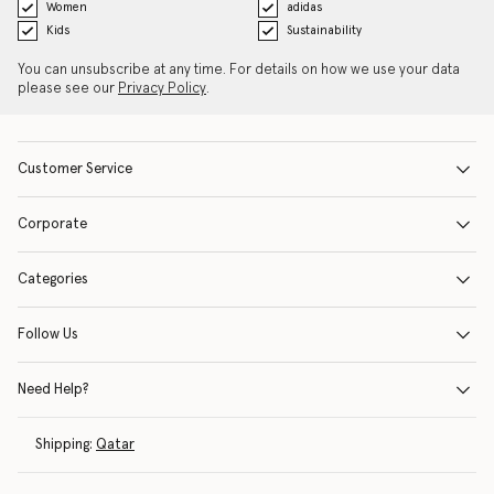
Women
adidas
Kids
Sustainability
You can unsubscribe at any time. For details on how we use your data
please see our
Privacy Policy
.
Customer Service
Corporate
Categories
Follow Us
Need Help?
Shipping:
Qatar