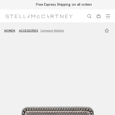
Free Express Shipping on all orders
Skip to main content
Skip to footer content
WOMEN
ACCESSORIES
Compact Wallets