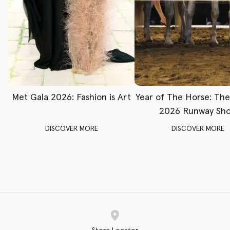
Met Gala 2026: Fashion is Art
Year of The Horse: Th
2026 Runway Sh
DISCOVER MORE
DISCOVER MORE