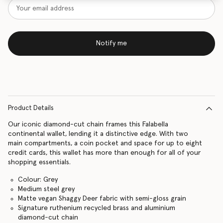
Notify me
Product Details
Our iconic diamond-cut chain frames this Falabella
continental wallet, lending it a distinctive edge. With two
main compartments, a coin pocket and space for up to eight
credit cards, this wallet has more than enough for all of your
shopping essentials.
Colour: Grey
Medium steel grey
Matte vegan Shaggy Deer fabric with semi-gloss grain
Signature ruthenium recycled brass and aluminium
diamond-cut chain