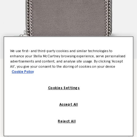
We use first- and third-party cookies and similar technologies to
enhance your Stella McCartney browsing experience, serve personalised
advertisements and content, and analyse site usage. By clicking ‘Accept
All’, you give your consent to the storing of cookies on your device
Falabella Zip Continental Wallet
Cookie Policy
$580.00
Cookies Settings
Colour
Grey
Accept All
selected
Reject All
Want to know when it's back?
Get notified when this product is back in stock