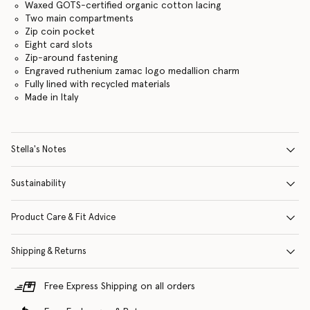
Waxed GOTS-certified organic cotton lacing
Two main compartments
Zip coin pocket
Eight card slots
Zip-around fastening
Engraved ruthenium zamac logo medallion charm
Fully lined with recycled materials
Made in Italy
Stella's Notes
Sustainability
Product Care & Fit Advice
Shipping & Returns
Free Express Shipping on all orders