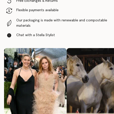
Free Exchanges & Returns
Flexible payments available
Our packaging is made with renewable and compostable
materials
Chat with a Stella Stylist