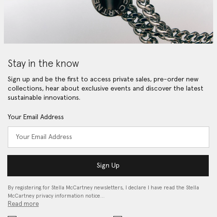
Stay in the know
Sign up and be the first to access private sales, pre-order new
collections, hear about exclusive events and discover the latest
sustainable innovations.
Your Email Address
Sign Up
By registering for Stella McCartney newsletters, I declare I have read the Stella
McCartney privacy information notice…
Read more