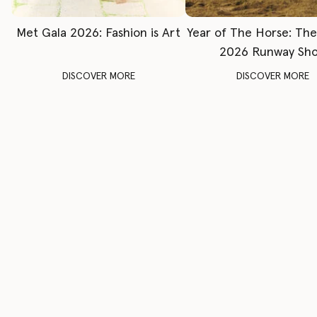
Met Gala 2026: Fashion is Art
Year of The Horse: Th
2026 Runway Sh
DISCOVER MORE
DISCOVER MORE