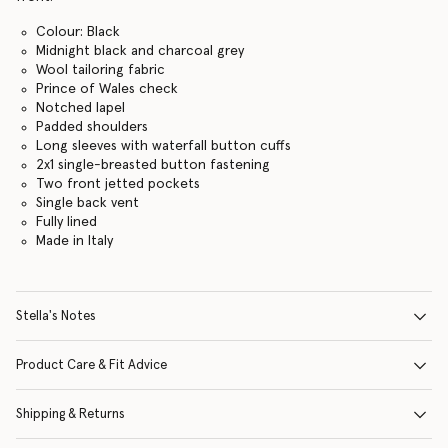
Colour: Black
Midnight black and charcoal grey
Wool tailoring fabric
Prince of Wales check
Notched lapel
Padded shoulders
Long sleeves with waterfall button cuffs
2x1 single-breasted button fastening
Two front jetted pockets
Single back vent
Fully lined
Made in Italy
Stella's Notes
Product Care & Fit Advice
Shipping & Returns