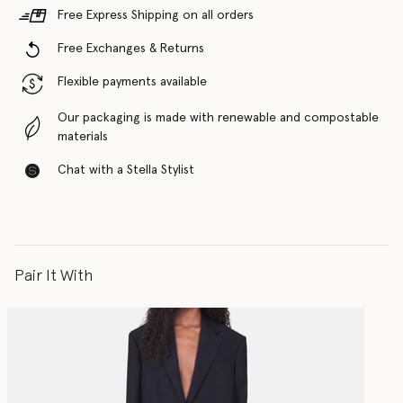
Free Express Shipping on all orders
Free Exchanges & Returns
Flexible payments available
Our packaging is made with renewable and compostable
materials
Chat with a Stella Stylist
Pair It With