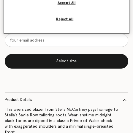
Accept All
Size Guide
Reject All
Want to know when it's back?
Get notified when this product is back in stock
Select size
Product Details
This oversized blazer from Stella McCartney pays homage to
Stella's Savile Row tailoring roots. Wear-anytime midnight
black tones are dipped in a classic Prince of Wales check
with exaggerated shoulders and a minimal single-breasted
front.