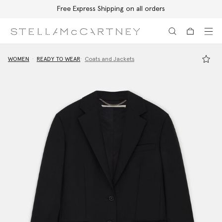
Free Express Shipping on all orders
Skip to main content
Skip to footer content
WOMEN
READY TO WEAR
Coats and Jackets