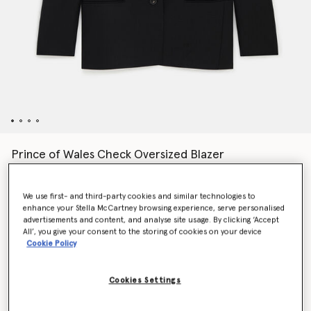
Prince of Wales Check Oversized Blazer
$1,775.00
We use first- and third-party cookies and similar technologies to
enhance your Stella McCartney browsing experience, serve personalised
Colour
Black
advertisements and content, and analyse site usage. By clicking ‘Accept
All’, you give your consent to the storing of cookies on your device
Cookie Policy
selected
Cookies Settings
Select Size (Italian)