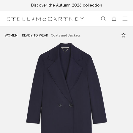
Discover the Autumn 2026 collection
Skip to main content
Skip to footer content
WOMEN
READY TO WEAR
Coats and Jackets