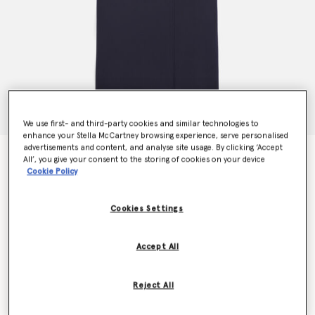
We use first- and third-party cookies and similar technologies to
enhance your Stella McCartney browsing experience, serve personalised
advertisements and content, and analyse site usage. By clicking ‘Accept
Double-Breasted Wool Coat
All’, you give your consent to the storing of cookies on your device
Price reduced from
to
$2,205.00
$1,323.00
Cookie Policy
Cookies Settings
Colour
Ink
Accept All
selected
Reject All
Select Size (Italian)