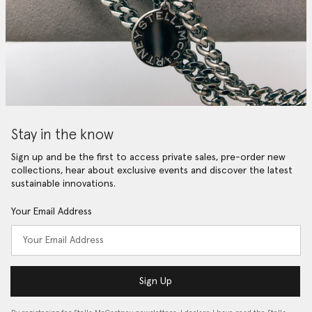
Stay in the know
Sign up and be the first to access private sales, pre-order new
collections, hear about exclusive events and discover the latest
sustainable innovations.
Your Email Address
Sign Up