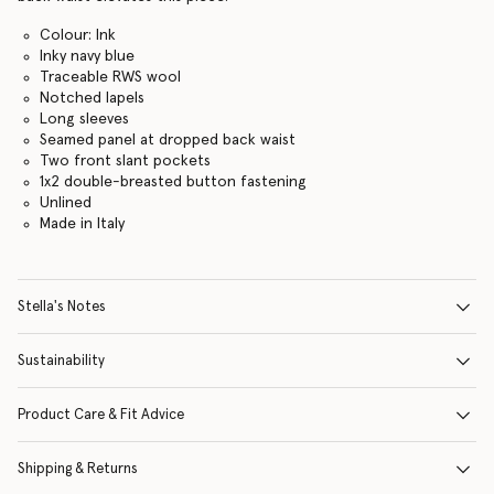
Colour: Ink
Inky navy blue
Traceable RWS wool
Notched lapels
Long sleeves
Seamed panel at dropped back waist
Two front slant pockets
1x2 double-breasted button fastening
Unlined
Made in Italy
Stella's Notes
Sustainability
Product Care & Fit Advice
Shipping & Returns