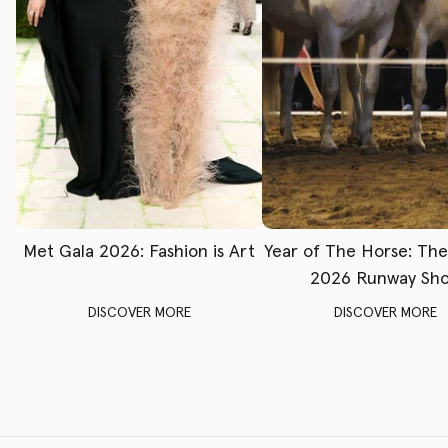
Met Gala 2026: Fashion is Art
Year of The Horse: Th
2026 Runway Sh
DISCOVER MORE
DISCOVER MORE