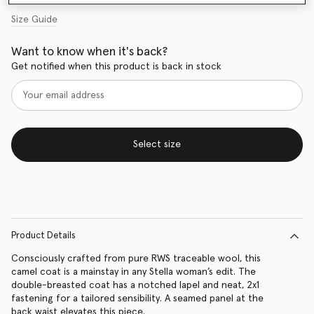
Size Guide
Want to know when it's back?
Get notified when this product is back in stock
Select size
Product Details
Consciously crafted from pure RWS traceable wool, this
camel coat is a mainstay in any Stella woman’s edit. The
double-breasted coat has a notched lapel and neat, 2x1
fastening for a tailored sensibility. A seamed panel at the
back waist elevates this piece.