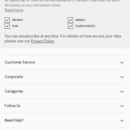
By registering for Stella McCartney newsletters, I declare I have read the Stella
McCartney privacy information notice…
Read more
Women
adidas
Kids
Sustainability
You can unsubscribe at any time. For details on how we use your data
please see our
Privacy Policy
.
Customer Service
Corporate
Categories
Follow Us
Need Help?