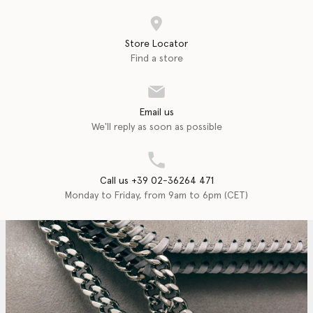
Store Locator
Find a store
Email us
We'll reply as soon as possible
Call us +39 02-36264 471
Monday to Friday, from 9am to 6pm (CET)