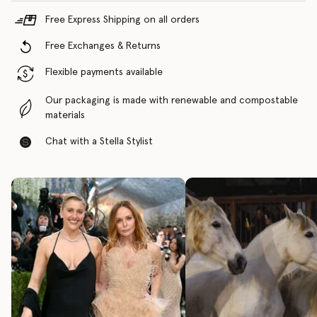
Free Express Shipping on all orders
Free Exchanges & Returns
Flexible payments available
Our packaging is made with renewable and compostable
materials
Chat with a Stella Stylist