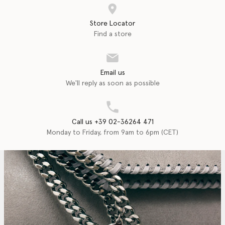
Store Locator
Find a store
Email us
We'll reply as soon as possible
Call us +39 02-36264 471
Monday to Friday, from 9am to 6pm (CET)