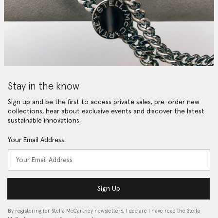
Stay in the know
Sign up and be the first to access private sales, pre-order new
collections, hear about exclusive events and discover the latest
sustainable innovations.
Your Email Address
Sign Up
By registering for Stella McCartney newsletters, I declare I have read the Stella