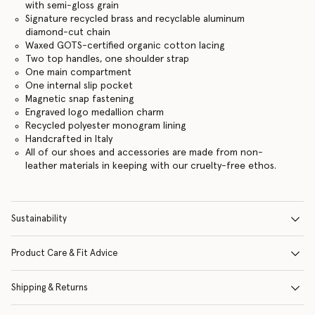
with semi-gloss grain
Signature recycled brass and recyclable aluminum
diamond-cut chain
Waxed GOTS-certified organic cotton lacing
Two top handles, one shoulder strap
One main compartment
One internal slip pocket
Magnetic snap fastening
Engraved logo medallion charm
Recycled polyester monogram lining
Handcrafted in Italy
All of our shoes and accessories are made from non-
leather materials in keeping with our cruelty-free ethos.
Sustainability
Product Care & Fit Advice
Shipping & Returns