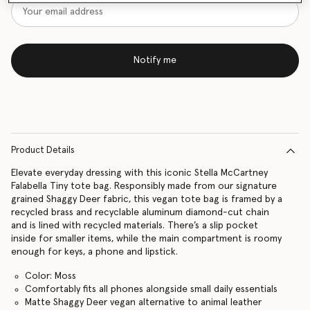
Notify me
Product Details
Elevate everyday dressing with this iconic Stella McCartney
Falabella Tiny tote bag. Responsibly made from our signature
grained Shaggy Deer fabric, this vegan tote bag is framed by a
recycled brass and recyclable aluminum diamond-cut chain
and is lined with recycled materials. There’s a slip pocket
inside for smaller items, while the main compartment is roomy
enough for keys, a phone and lipstick.
Color: Moss
Comfortably fits all phones alongside small daily essentials
Matte Shaggy Deer vegan alternative to animal leather