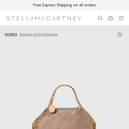
Free Express Shipping on all orders
Skip to main content
Skip to footer content
WOMEN
Autumn 2025 Collection