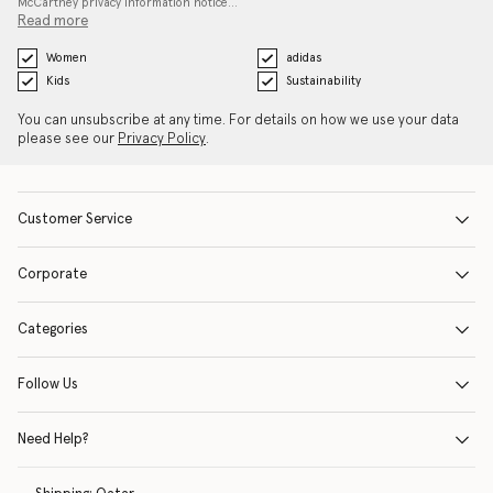
McCartney privacy information notice…
Read more
Women
adidas
Kids
Sustainability
You can unsubscribe at any time. For details on how we use your data
please see our
Privacy Policy
.
Customer Service
Corporate
Categories
Follow Us
Need Help?