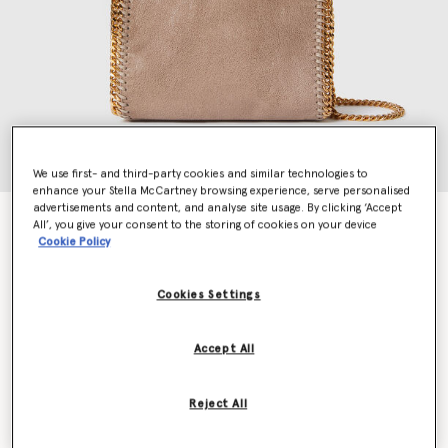
We use first- and third-party cookies and similar technologies to
enhance your Stella McCartney browsing experience, serve personalised
advertisements and content, and analyse site usage. By clicking ‘Accept
Falabella Tiny Tote Bag
All’, you give your consent to the storing of cookies on your device
Price reduced from
to
$1,185.00
$829.50
Cookie Policy
Cookies Settings
Colour
Moss
Accept All
selected
Want to know when it's back?
Reject All
Get notified when this product is back in stock