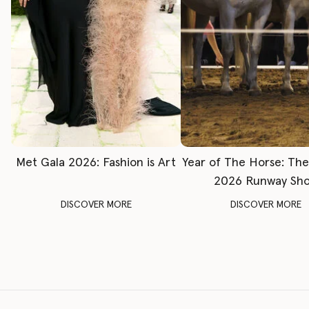
Met Gala 2026: Fashion is Art
Year of The Horse: Th
2026 Runway Sh
DISCOVER MORE
DISCOVER MORE