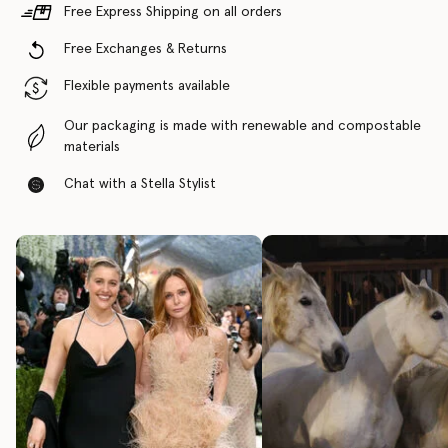
Free Express Shipping on all orders
Free Exchanges & Returns
Flexible payments available
Our packaging is made with renewable and compostable
materials
Chat with a Stella Stylist