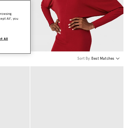
browsing
ept All’, you
t All
Sort By:
Best Matches