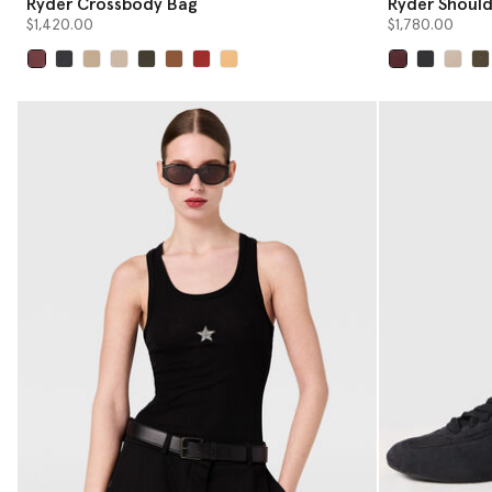
Ryder Crossbody Bag
Ryder Should
$1,420.00
$1,780.00
selected
selected