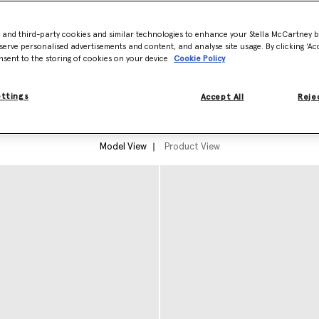
ge, across her parents,
- and third-party cookies and similar technologies to enhance your Stella McCartney 
es. A collection of greatest
serve personalised advertisements and content, and analyse site usage. By clicking ‘Acc
ith ready-to-wear crafted from
nsent to the storing of cookies on your device
Cookie Policy
ettings
Accept All
Rejec
Model View
Product View