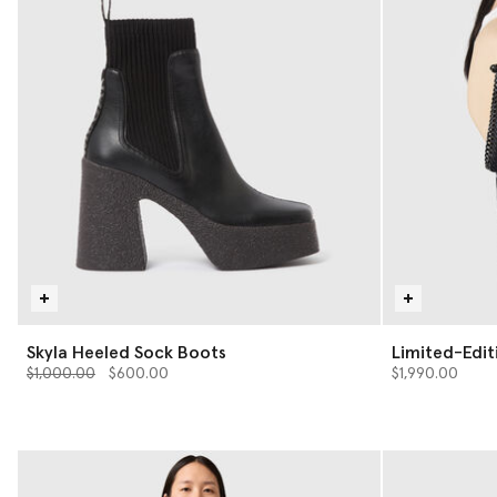
Skyla Heeled Sock Boots
Limited-Edit
Price reduced from
to
Tiny Tote Ba
$1,000.00
$600.00
$1,990.00