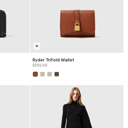
Ryder Trifold Wallet
$555.00
selected