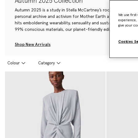
Autumn 2025 Collection
Autumn 2025 is a study in Stella McCartney’s rock ‘n roll herita
We use first
personal archive and activism for Mother Earth and her creatur
experience, 
hits emboldening wearability, sensuality and sustainability – w
give your co
99% conscious materials, our planet-friendly edit yet.
Cookies S
Shop New Arrivals
Colour
Category