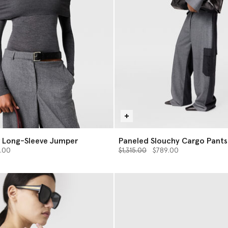
r Long-Sleeve Jumper
Paneled Slouchy Cargo Pants
from
Price reduced from
to
.00
$1,315.00
$789.00