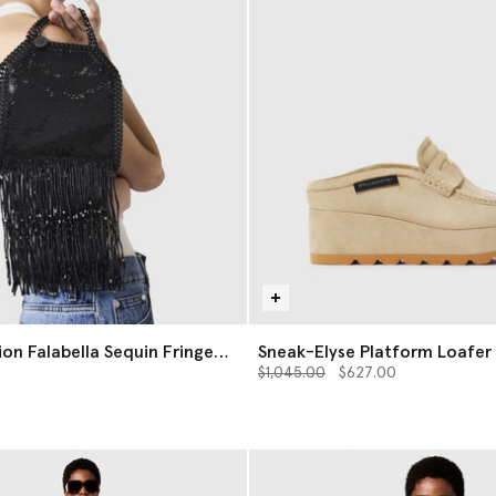
ion Falabella Sequin Fringe
Sneak-Elyse Platform Loafer 
g
Price reduced from
to
$1,045.00
$627.00