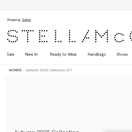
Skip to main content
Skip to footer content
Shipping:
Qatar
Sale
New In
Ready to Wear
Handbags
Shoes
WOMEN
Autumn 2025 Collection (27)