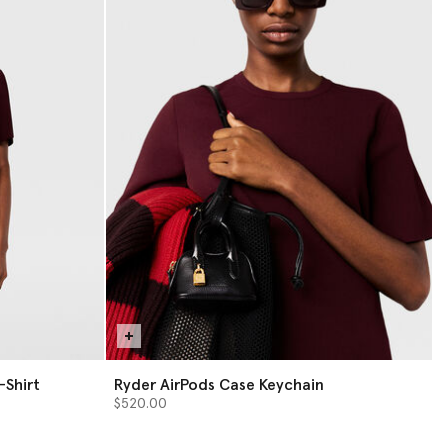
-Shirt
Ryder AirPods Case Keychain
$520.00