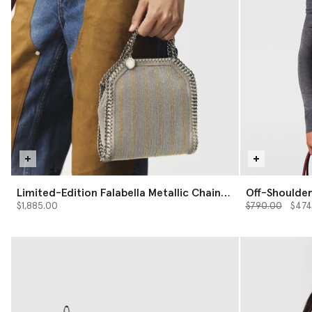
Limited-Edition Falabella Metallic Chain-
Off-Shoulde
Embroidered Tiny Tote Bag
Price reduced 
to
$1,885.00
$790.00
$474