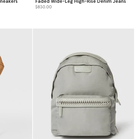
Sneakers
Faded Wide-Leg High-Rise Denim Jeans
$830.00