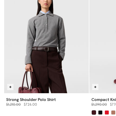
Strong Shoulder Polo Shirt
Compact Knit
Price reduced from
to
Price reduced 
to
$1,210.00
$726.00
$1,290.00
$77