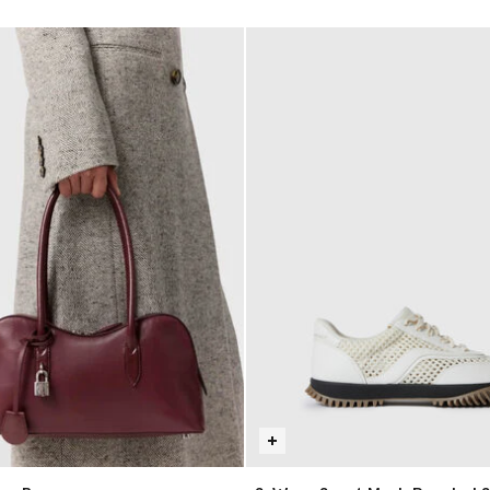
selected