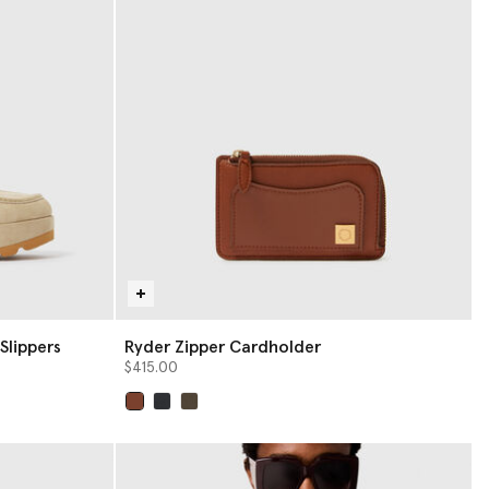
Slippers
Ryder Zipper Cardholder
$415.00
selected