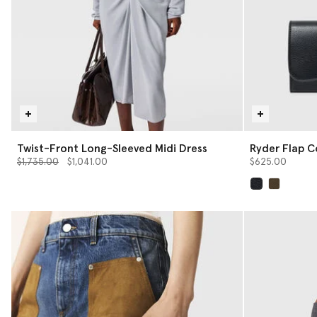
Twist-Front Long-Sleeved Midi Dress
Ryder Flap C
Price reduced from
to
$1,735.00
$1,041.00
$625.00
selected