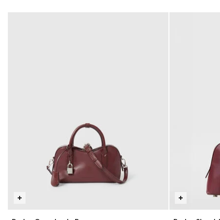
selected