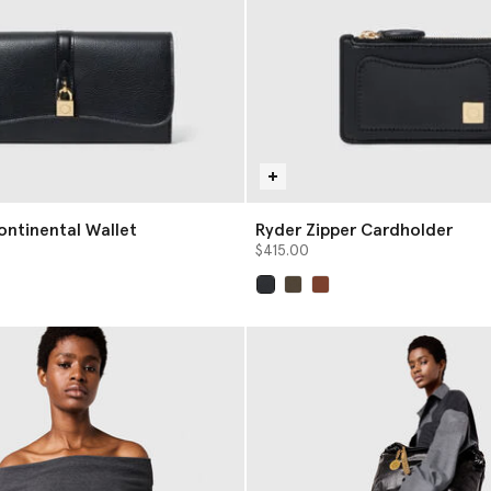
ontinental Wallet
Ryder Zipper Cardholder
$415.00
selected