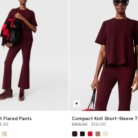
 Flared Pants
Compact Knit Short-Sleeve T
from
Price reduced from
to
4.00
$935.00
$561.00