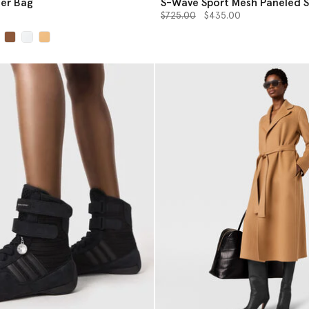
er Bag
S-Wave Sport Mesh Paneled 
Price reduced from
to
$725.00
$435.00