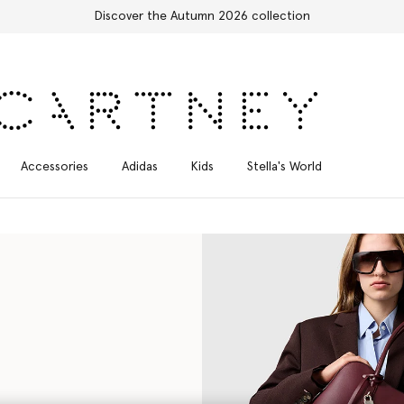
Free Express Shipping on all orders
Accessories
Adidas
Kids
Stella's World