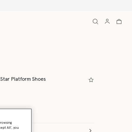
l Star Platform Shoes
browsing
ept All’, you
(Italian)