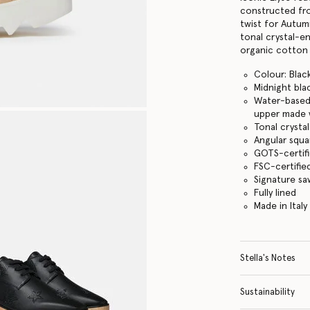
constructed from
twist for Autum
tonal crystal-e
organic cotton 
Colour: Blac
Midnight bla
Water-based 
upper made w
Tonal crysta
Angular squa
GOTS-certifi
FSC-certifi
Signature s
Fully lined
Made in Italy
Stella's Notes
Sustainability