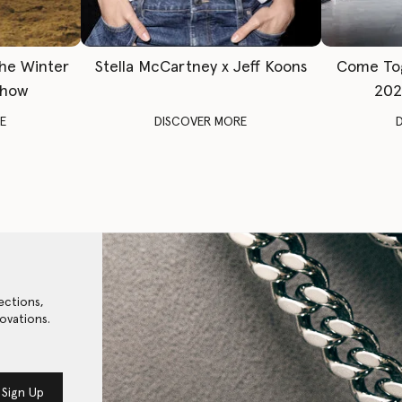
The Winter
Stella McCartney x Jeff Koons
Come To
Show
202
E
DISCOVER MORE
ections,
ovations.
Sign Up