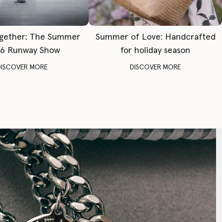
gether: The Summer
Summer of Love: Handcrafted
6 Runway Show
for holiday season
DISCOVER MORE
DISCOVER MORE