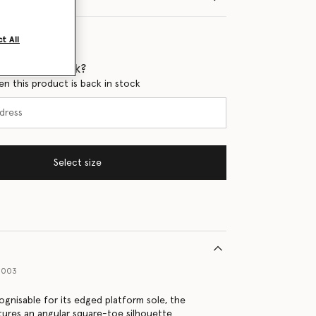
t All
 when it's back?
en this product is back in stock
Select size
1003
ognisable for its edged platform sole, the
atures an angular square-toe silhouette