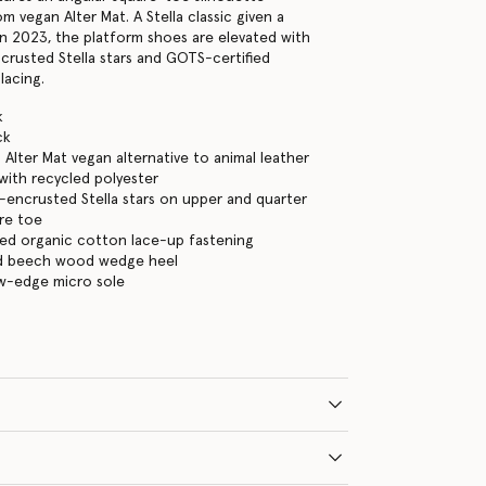
 vegan Alter Mat. A Stella classic given a
n 2023, the platform shoes are elevated with
ncrusted Stella stars and GOTS-certified
lacing.
k
ck
Alter Mat vegan alternative to animal leather
ith recycled polyester
l-encrusted Stella stars on upper and quarter
re toe
ed organic cotton lace-up fastening
ed beech wood wedge heel
aw-edge micro sole