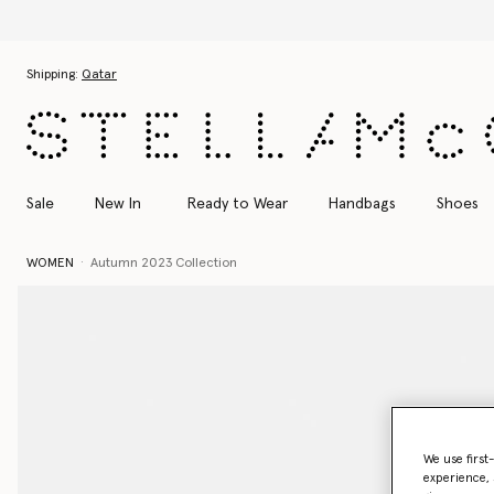
Discover t
Skip to main content
Skip to footer content
Shipping:
Qatar
Sale
New In
Ready to Wear
Handbags
Shoes
WOMEN
Autumn 2023 Collection
We use first
experience, 