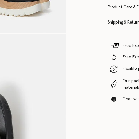
Product Care & F
Shipping & Retur
Free Exp
Free Ex
Flexible
Our pac
material
Chat with