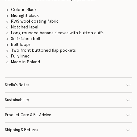
Colour: Black
Midnight black
RWS wool coating fabric
Notched lapel
Long rounded banana sleeves with button cuffs
Self-fabric belt
Belt loops
Two front buttoned flap pockets
Fully lined
Made in Poland
Stella's Notes
Sustainability
Product Care & Fit Advice
Shipping & Returns