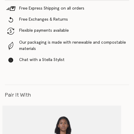
Free Express Shipping on all orders
Free Exchanges & Returns
Flexible payments available
Our packaging is made with renewable and compostable
materials
Chat with a Stella Stylist
Pair It With