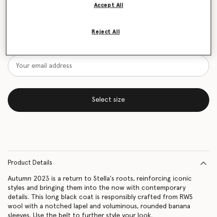
Accept All
Size Guide
Reject All
Want to know when it's back?
Get notified when this product is back in stock
Select size
Product Details
Autumn 2023 is a return to Stella's roots, reinforcing iconic
styles and bringing them into the now with contemporary
details. This long black coat is responsibly crafted from RWS
wool with a notched lapel and voluminous, rounded banana
sleeves. Use the belt to further style your look.