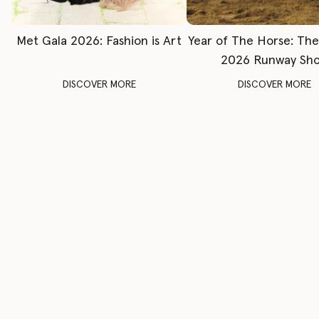
Met Gala 2026: Fashion is Art
Year of The Horse: Th
2026 Runway Sh
DISCOVER MORE
DISCOVER MORE