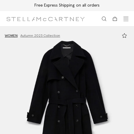
Free Express Shipping on all orders
Skip to main content
Skip to footer content
WOMEN
Autumn 2023 Collection