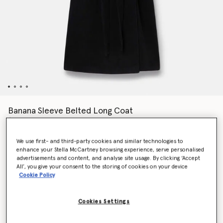
Banana Sleeve Belted Long Coat
$2,625.00
We use first- and third-party cookies and similar technologies to
enhance your Stella McCartney browsing experience, serve personalised
Colour
Black
advertisements and content, and analyse site usage. By clicking ‘Accept
All’, you give your consent to the storing of cookies on your device
Cookie Policy
selected
Cookies Settings
Select Size (Italian)