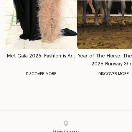
Met Gala 2026: Fashion is Art
Year of The Horse: Th
2026 Runway Sh
DISCOVER MORE
DISCOVER MORE