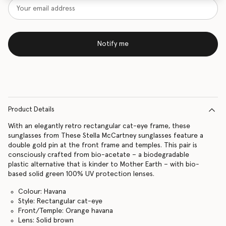
Notify me
Product Details
With an elegantly retro rectangular cat-eye frame, these
sunglasses from These Stella McCartney sunglasses feature a
double gold pin at the front frame and temples. This pair is
consciously crafted from bio-acetate – a biodegradable
plastic alternative that is kinder to Mother Earth – with bio-
based solid green 100% UV protection lenses.
Colour: Havana
Style: Rectangular cat-eye
Front/Temple: Orange havana
Lens: Solid brown