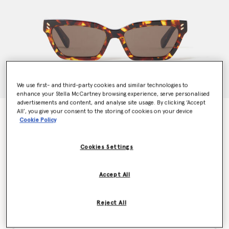
We use first- and third-party cookies and similar technologies to
enhance your Stella McCartney browsing experience, serve personalised
advertisements and content, and analyse site usage. By clicking ‘Accept
All’, you give your consent to the storing of cookies on your device
Rectangular Cat-Eye Sunglasses
Cookie Policy
$265.00
Cookies Settings
Colour
Orange Havana
Accept All
selected
Reject All
Want to know when it's back?
Get notified when this product is back in stock