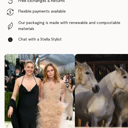
Free Exchanges & Returns
Flexible payments available
Our packaging is made with renewable and compostable
materials
Chat with a Stella Stylist