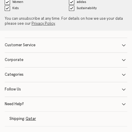
Women
adidas
Kids
Sustainability
You can unsubscribe at any time. For details on how we use your data
please see our
Privacy Policy
.
Customer Service
Corporate
Categories
Follow Us
Need Help?
Shipping:
Qatar