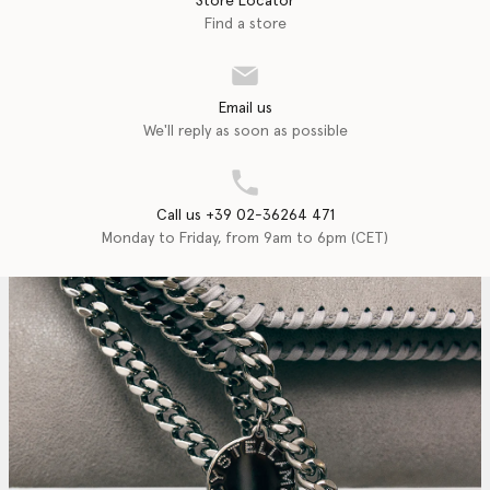
Store Locator
Find a store
Email us
We'll reply as soon as possible
Call us +39 02-36264 471
Monday to Friday, from 9am to 6pm (CET)