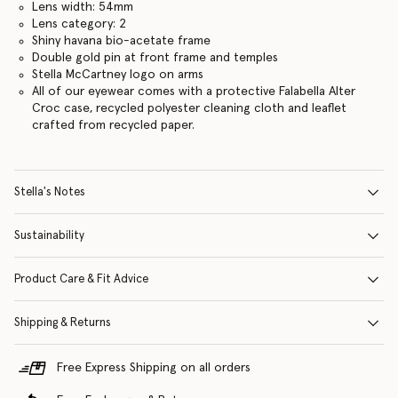
Lens width: 54mm
Lens category: 2
Shiny havana bio-acetate frame
Double gold pin at front frame and temples
Stella McCartney logo on arms
All of our eyewear comes with a protective Falabella Alter
Croc case, recycled polyester cleaning cloth and leaflet
crafted from recycled paper.
Stella's Notes
Sustainability
Product Care & Fit Advice
Shipping & Returns
Free Express Shipping on all orders