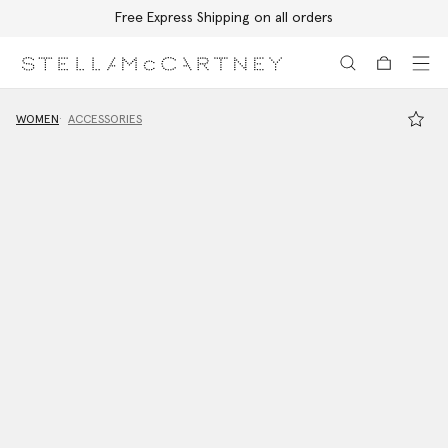
Free Express Shipping on all orders
Skip to main content
Skip to footer content
WOMEN
ACCESSORIES