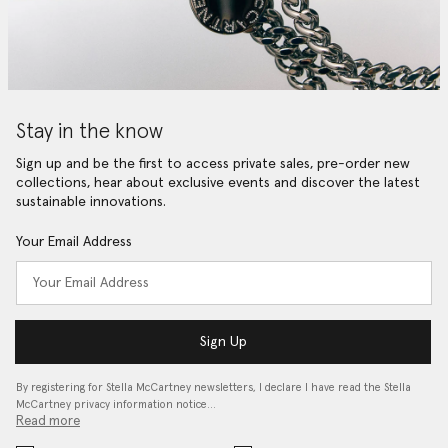
Stay in the know
Sign up and be the first to access private sales, pre-order new
collections, hear about exclusive events and discover the latest
sustainable innovations.
Your Email Address
Sign Up
By registering for Stella McCartney newsletters, I declare I have read the Stella
McCartney privacy information notice…
Read more