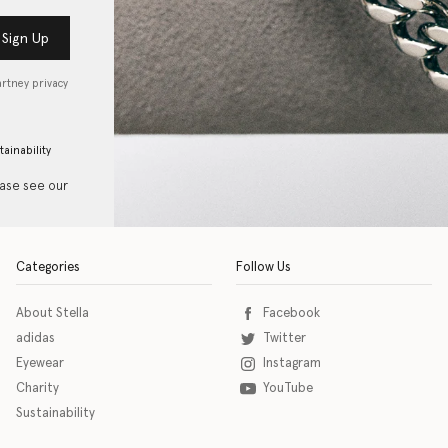
Sign Up
artney privacy
tainability
ease see our
Categories
Follow Us
About Stella
Facebook
adidas
Twitter
Eyewear
Instagram
Charity
YouTube
Sustainability