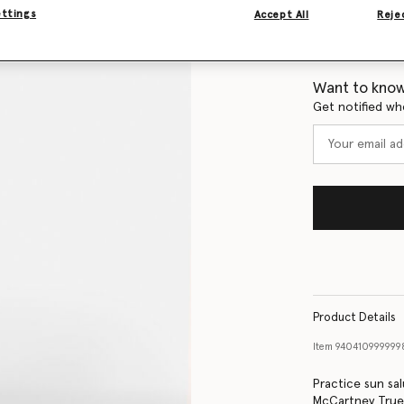
ettings
Accept All
Rejec
Size Guide
Want to know
Get notified wh
Product Details
Item
940410999999
Practice sun sal
McCartney TrueSt