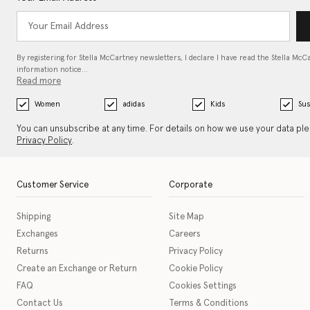
By registering for Stella McCartney newsletters, I declare I have read the Stella McC
information notice…
Read more
Women
adidas
Kids
Sus
You can unsubscribe at any time. For details on how we use your data pl
Privacy Policy
.
Customer Service
Corporate
Shipping
Site Map
Exchanges
Careers
Returns
Privacy Policy
Create an Exchange or Return
Cookie Policy
FAQ
Cookies Settings
Contact Us
Terms & Conditions