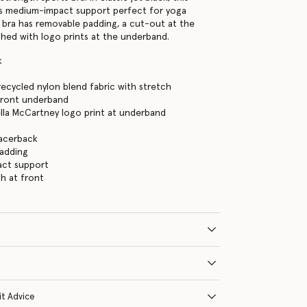
rs medium-impact support perfect for yoga
e bra has removable padding, a cut-out at the
ished with logo prints at the underband.
k
ecycled nylon blend fabric with stretch
front underband
ella McCartney logo print at underband
racerback
adding
ct support
h at front
it Advice