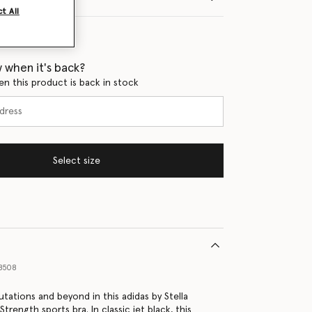
t All
 when it's back?
en this product is back in stock
Select size
8508
utations and beyond in this adidas by Stella
rength sports bra. In classic jet black, this