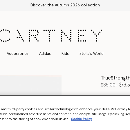
ction
Accessories
Adidas
Kids
Stella's World
TrueStrengt
Price reduce
to
$85.00
$73.
Colour
Black
- and third-party cookies and similar technologies to enhance your Stella McCartney 
selected
serve personalised advertisements and content, and analyse site usage. By clicking ‘Acc
nsent to the storing of cookies on your device
Cookie Policy
Select Size (UK)