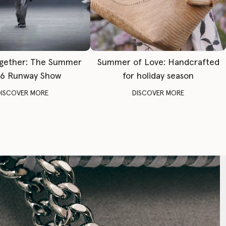
gether: The Summer
Summer of Love: Handcrafted
6 Runway Show
for holiday season
DISCOVER MORE
DISCOVER MORE