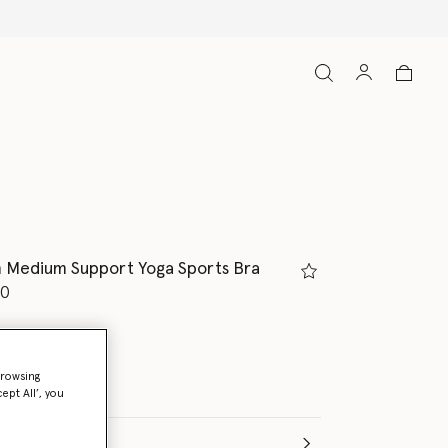
h Medium Support Yoga Sports Bra
d from
50
/White
browsing
ept All’, you