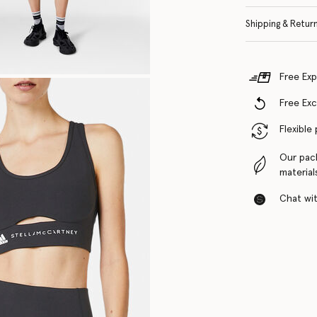
Shipping & Retur
Free Exp
Free Ex
Flexible
Our pac
material
Chat with