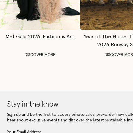
Met Gala 2026: Fashion is Art
Year of The Horse: 
2026 Runway 
DISCOVER MORE
DISCOVER MOR
Stay in the know
Sign up and be the first to access private sales, pre-order new coll
hear about exclusive events and discover the latest sustainable inn
Your Email Address