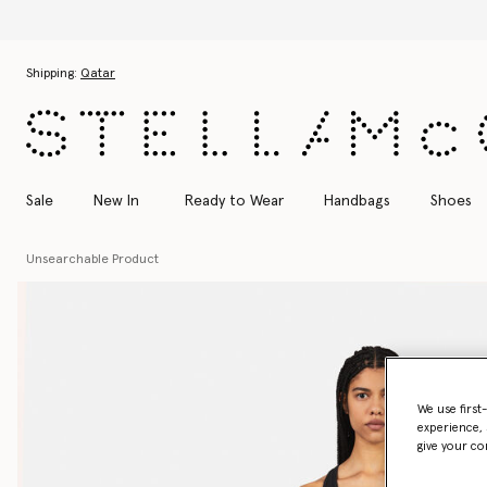
Discover the Autumn 2026 colle
Skip to main content
Skip to footer content
Shipping:
Qatar
Sale
New In
Ready to Wear
Handbags
Shoes
Unsearchable Product
We use first
experience, 
give your co