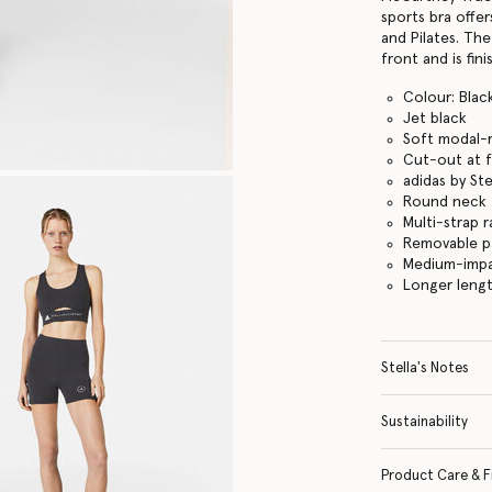
sports bra offe
and Pilates. Th
front and is fin
Colour: Blac
Jet black
Soft modal-r
Cut-out at 
adidas by St
Round neck
Multi-strap 
Removable p
Medium-impa
Longer lengt
Stella's Notes
Sustainability
Product Care & F