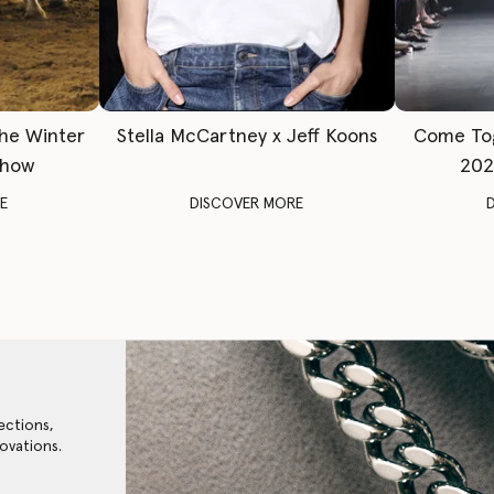
The Winter
Stella McCartney x Jeff Koons
Come To
Show
202
E
DISCOVER MORE
ections,
ovations.