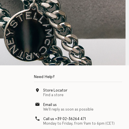
Need Help?
Store Locator
Find a store
Email us
We'll reply as soon as possible
Call us +39 02-36264 471
Monday to Friday, from 9am to 6pm (CET)