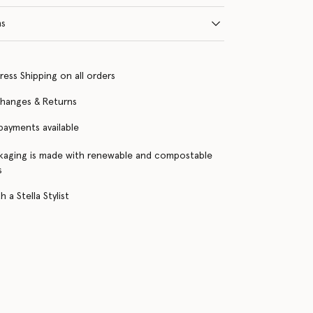
ns
ress Shipping on all orders
changes & Returns
 payments available
kaging is made with renewable and compostable
s
 a Stella Stylist