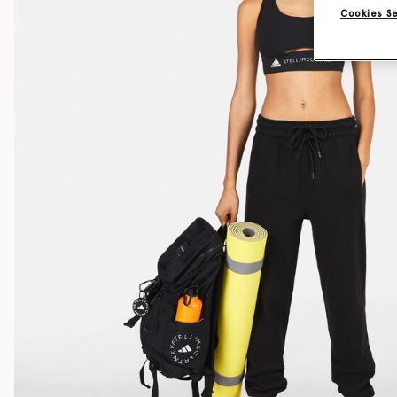
Cookies S