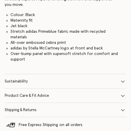
you move.
Colour: Black
Maternity fit
Jet black
Stretch adidas Primeblue fabric made with recycled
materials
All-over embossed zebra print
adidas by Stella McCartney logo at front and back
Over-bump panel with supersoft stretch for comfort and
support
Sustainability
Product Care & Fit Advice
Shipping & Returns
Free Express Shipping on all orders