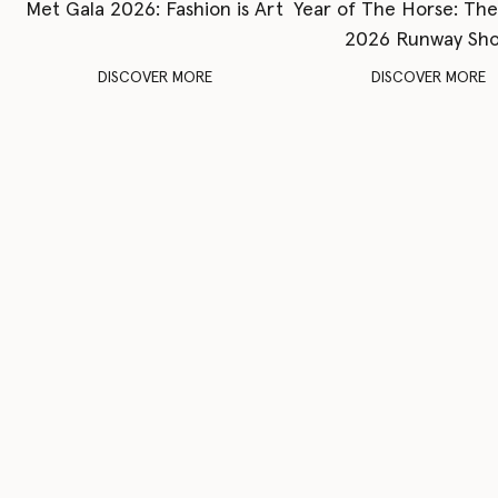
Met Gala 2026: Fashion is Art
Year of The Horse: Th
2026 Runway Sh
DISCOVER MORE
DISCOVER MORE