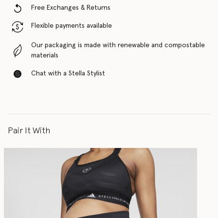
Free Exchanges & Returns
Flexible payments available
Our packaging is made with renewable and compostable
materials
Chat with a Stella Stylist
Pair It With