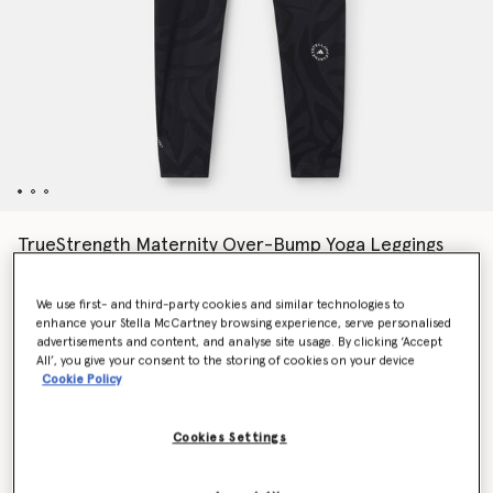
TrueStrength Maternity Over-Bump Yoga Leggings
Price reduced from
to
$190.00
$133.00
We use first- and third-party cookies and similar technologies to
enhance your Stella McCartney browsing experience, serve personalised
advertisements and content, and analyse site usage. By clicking ‘Accept
Colour
Black
All’, you give your consent to the storing of cookies on your device
Cookie Policy
selected
Cookies Settings
Select Size (UK)