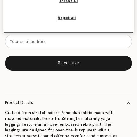
Accept All
Size Guide
Reject All
Want to know when it's back?
Get notified when this product is back in stock
Select size
Product Details
Crafted from stretch adidas Primeblue fabric made with
recycled materials, these TrueStrength maternity yoga
leggings feature an all-over embossed zebra print. The
leggings are designed for over-the-bump wear, with a
stretchy supersoft panel offering comfort and support as