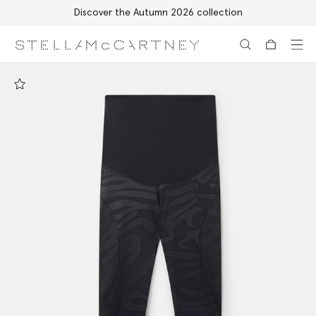
Discover the Autumn 2026 collection
Skip to main content
Skip to footer content