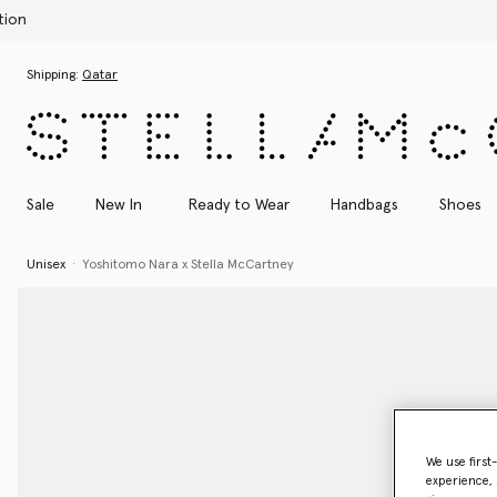
Skip to main content
Skip to footer content
Shipping:
Qatar
Sale
New In
Ready to Wear
Handbags
Shoes
Unisex
Yoshitomo Nara x Stella McCartney
We use first
experience, 