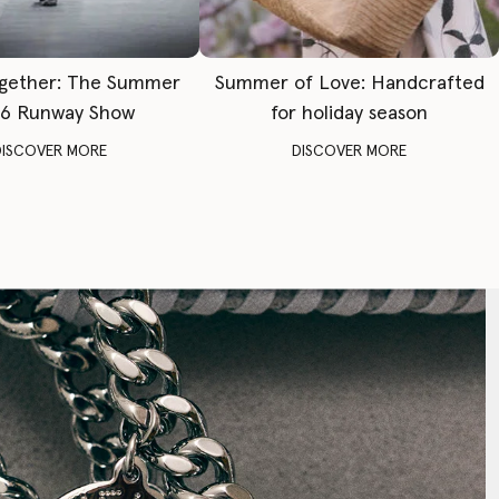
gether: The Summer
Summer of Love: Handcrafted
6 Runway Show
for holiday season
DISCOVER MORE
DISCOVER MORE