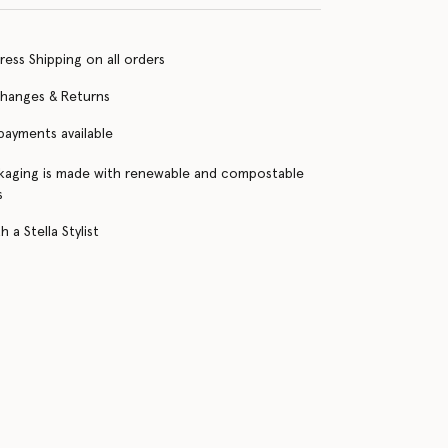
ress Shipping on all orders
changes & Returns
 payments available
kaging is made with renewable and compostable
s
 a Stella Stylist