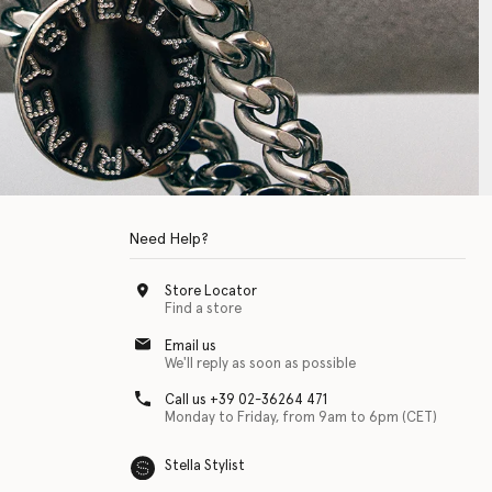
Need Help?
Store Locator
Find a store
Email us
We'll reply as soon as possible
Call us +39 02-36264 471
Monday to Friday, from 9am to 6pm (CET)
Stella Stylist
 with physical disabilities. It is featured as part of our commitment to diver