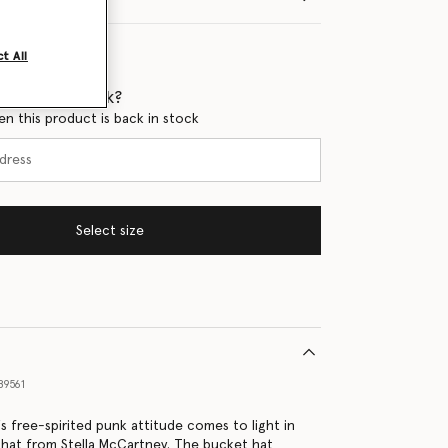
t All
 when it's back?
en this product is back in stock
Select size
89561
s free-spirited punk attitude comes to light in
 hat from Stella McCartney. The bucket hat