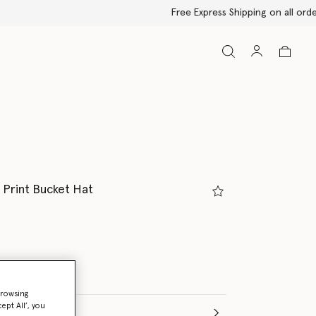
d Print Bucket Hat
ed
browsing
ept All’, you