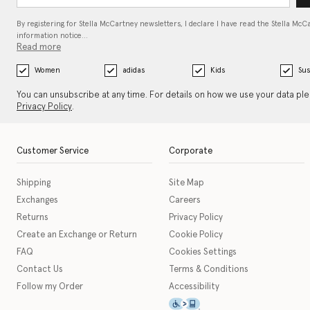
By registering for Stella McCartney newsletters, I declare I have read the Stella McC
information notice…
Read more
Women
adidas
Kids
Sus
You can unsubscribe at any time. For details on how we use your data pl
Privacy Policy
.
Customer Service
Corporate
Shipping
Site Map
Exchanges
Careers
Returns
Privacy Policy
Create an Exchange or Return
Cookie Policy
FAQ
Cookies Settings
Contact Us
Terms & Conditions
Follow my Order
Accessibility
This icon serves as a link t