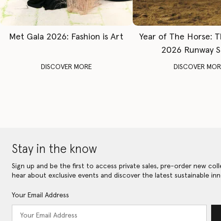
Met Gala 2026: Fashion is Art
Year of The Horse: 
2026 Runway 
DISCOVER MORE
DISCOVER MOR
Stay in the know
Sign up and be the first to access private sales, pre-order new coll
hear about exclusive events and discover the latest sustainable inn
Your Email Address