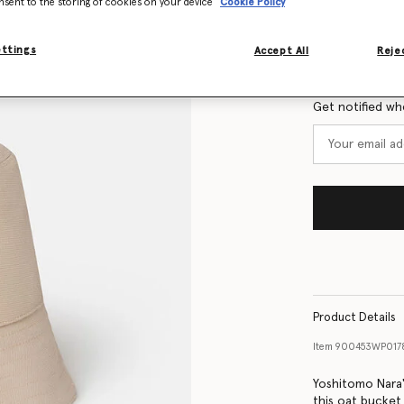
nsent to the storing of cookies on your device
Cookie Policy
Size Guide
ettings
Accept All
Rejec
Want to know
Get notified wh
Product Details
Item
900453WP017
Yoshitomo Nara'
this oat bucket