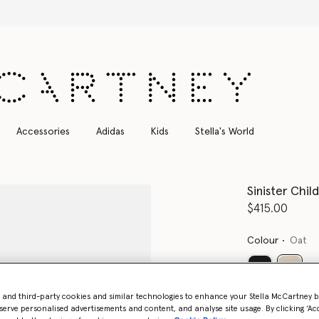
Free Express Shipping on all orders
Accessories
Adidas
Kids
Stella's World
Sinister Chil
$415.00
Colour
Oat
select
- and third-party cookies and similar technologies to enhance your Stella McCartney 
serve personalised advertisements and content, and analyse site usage. By clicking ‘Acc
Select Size