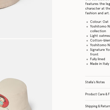
features the le
character at th
fashion and art.
Colour: Oat
Yoshitomo Na
collection
Light oatmea
Cotton-blen
Yoshitomo Na
Signature Yo
front
Fully lined
Made in Italy
Stella's Notes
Product Care & F
Shipping & Retur