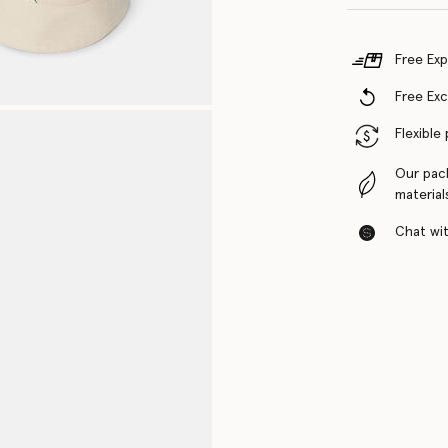
Free Exp
Free Ex
Flexible
Our pac
material
Chat with