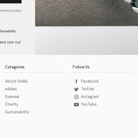
artney privacy
tainability
ease see our
Categories
Follow Us
About Stella
Facebook
adidas
Twitter
Eyewear
Instagram
Charity
YouTube
Sustainability
o download the eSSENTIAL Accessibility assistive technology app for individuals