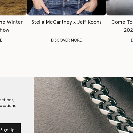
The Winter
Stella McCartney x Jeff Koons
Come To
Show
202
E
DISCOVER MORE
ections,
ovations.
Sign Up