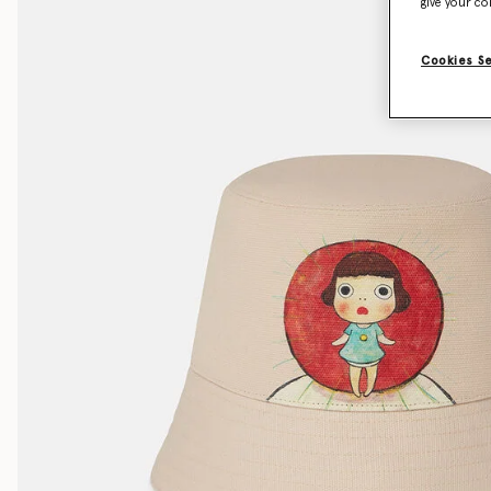
give your co
Cookies S