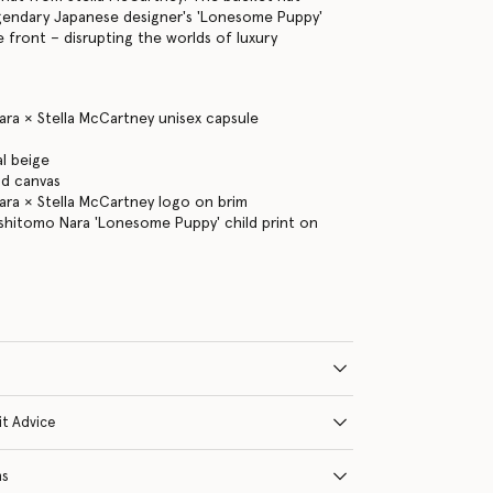
gendary Japanese designer's 'Lonesome Puppy'
e front – disrupting the worlds of luxury
ra × Stella McCartney unisex capsule
l beige
d canvas
ra × Stella McCartney logo on brim
shitomo Nara 'Lonesome Puppy' child print on
it Advice
ns