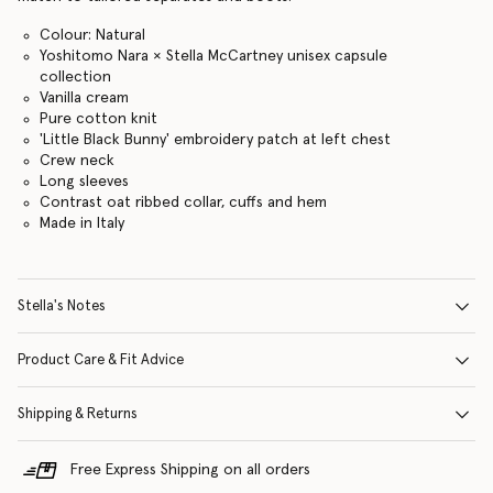
Colour: Natural
Yoshitomo Nara × Stella McCartney unisex capsule
collection
Vanilla cream
Pure cotton knit
'Little Black Bunny' embroidery patch at left chest
Crew neck
Long sleeves
Contrast oat ribbed collar, cuffs and hem
Made in Italy
Stella's Notes
Product Care & Fit Advice
Shipping & Returns
Free Express Shipping on all orders