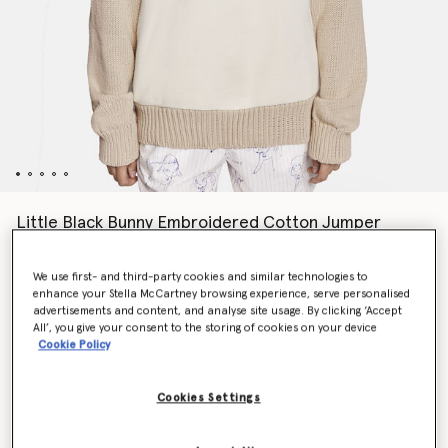
Little Black Bunny Embroidered Cotton Jumper
$1,145.00
We use first- and third-party cookies and similar technologies to
enhance your Stella McCartney browsing experience, serve personalised
advertisements and content, and analyse site usage. By clicking ‘Accept
Colour
Natural
All’, you give your consent to the storing of cookies on your device
Cookie Policy
selected
Cookies Settings
Select Size