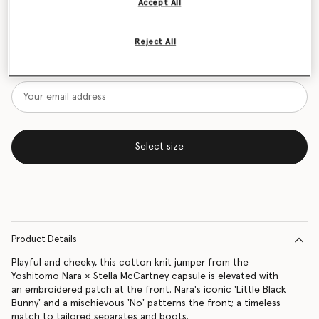
Accept All
Size Guide
Reject All
Want to know when it's back?
Get notified when this product is back in stock
Select size
Product Details
Playful and cheeky, this cotton knit jumper from the
Yoshitomo Nara × Stella McCartney capsule is elevated with
an embroidered patch at the front. Nara's iconic 'Little Black
Bunny' and a mischievous 'No' patterns the front; a timeless
match to tailored separates and boots.