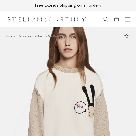
Free Express Shipping on all orders
Skip to main content
Skip to footer content
Unisex
Yoshitomo Nara x Stella McCartney