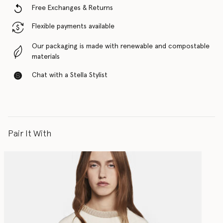
Free Exchanges & Returns
Flexible payments available
Our packaging is made with renewable and compostable
materials
Chat with a Stella Stylist
Pair It With