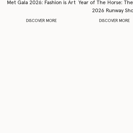
Met Gala 2026: Fashion is Art
Year of The Horse: Th
2026 Runway Sh
DISCOVER MORE
DISCOVER MORE